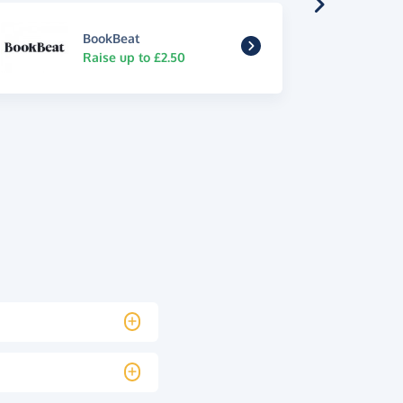
BookBeat
Raise up to £2.50