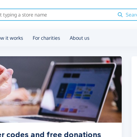
Sear
w it works
For charities
About us
r codes and free donations