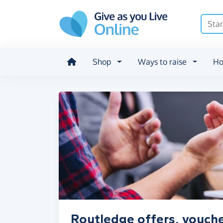
Skip to main content
Shop
Ways to raise
Ho
Routledge offers, vouche