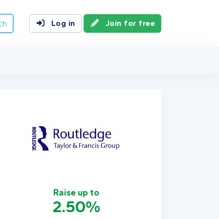
ch
Log in
Join for free
Raise up to
2.50%