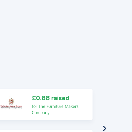
£0.88 raised
for The Furniture Makers'
Company