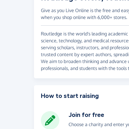
Give as you Live Online is the free and eas
when you shop online with 6,000+ stores.
Routledge is the world's leading academic 
science, technology, and medical resource
serving scholars, instructors, and profess
trusted content by expert authors, sprea
We aim to broaden thinking and advance u
professionals, and students with the tools 
How to start raising
Join for free
Choose a charity and enter yo