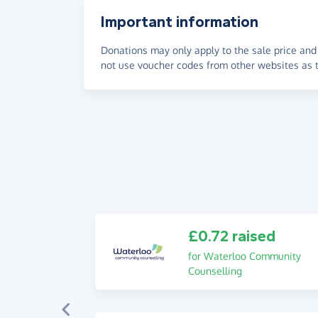
Important information
Donations may only apply to the sale price and 
not use voucher codes from other websites as t
£0.72 raised
for Waterloo Community
Counselling