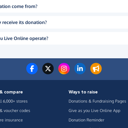
ation come from?
 receive its donation?
u Live Online operate?
& compare
Ways to raise
ll 6,000+ stores
Donations & Fundraising Pages
 & voucher codes
Give as you Live Online App
e insurance
Donation Reminder