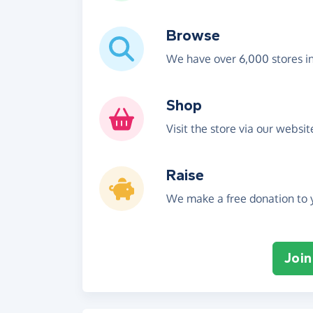
Browse
We have over 6,000 stores i
Shop
Visit the store via our websi
Raise
We make a free donation to y
Join