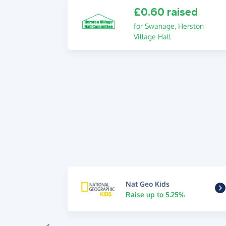
£0.60 raised
for Swanage, Herston
Village Hall
Nat Geo Kids
Raise up to 5.25%