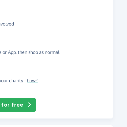
nvolved
te or App, then shop as normal
our charity -
how?
 for free