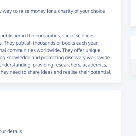
y way to raise money for a charity of your choice
publisher in the humanities, social sciences,
s. They publish thousands of books each year,
ional communities worldwide. They offer unique,
ding knowledge and promoting discovery worldwide.
nderstanding, providing researchers, academics,
they need to share ideas and realise their potential.
ur details