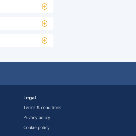
Legal
Terms & conditions
Privacy policy
Cookie policy