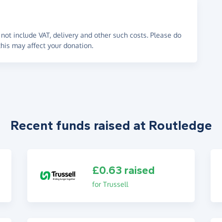
not include VAT, delivery and other such costs. Please do
his may affect your donation.
Recent funds raised at Routledge
£0.63 raised
for Trussell