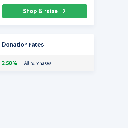
Shop & raise
Donation rates
2.50%
All purchases