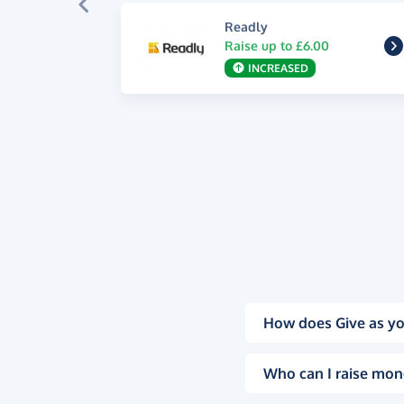
Readly
Raise up to £6.00
INCREASED
How does Give as yo
Who can I raise mon