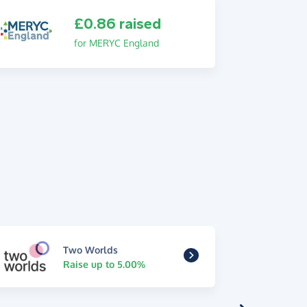
£0.86 raised
for MERYC England
Two Worlds
Raise up to 5.00%