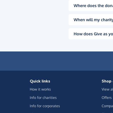
Where does the don
When will my charity
How does Give as yo
Quick links
Shop 
How it works
View a
Info for charities
Offers
Info for corporates
Compar