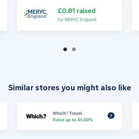
£0.81 raised
for MERYC England
Similar stores you might also like
Which? Travel
Raise up to 45.00%