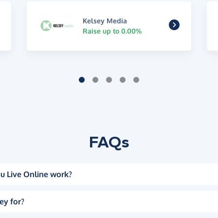
Kelsey Media
Raise up to 0.00%
FAQs
u Live Online work?
ey for?