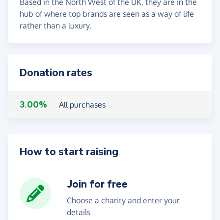
Based in the North West of the UK, they are in the
hub of where top brands are seen as a way of life
rather than a luxury.
Donation rates
3.00%
All purchases
How to start raising
Join for free
Choose a charity and enter your
details