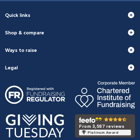
Quick links
Shop & compare
Ways to raise
Legal
From 3,587 reviews
Platinum Award