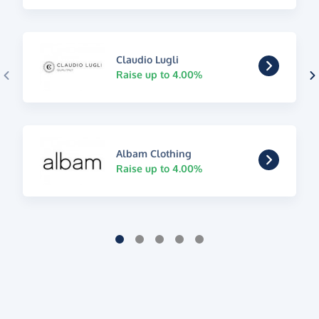
Claudio Lugli
Raise up to 4.00%
Albam Clothing
Raise up to 4.00%