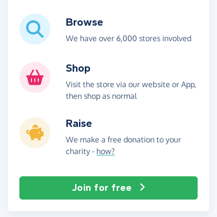
Browse
We have over 6,000 stores involved
Shop
Visit the store via our website or App,
then shop as normal
Raise
We make a free donation to your
charity -
how?
Join for free