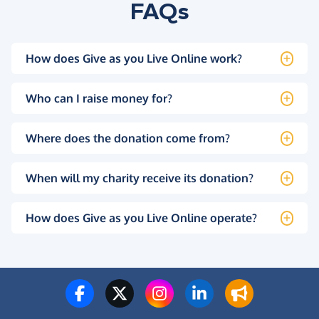
FAQs
How does Give as you Live Online work?
Who can I raise money for?
Where does the donation come from?
When will my charity receive its donation?
How does Give as you Live Online operate?