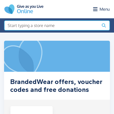
Skip to main content
Menu
BrandedWear offers, voucher
codes and free donations