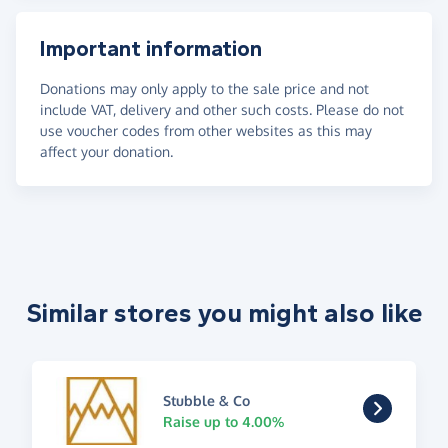
Important information
Donations may only apply to the sale price and not
include VAT, delivery and other such costs. Please do not
use voucher codes from other websites as this may
affect your donation.
Similar stores you might also like
Stubble & Co
Raise up to 4.00%