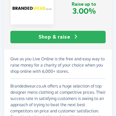
Raise up to
3.00%
Shop & raise
Give as you Live Online is the free and easy way to
raise money for a charity of your choice when you
shop online with 6,000+ stores.
Brandedwear.co.uk offers a huge selection of top
designer mens clothing at competitive prices. Their
success rate in satisfying customers is owing to an
approach of trying to beat the next best
competitors on price and customer satisfaction.