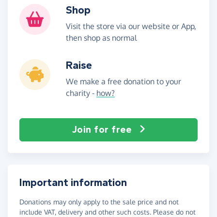
Shop
Visit the store via our website or App,
then shop as normal
Raise
We make a free donation to your
charity -
how?
Join for free
Important information
Donations may only apply to the sale price and not
include VAT, delivery and other such costs. Please do not