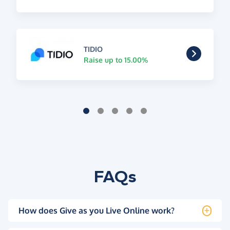
TIDIO
Raise up to 15.00%
FAQs
How does Give as you Live Online work?