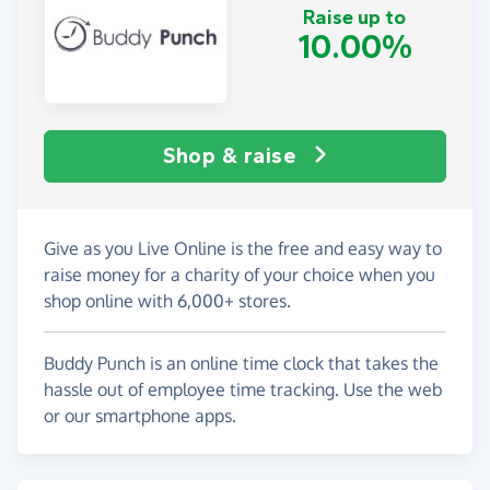
Raise up to
10.00%
Shop & raise
Give as you Live Online is the free and easy way to
raise money for a charity of your choice when you
shop online with 6,000+ stores.
Buddy Punch is an online time clock that takes the
hassle out of employee time tracking. Use the web
or our smartphone apps.