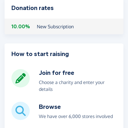
Donation rates
10.00%
New Subscription
How to start raising
Join for free
Choose a charity and enter your
details
Browse
We have over 6,000 stores involved