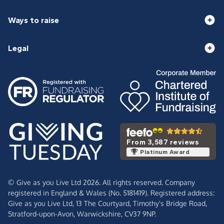
Ways to raise
Legal
From 3,587 reviews
Platinum Award
© Give as you Live Ltd 2026. All rights reserved. Company
registered in England & Wales (No. 5181419). Registered address:
Give as you Live Ltd,
13 The Courtyard,
Timothy's Bridge Road,
Stratford-upon-Avon,
Warwickshire,
CV37 9NP.