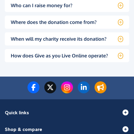
Who can I raise money for?
Where does the donation come from?
When will my charity receive its donation?
How does Give as you Live Online operate?
Quick links
Shop & compare