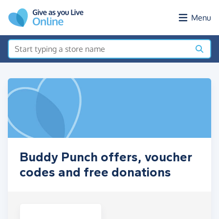
Skip to main content
Menu
Buddy Punch offers, voucher
codes and free donations