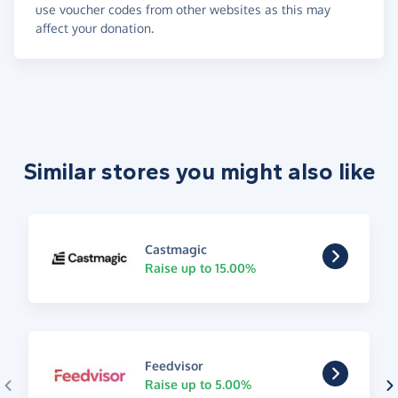
use voucher codes from other websites as this may
affect your donation.
Similar stores you might also like
Castmagic
Raise up to 15.00%
Feedvisor
Raise up to 5.00%