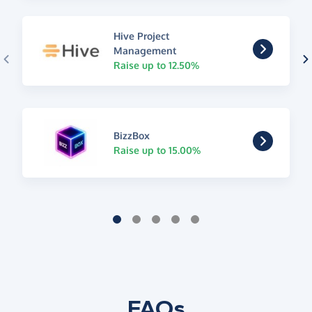
Hive Project
Management
Raise up to 12.50%
BizzBox
Raise up to 15.00%
FAQs