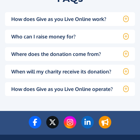
How does Give as you Live Online work?
Who can I raise money for?
Where does the donation come from?
When will my charity receive its donation?
How does Give as you Live Online operate?