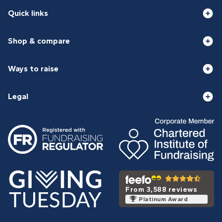
Quick links
Shop & compare
Ways to raise
Legal
From 3,588 reviews
Platinum Award