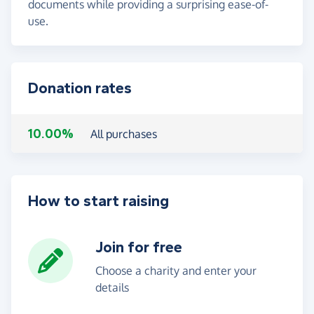
documents while providing a surprising ease-of-
use.
Donation rates
10.00%
All purchases
How to start raising
Join for free
Choose a charity and enter your
details