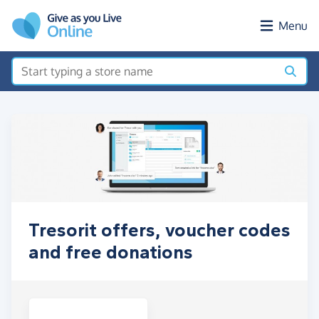
Skip to main content
Menu
Tresorit offers, voucher codes
and free donations