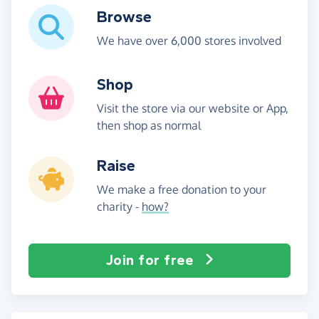
Browse
We have over 6,000 stores involved
Shop
Visit the store via our website or App,
then shop as normal
Raise
We make a free donation to your
charity -
how?
Join for free