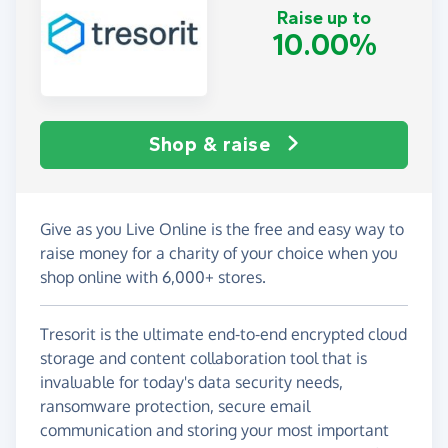
Raise up to
10.00%
Shop & raise
Give as you Live Online is the free and easy way to
raise money for a charity of your choice when you
shop online with 6,000+ stores.
Tresorit is the ultimate end-to-end encrypted cloud
storage and content collaboration tool that is
invaluable for today's data security needs,
ransomware protection, secure email
communication and storing your most important