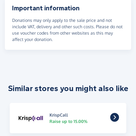
Important information
Donations may only apply to the sale price and not
include VAT, delivery and other such costs. Please do not
use voucher codes from other websites as this may
affect your donation.
Similar stores you might also like
KrispCall
Raise up to 15.00%