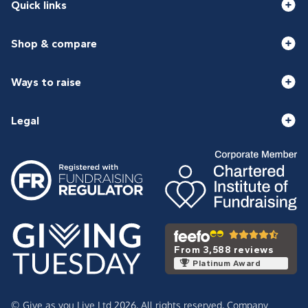
Quick links
Shop & compare
Ways to raise
Legal
From 3,588 reviews
Platinum Award
© Give as you Live Ltd 2026. All rights reserved. Company