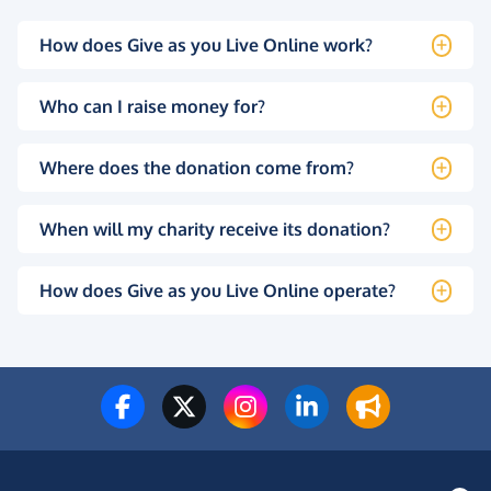
How does Give as you Live Online work?
Who can I raise money for?
Where does the donation come from?
When will my charity receive its donation?
How does Give as you Live Online operate?