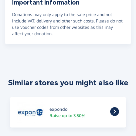
Important information
Donations may only apply to the sale price and not
include VAT, delivery and other such costs. Please do not
use voucher codes from other websites as this may
affect your donation.
Similar stores you might also like
expondo
Raise up to 3.50%