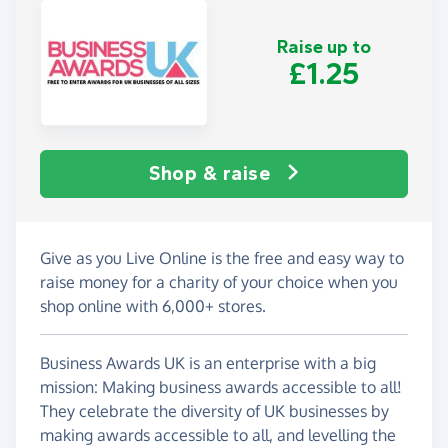
Raise up to
£1.25
Shop & raise
Give as you Live Online is the free and easy way to
raise money for a charity of your choice when you
shop online with 6,000+ stores.
Business Awards UK is an enterprise with a big
mission: Making business awards accessible to all!
They celebrate the diversity of UK businesses by
making awards accessible to all, and levelling the