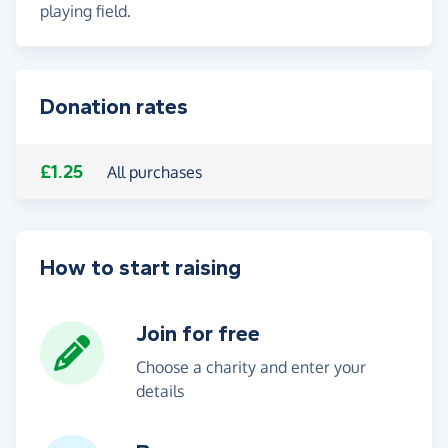
playing field.
Donation rates
£1.25
All purchases
How to start raising
Join for free
Choose a charity and enter your
details