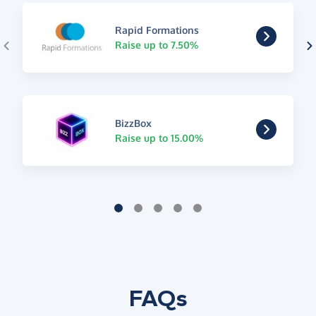
Rapid Formations
Raise up to 7.50%
BizzBox
Raise up to 15.00%
FAQs