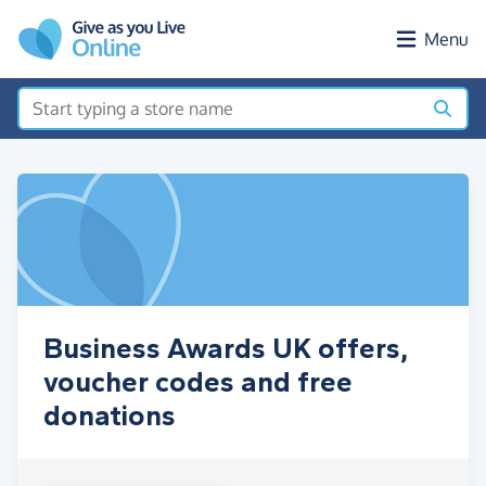
Skip to main content
Menu
Business Awards UK offers,
voucher codes and free
donations