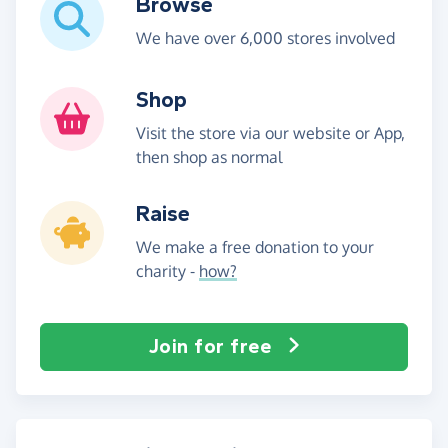
Browse
We have over 6,000 stores involved
Shop
Visit the store via our website or App,
then shop as normal
Raise
We make a free donation to your
charity -
how?
Join for free