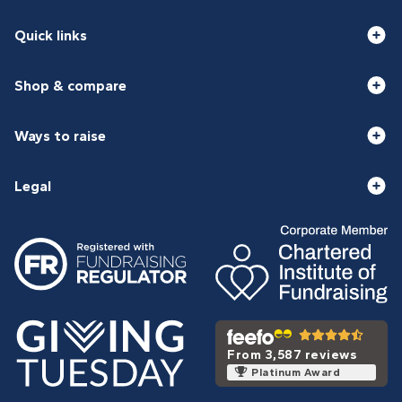
Quick links
Shop & compare
Ways to raise
Legal
From 3,587 reviews
Platinum Award