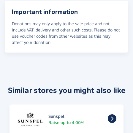
Important information
Donations may only apply to the sale price and not
include VAT, delivery and other such costs. Please do not
use voucher codes from other websites as this may
affect your donation.
Similar stores you might also like
Sunspel
Raise up to 4.00%