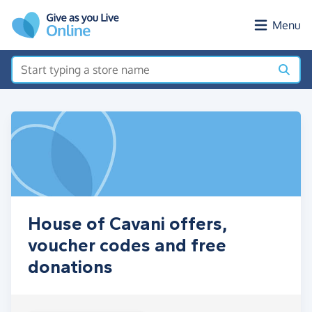
Skip to main content
Menu
House of Cavani offers,
voucher codes and free
donations