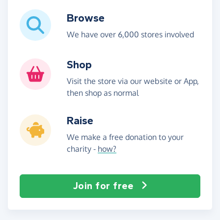
Browse
We have over 6,000 stores involved
Shop
Visit the store via our website or App,
then shop as normal
Raise
We make a free donation to your
charity -
how?
Join for free