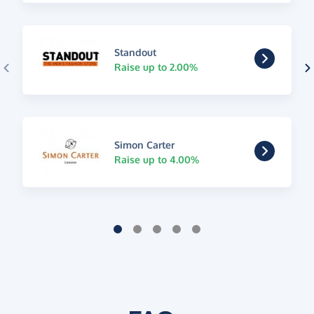
Standout
Raise up to 2.00%
Simon Carter
Raise up to 4.00%