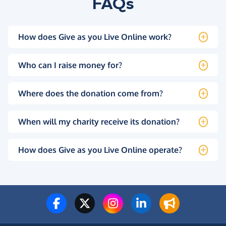
FAQs
How does Give as you Live Online work?
Who can I raise money for?
Where does the donation come from?
When will my charity receive its donation?
How does Give as you Live Online operate?