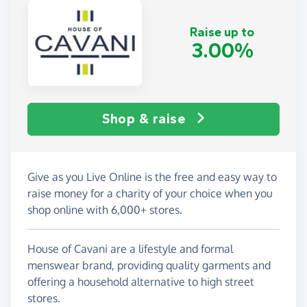
Raise up to
3.00%
Shop & raise
Give as you Live Online is the free and easy way to
raise money for a charity of your choice when you
shop online with 6,000+ stores.
House of Cavani are a lifestyle and formal
menswear brand, providing quality garments and
offering a household alternative to high street
stores.