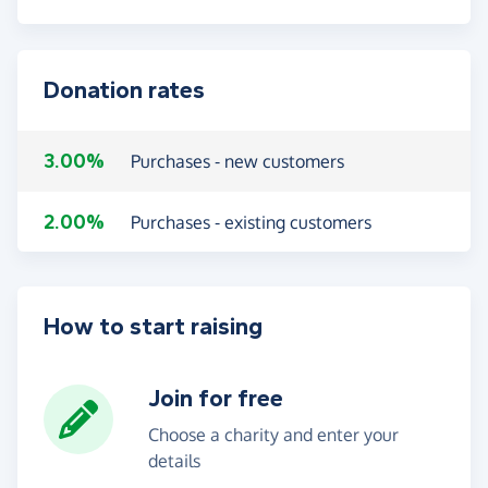
Donation rates
3.00%
Purchases - new customers
2.00%
Purchases - existing customers
How to start raising
Join for free
Choose a charity and enter your
details