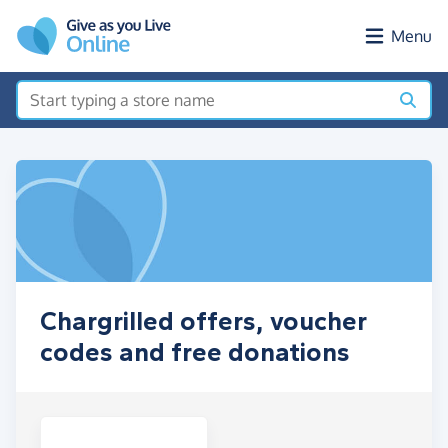
Skip to main content
Menu
Chargrilled offers, voucher
codes and free donations