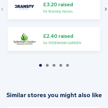
£3.20 raised
for Bransby Horses
£2.40 raised
for SYDENHAM GARDEN
Similar stores you might also like