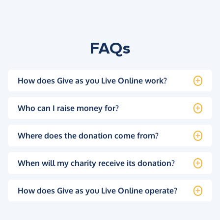
FAQs
How does Give as you Live Online work?
Who can I raise money for?
Where does the donation come from?
When will my charity receive its donation?
How does Give as you Live Online operate?