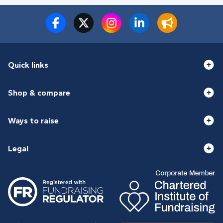
Quick links
Shop & compare
Ways to raise
Legal