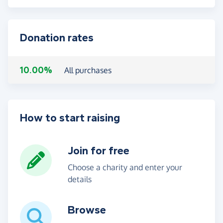
Donation rates
10.00%
All purchases
How to start raising
Join for free
Choose a charity and enter your
details
Browse