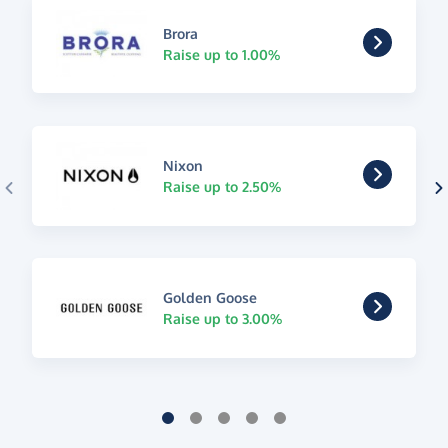
Brora
Raise up to 1.00%
Nixon
Raise up to 2.50%
Golden Goose
Raise up to 3.00%