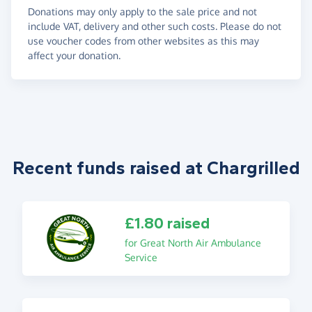
Donations may only apply to the sale price and not
include VAT, delivery and other such costs. Please do not
use voucher codes from other websites as this may
affect your donation.
Recent funds raised at Chargrilled
£1.80 raised
for Great North Air Ambulance
Service