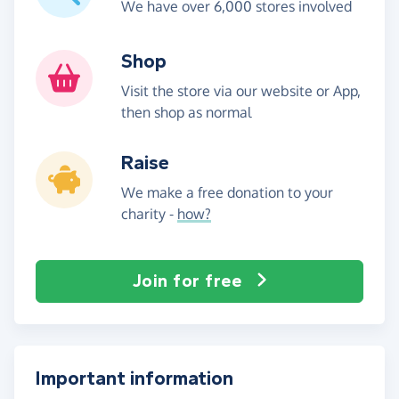
We have over 6,000 stores involved
Shop
Visit the store via our website or App,
then shop as normal
Raise
We make a free donation to your
charity -
how?
Join for free
Important information