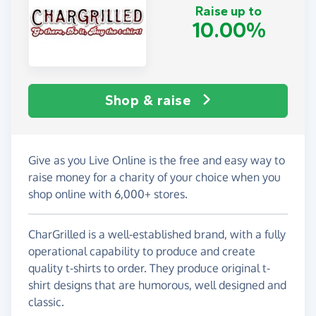
Raise up to
10.00%
Shop & raise
Give as you Live Online is the free and easy way to
raise money for a charity of your choice when you
shop online with 6,000+ stores.
CharGrilled is a well-established brand, with a fully
operational capability to produce and create
quality t-shirts to order. They produce original t-
shirt designs that are humorous, well designed and
classic.