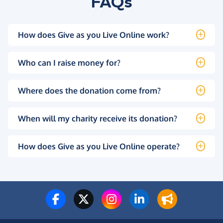
FAQs
How does Give as you Live Online work?
Who can I raise money for?
Where does the donation come from?
When will my charity receive its donation?
How does Give as you Live Online operate?