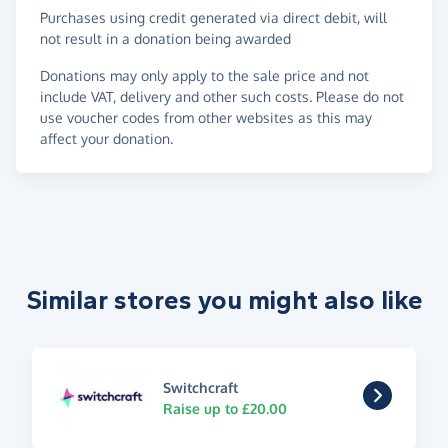
Purchases using credit generated via direct debit, will
not result in a donation being awarded
Donations may only apply to the sale price and not
include VAT, delivery and other such costs. Please do not
use voucher codes from other websites as this may
affect your donation.
Similar stores you might also like
Switchcraft
Raise up to £20.00