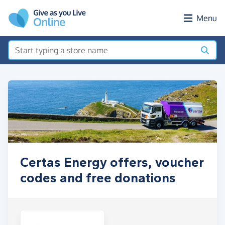
Skip to main content
Menu
Certas Energy offers, voucher
codes and free donations