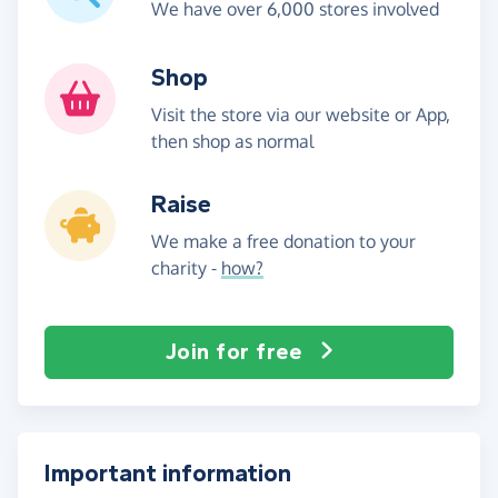
We have over 6,000 stores involved
Shop
Visit the store via our website or App,
then shop as normal
Raise
We make a free donation to your
charity -
how?
Join for free
Important information