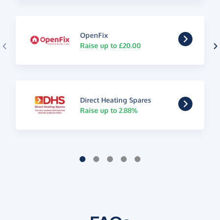
OpenFix
Raise up to £20.00
Direct Heating Spares
Raise up to 2.88%