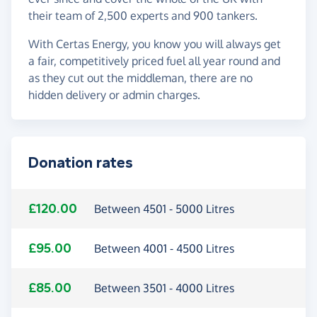
their team of 2,500 experts and 900 tankers.
With Certas Energy, you know you will always get
a fair, competitively priced fuel all year round and
as they cut out the middleman, there are no
hidden delivery or admin charges.
Donation rates
£120.00
Between 4501 - 5000 Litres
£95.00
Between 4001 - 4500 Litres
£85.00
Between 3501 - 4000 Litres