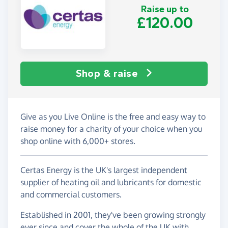
Raise up to
£120.00
Shop & raise
Give as you Live Online is the free and easy way to
raise money for a charity of your choice when you
shop online with 6,000+ stores.
Certas Energy is the UK's largest independent
supplier of heating oil and lubricants for domestic
and commercial customers.
Established in 2001, they've been growing strongly
ever since and cover the whole of the UK with