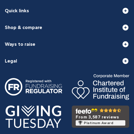
Quick links
Shop & compare
Ways to raise
Legal
From 3,587 reviews
Platinum Award