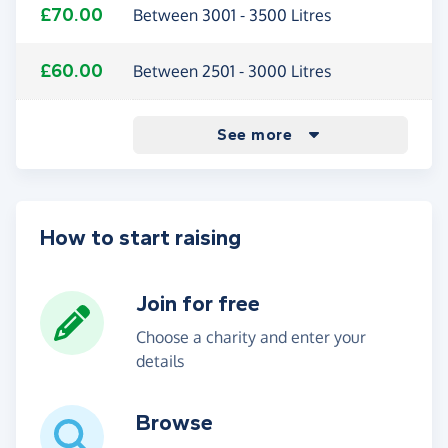
£70.00
Between 3001 - 3500 Litres
£60.00
Between 2501 - 3000 Litres
0.50%
£47.50
£37.00
£24.50
£4.00
Between 2001 - 2500 Litres
Between 1501 - 2000 Litres
Between 1001 - 1500 Litres
Between 500 - 1000 Litres
Purchases - with a voucher code
See more
How to start raising
Join for free
Choose a charity and enter your
details
Browse