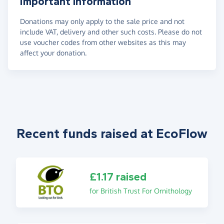
Important information
Donations may only apply to the sale price and not
include VAT, delivery and other such costs. Please do not
use voucher codes from other websites as this may
affect your donation.
Recent funds raised at EcoFlow
£1.17 raised
for British Trust For Ornithology