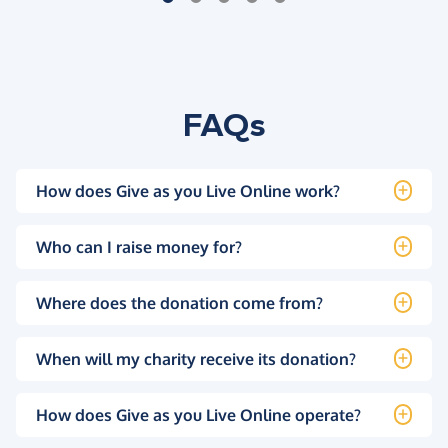
FAQs
How does Give as you Live Online work?
Who can I raise money for?
Where does the donation come from?
When will my charity receive its donation?
How does Give as you Live Online operate?