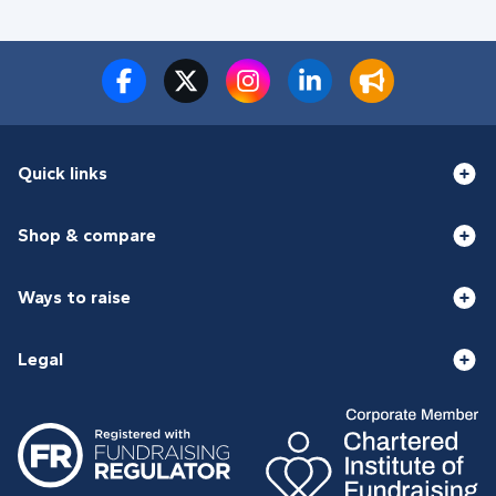
Quick links
Shop & compare
Ways to raise
Legal