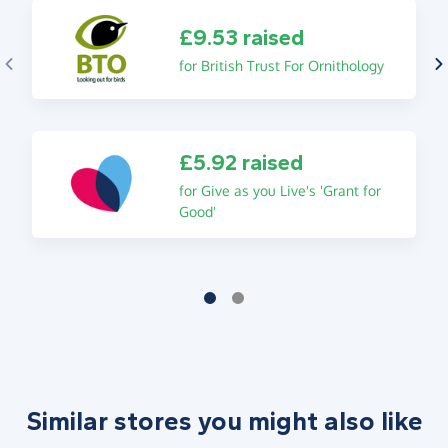
£9.53 raised
for British Trust For Ornithology
£5.92 raised
for Give as you Live's 'Grant for
Good'
Similar stores you might also like