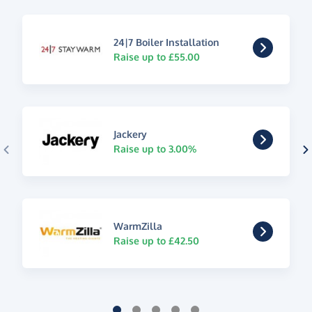
24|7 Boiler Installation
Raise up to £55.00
Jackery
Raise up to 3.00%
WarmZilla
Raise up to £42.50