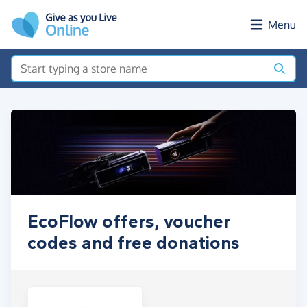
Skip to main content
Menu
EcoFlow offers, voucher
codes and free donations