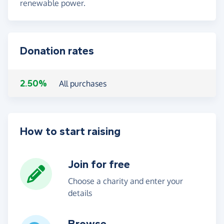
renewable power.
Donation rates
2.50%
All purchases
How to start raising
Join for free
Choose a charity and enter your
details
Browse