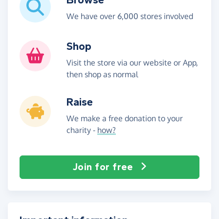
We have over 6,000 stores involved
Shop
Visit the store via our website or App,
then shop as normal
Raise
We make a free donation to your
charity -
how?
Join for free