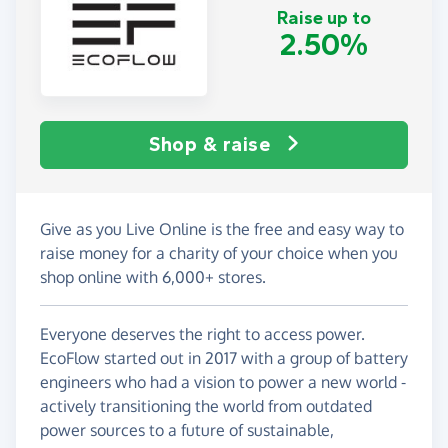
Raise up to
2.50%
Shop & raise
Give as you Live Online is the free and easy way to
raise money for a charity of your choice when you
shop online with 6,000+ stores.
Everyone deserves the right to access power.
EcoFlow started out in 2017 with a group of battery
engineers who had a vision to power a new world -
actively transitioning the world from outdated
power sources to a future of sustainable,