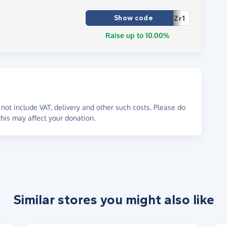
Show code
Zr1
Raise up to 10.00%
not include VAT, delivery and other such costs. Please do
his may affect your donation.
Similar stores you might also like