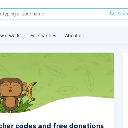
Sear
w it works
For charities
About us
her codes and free donations