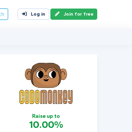
ch
Log in
Join for free
Raise up to
10.00%