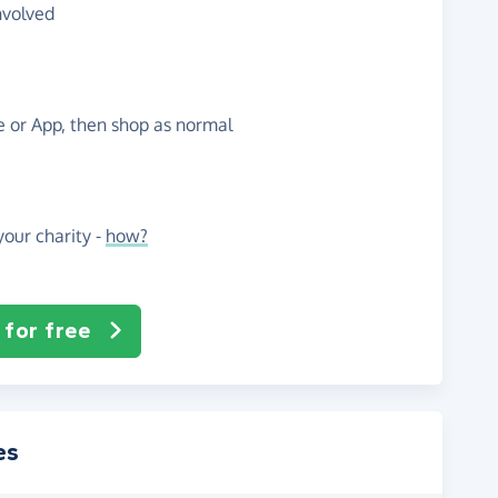
nvolved
te or App, then shop as normal
our charity -
how?
 for free
es