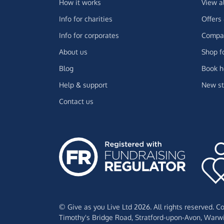
How it works
View a
Info for charities
Offers
Info for corporates
Compar
About us
Shop f
Blog
Book h
Help & support
New st
Contact us
© Give as you Live Ltd 2026. All rights reserved. 
Timothy's Bridge Road,
Stratford-upon-Avon,
Warwi