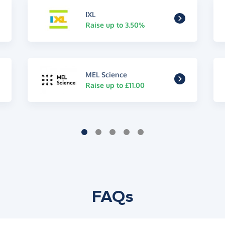
IXL
Raise up to 3.50%
MEL Science
Raise up to £11.00
FAQs