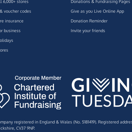
ll 6,000+ stores
Donations & Fundraising Pages
 & voucher codes
Give as you Live Online App
e insurance
Donation Reminder
or business
Invite your friends
olidays
ores
Company registered in England & Wales (No. 5181419). Registered addre
ckshire,
CV37 9NP.