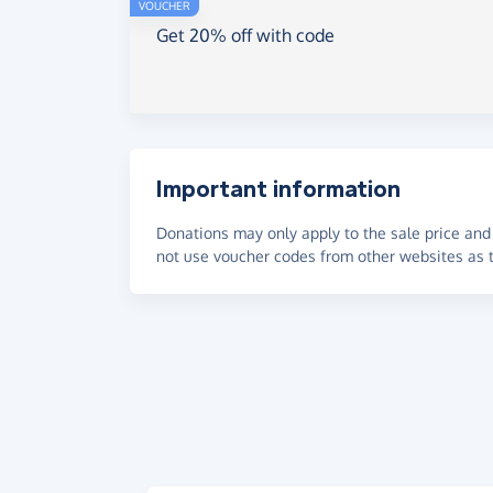
VOUCHER
Get 20% off with code
Important information
Donations may only apply to the sale price and 
not use voucher codes from other websites as t