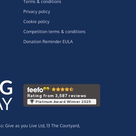
Terms & conditions
Privacy policy
Cookie policy
Competition terms & conditions
Donation Reminder EULA
Rating from 3,587 reviews
Platinum Award Winner 2025
ss:
Give as you Live Ltd,
13 The Courtyard,