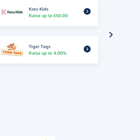
Koru Kids
Raise up to £50.00
Tiger Tags
Raise up to 4.00%