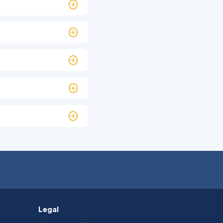
Legal