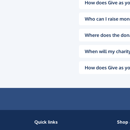
How does Give as yo
Who can I raise mon
Where does the don
When will my charity
How does Give as yo
Quick links
Shop 