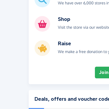
We have over 6,000 stores i
Shop
Visit the store via our websi
Raise
We make a free donation to y
Join
Deals, offers and voucher cod