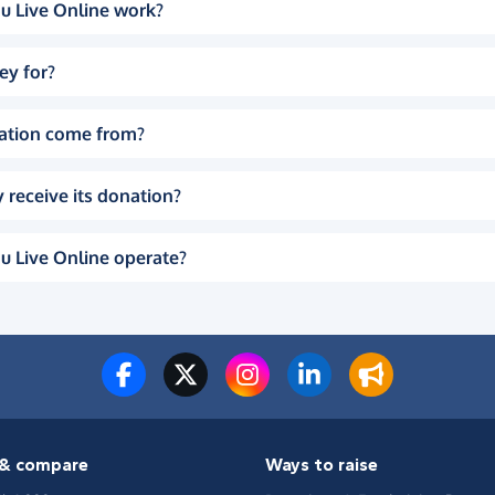
u Live Online work?
ey for?
ation come from?
 receive its donation?
u Live Online operate?
& compare
Ways to raise