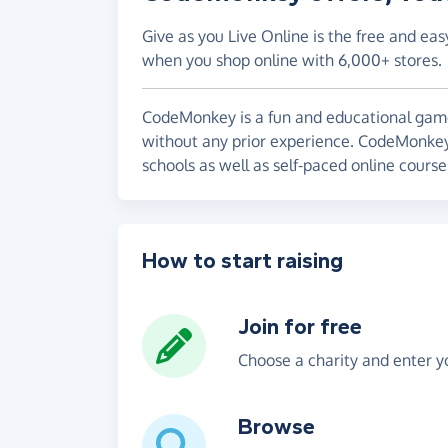
Give as you Live Online is the free and eas
when you shop online with 6,000+ stores.
CodeMonkey is a fun and educational gam
without any prior experience. CodeMonkey
schools as well as self-paced online cours
How to start raising
Join for free
Choose a charity and enter yo
Browse