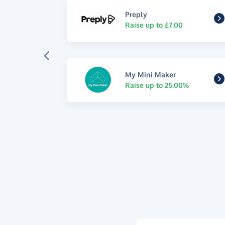
Preply
Raise up to £7.00
My Mini Maker
Raise up to 25.00%