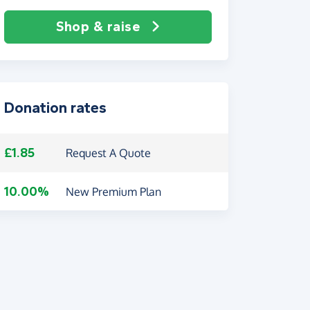
Shop & raise
Donation rates
£1.85
Request A Quote
10.00%
New Premium Plan