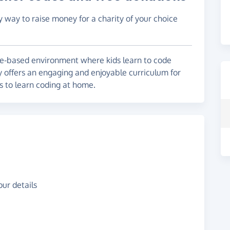
y way to raise money for a charity of your choice
e-based environment where kids learn to code
 offers an engaging and enjoyable curriculum for
es to learn coding at home.
ur details