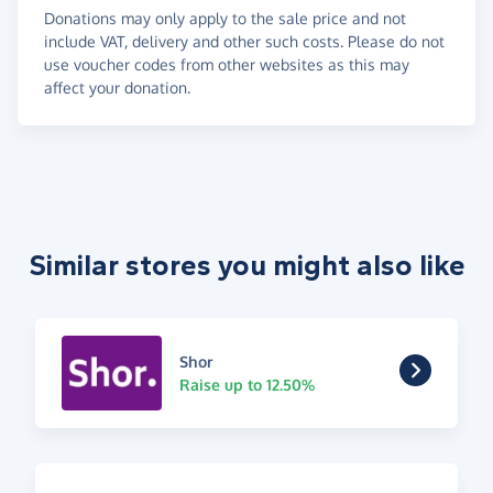
Donations may only apply to the sale price and not
include VAT, delivery and other such costs. Please do not
use voucher codes from other websites as this may
affect your donation.
Similar stores you might also like
Shor
Raise up to 12.50%