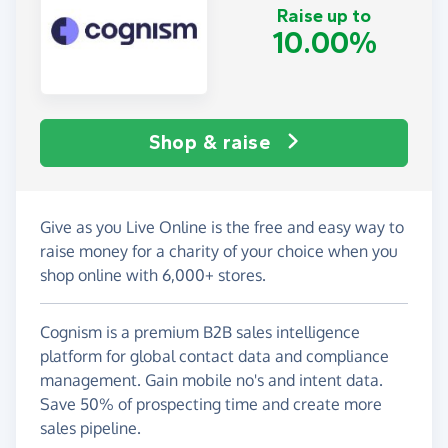
Raise up to
10.00%
Shop & raise
Give as you Live Online is the free and easy way to
raise money for a charity of your choice when you
shop online with 6,000+ stores.
Cognism is a premium B2B sales intelligence
platform for global contact data and compliance
management. Gain mobile no's and intent data.
Save 50% of prospecting time and create more
sales pipeline.