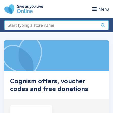
Skip to main content
Menu
Cognism offers, voucher
codes and free donations