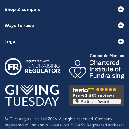
Shop & compare
Ways to raise
Legal
From 3,587 reviews
Platinum Award
© Give as you Live Ltd 2026. All rights reserved. Company
registered in England & Wales (No. 5181419). Registered address: