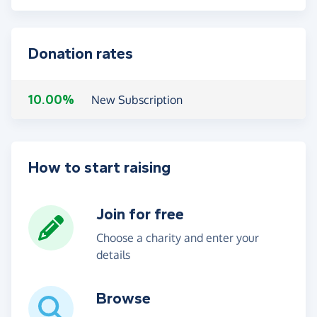
Donation rates
10.00%
New Subscription
How to start raising
Join for free
Choose a charity and enter your
details
Browse