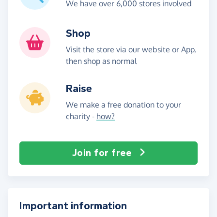
We have over 6,000 stores involved
Shop
Visit the store via our website or App,
then shop as normal
Raise
We make a free donation to your
charity -
how?
Join for free
Important information