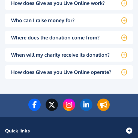
How does Give as you Live Online work?
Who can I raise money for?
Where does the donation come from?
When will my charity receive its donation?
How does Give as you Live Online operate?
Quick links