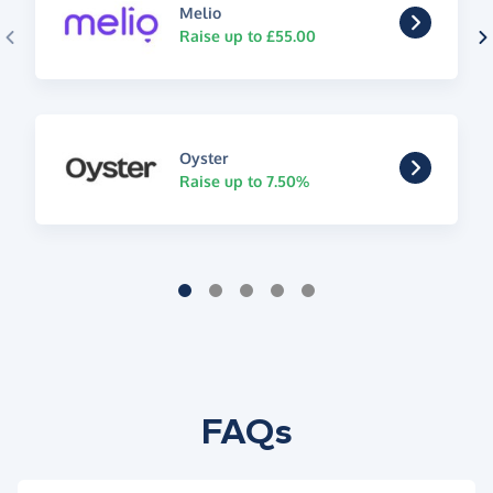
Melio
Raise up to £55.00
Oyster
Raise up to 7.50%
FAQs