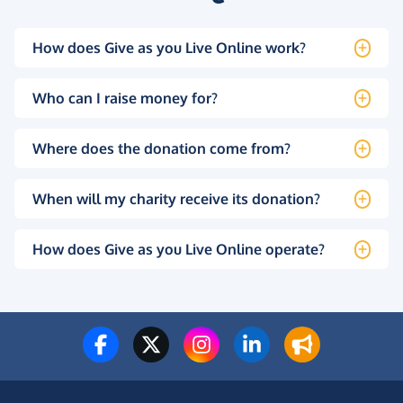
How does Give as you Live Online work?
Who can I raise money for?
Where does the donation come from?
When will my charity receive its donation?
How does Give as you Live Online operate?