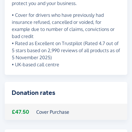
protect you and your business.
• Cover for drivers who have previously had
insurance refused, cancelled or voided, for
example due to number of claims, convictions or
bad credit
• Rated as Excellent on Trustpilot (Rated 4.7 out of
5 stars based on 2,990 reviews of all products as of
5 November 2025)
• UK-based call centre
Donation rates
£47.50
Cover Purchase