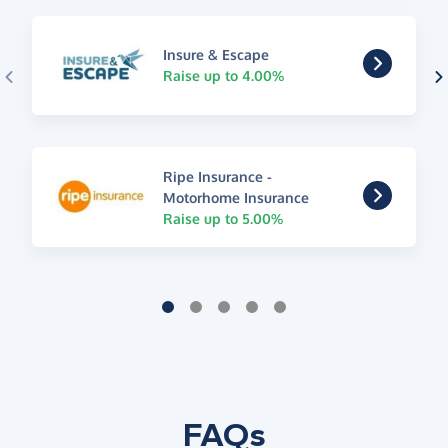
Insure & Escape
Raise up to 4.00%
Ripe Insurance -
Motorhome Insurance
Raise up to 5.00%
FAQs