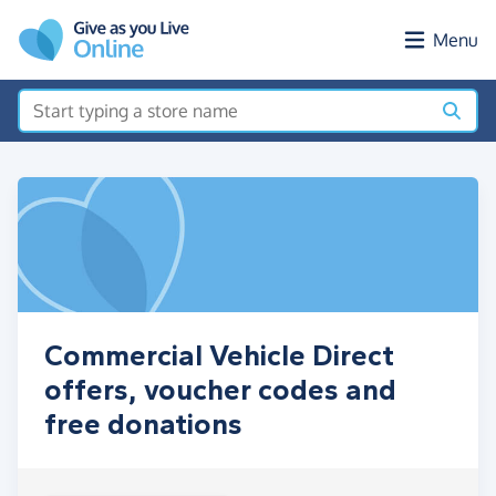
Skip to main content
Menu
Commercial Vehicle Direct
offers, voucher codes and
free donations