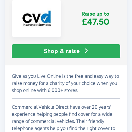
Raise up to
£47.50
Shop & raise
Give as you Live Online is the free and easy way to
raise money for a charity of your choice when you
shop online with 6,000+ stores.
Commercial Vehicle Direct have over 20 years'
experience helping people find cover for a wide
range of commercial vehicles. Their friendly
telephone agents help you find the right cover to