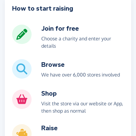
How to start raising
Join for free
Choose a charity and enter your
details
Browse
We have over 6,000 stores involved
Shop
Visit the store via our website or App,
then shop as normal
Raise