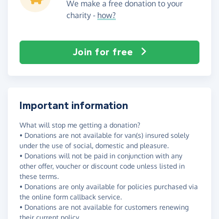
We make a free donation to your
charity -
how?
Join for free
Important information
What will stop me getting a donation?
• Donations are not available for van(s) insured solely
under the use of social, domestic and pleasure.
• Donations will not be paid in conjunction with any
other offer, voucher or discount code unless listed in
these terms.
• Donations are only available for policies purchased via
the online form callback service.
• Donations are not available for customers renewing
their current policy.