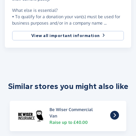
What else is essential?
• To qualify for a donation your van(s) must be used for
business purposes and/or in a company name ...
View all important information
Similar stores you might also like
Be Wiser Commercial
Van
Raise up to £40.00