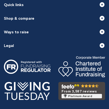
Quick links
Shop & compare
Ways to raise
Legal
From 3,587 reviews
Platinum Award