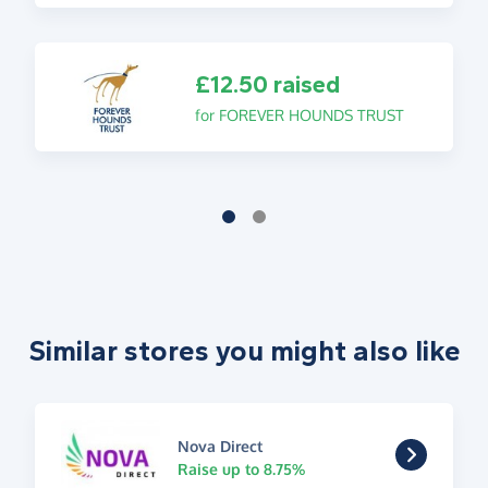
£12.50 raised
for FOREVER HOUNDS TRUST
Similar stores you might also like
Nova Direct
Raise up to 8.75%