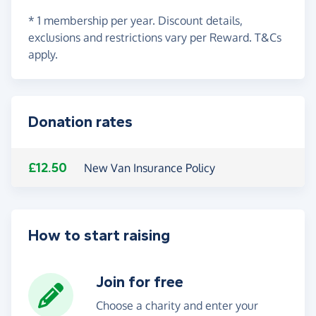
* 1 membership per year. Discount details,
exclusions and restrictions vary per Reward. T&Cs
apply.
Donation rates
£12.50
New Van Insurance Policy
How to start raising
Join for free
Choose a charity and enter your