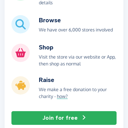
details
Browse
We have over 6,000 stores involved
Shop
Visit the store via our website or App,
then shop as normal
Raise
We make a free donation to your
charity -
how?
Join for free