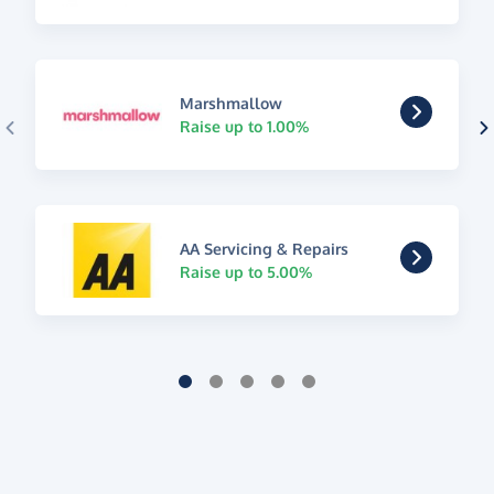
Marshmallow
Raise up to 1.00%
AA Servicing & Repairs
Raise up to 5.00%