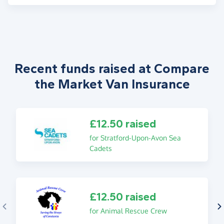
Recent funds raised at Compare
the Market Van Insurance
£12.50 raised
for Stratford-Upon-Avon Sea
Cadets
£12.50 raised
for Animal Rescue Crew