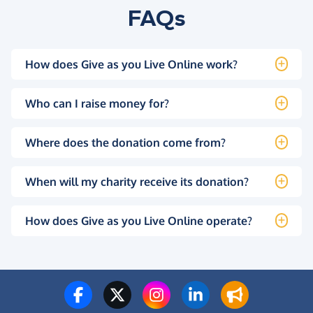
FAQs
How does Give as you Live Online work?
Who can I raise money for?
Where does the donation come from?
When will my charity receive its donation?
How does Give as you Live Online operate?