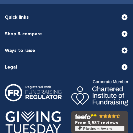
Quick links
Shop & compare
Ways to raise
Legal
From 3,587 reviews
Platinum Award