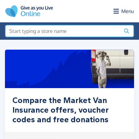
Skip to main content
Menu
Compare the Market Van
Insurance offers, voucher
codes and free donations