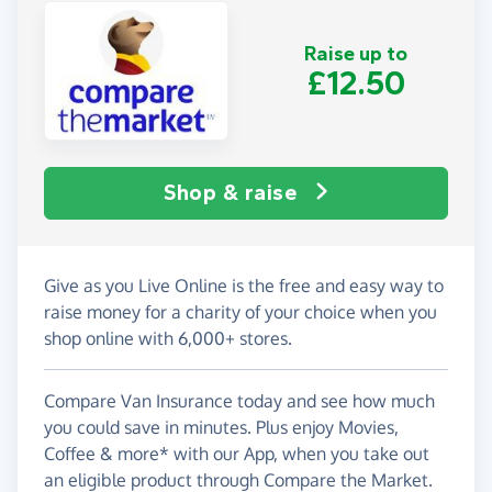
Raise up to
£12.50
Shop & raise
Give as you Live Online is the free and easy way to
raise money for a charity of your choice when you
shop online with 6,000+ stores.
Compare Van Insurance today and see how much
you could save in minutes. Plus enjoy Movies,
Coffee & more* with our App, when you take out
an eligible product through Compare the Market.