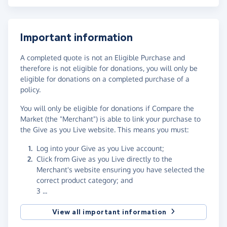
Important information
A completed quote is not an Eligible Purchase and
therefore is not eligible for donations, you will only be
eligible for donations on a completed purchase of a
policy.
You will only be eligible for donations if Compare the
Market (the "Merchant") is able to link your purchase to
the Give as you Live website. This means you must:
Log into your Give as you Live account;
Click from Give as you Live directly to the
Merchant's website ensuring you have selected the
correct product category; and
3 ...
View all important information