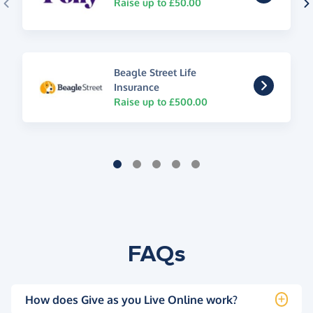
Raise up to £50.00
Beagle Street Life
Insurance
Raise up to £500.00
FAQs
How does Give as you Live Online work?