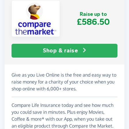
Raise up to
£586.50
Shop & raise
Give as you Live Online is the free and easy way to
raise money for a charity of your choice when you
shop online with 6,000+ stores.
Compare Life Insurance today and see how much
you could save in minutes. Plus enjoy Movies,
Coffee & more* with our App, when you take out
an eligible product through Compare the Market.