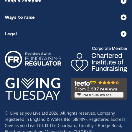
Shop & compare
Ways to raise
Legal
From 3,587 reviews
Platinum Award
© Give as you Live Ltd 2026. All rights reserved. Company
registered in England & Wales (No. 5181419). Registered address:
Give as you Live Ltd,
13 The Courtyard,
Timothy's Bridge Road,
Stratford-upon-Avon,
Warwickshire,
CV37 9NP.