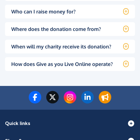
Who can I raise money for?
Where does the donation come from?
When will my charity receive its donation?
How does Give as you Live Online operate?
Quick links