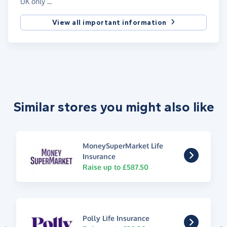
UK only ...
View all important information
Similar stores you might also like
MoneySuperMarket Life
Insurance
Raise up to £587.50
Polly Life Insurance