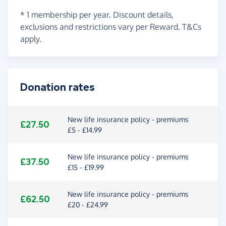
* 1 membership per year. Discount details,
exclusions and restrictions vary per Reward. T&Cs
apply.
Donation rates
New life insurance policy - premiums
£27.50
£5 - £14.99
New life insurance policy - premiums
£37.50
£15 - £19.99
New life insurance policy - premiums
£62.50
£20 - £24.99