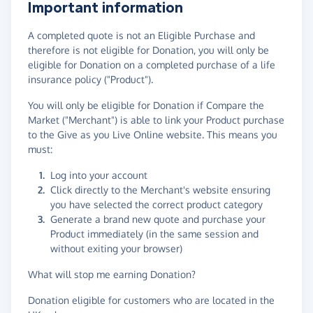
Important information
A completed quote is not an Eligible Purchase and
therefore is not eligible for Donation, you will only be
eligible for Donation on a completed purchase of a life
insurance policy ("Product").
You will only be eligible for Donation if Compare the
Market ("Merchant") is able to link your Product purchase
to the Give as you Live Online website. This means you
must:
Log into your account
Click directly to the Merchant's website ensuring
you have selected the correct product category
Generate a brand new quote and purchase your
Product immediately (in the same session and
without exiting your browser)
What will stop me earning Donation?
Donation eligible for customers who are located in the