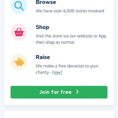
Browse
We have over 6,000 stores involved
Shop
Visit the store via our website or App,
then shop as normal
Raise
We make a free donation to your
charity -
how?
Join for free