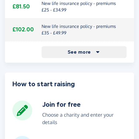
New life insurance policy - premiums
£81.50
£25 - £34.99
New life insurance policy - premiums
£102.00
£35 - £49.99
New life insurance policy - premiums
New life insurance policy - premiums
New life insurance policy - premiums
New life insurance policy - premiums
£122.50
£142.50
£163.00
£586.50
See more
£50 - £74.99
£75 - £99.99
£100 - £199.99
£200+
How to start raising
Join for free
Choose a charity and enter your
details