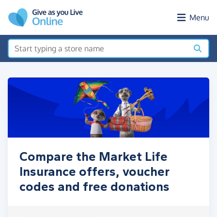
Skip to main content
Menu
Compare the Market Life
Insurance offers, voucher
codes and free donations