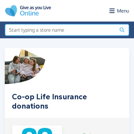
Skip to main content
Menu
Co-op Life Insurance
donations