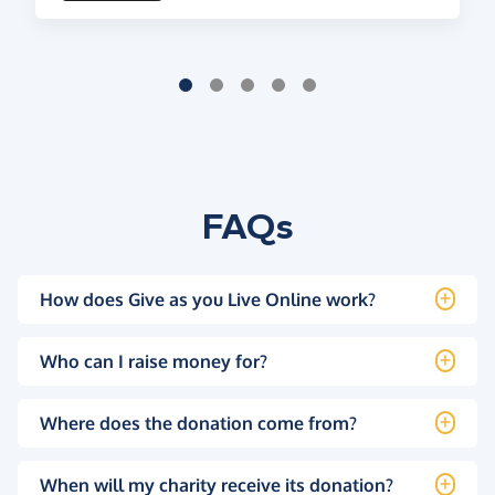
FAQs
How does Give as you Live Online work?
Who can I raise money for?
Where does the donation come from?
When will my charity receive its donation?