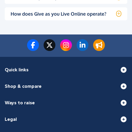
How does Give as you Live Online operate?
Quick links
Shop & compare
Ways to raise
Legal