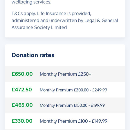
wellbeing services.
T&Cs apply. Life Insurance is provided,
administered and underwritten by Legal & General
Assurance Society Limited
Donation rates
£650.00
Monthly Premium £250+
£472.50
Monthly Premium £200.00 - £249.99
£465.00
Monthly Premium £150.00 - £199.99
£330.00
Monthly Premium £100 - £149.99