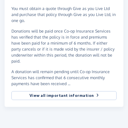
You must obtain a quote through Give as you Live Ltd
and purchase that policy through Give as you Live Ltd, in
one go.
Donations will be paid once Co-op Insurance Services
has verified that the policy is in force and premiums
have been paid for a minimum of 6 months. If either
party cancels or if it is made void by the insurer / policy
underwriter within this period, the donation will not be
paid.
A donation will remain pending until Co-op Insurance
Services has confirmed that 6 consecutive monthly
payments have been received ...
View all important information