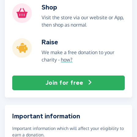
Shop
Visit the store via our website or App,
then shop as normal
Raise
We make a free donation to your
charity -
how?
Join for free
Important information
Important information which will affect your eligibility to
earn a donation.