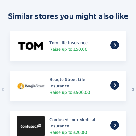
Similar stores you might also like
Tom Life Insurance
Raise up to £50.00
Beagle Street Life
Insurance
Raise up to £500.00
Confused.com Medical
Insurance
Raise up to £20.00