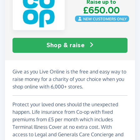
Raise up to
£650.00
NEW CUSTOMERS ONLY
Shop & raise
Give as you Live Online is the free and easy way to
raise money for a charity of your choice when you
shop online with 6,000+ stores.
Protect your loved ones should the unexpected
happen. Life insurance from Co-op with fixed
premiums from £5 per month which includes
Terminal Illness Cover at no extra cost. With
access to Legal and Generals Care Concierge and