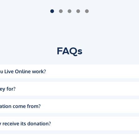
FAQs
u Live Online work?
ey for?
ation come from?
 receive its donation?