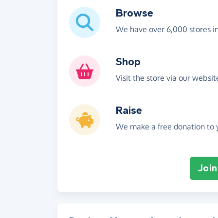
Browse
We have over 6,000 stores i
Shop
Visit the store via our websi
Raise
We make a free donation to y
Join