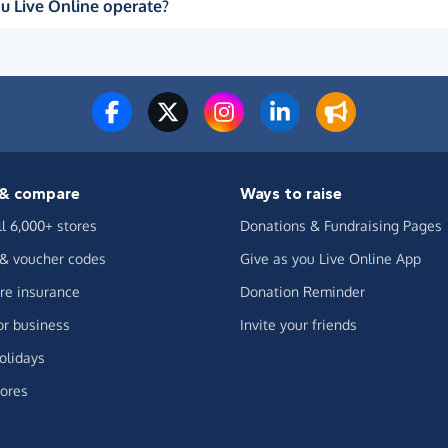
u Live Online operate?
& compare
Ways to raise
ll 6,000+ stores
Donations & Fundraising Pages
 & voucher codes
Give as you Live Online App
e insurance
Donation Reminder
or business
Invite your friends
olidays
ores