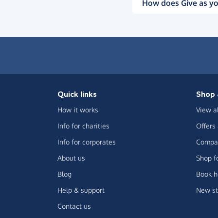
How does Give as yo
Quick links
Shop 
How it works
View a
Info for charities
Offers
Info for corporates
Compar
About us
Shop f
Blog
Book h
Help & support
New st
Contact us