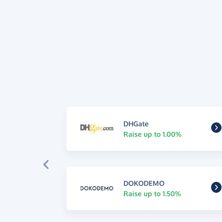
DHGate
Raise up to 1.00%
DOKODEMO
Raise up to 1.50%