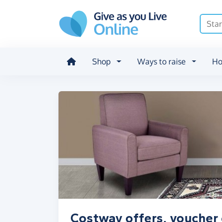
Skip to main content
Shop
Ways to raise
Ho
Costway offers, voucher