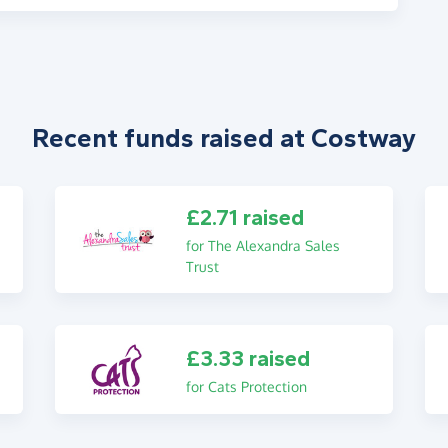
Recent funds raised at Costway
£2.71 raised
for The Alexandra Sales
Trust
£3.33 raised
for Cats Protection