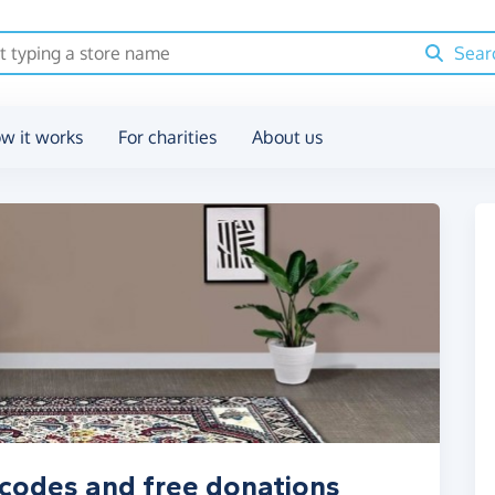
Sear
w it works
For charities
About us
 codes and free donations