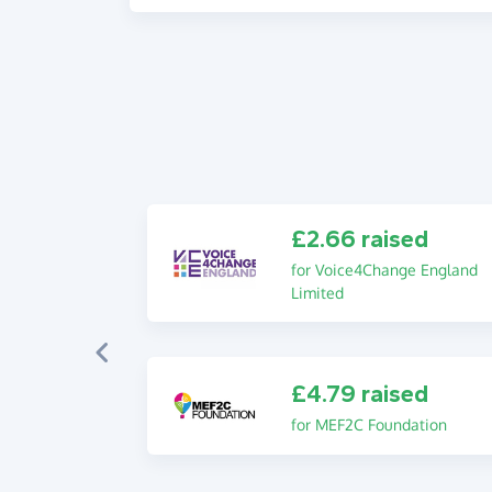
£2.66 raised
for Voice4Change England
Limited
£4.79 raised
for MEF2C Foundation