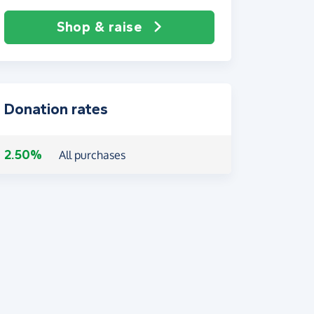
Shop & raise
Donation rates
2.50%
All purchases