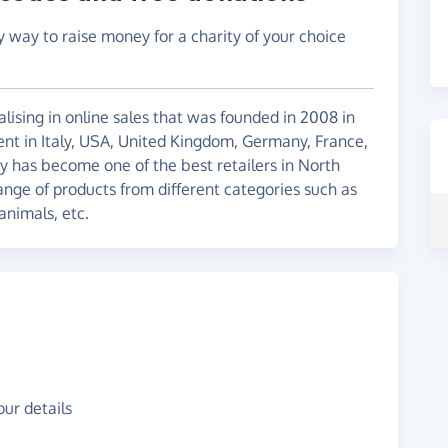
y way to raise money for a charity of your choice
ising in online sales that was founded in 2008 in
ent in Italy, USA, United Kingdom, Germany, France,
y has become one of the best retailers in North
nge of products from different categories such as
animals, etc.
ur details