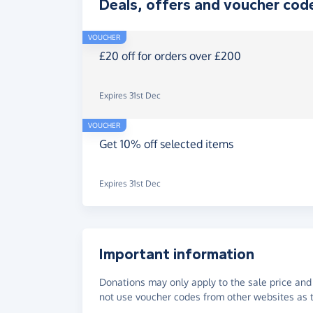
Deals, offers and voucher cod
VOUCHER
£20 off for orders over £200
Expires 31st Dec
VOUCHER
Get 10% off selected items
Expires 31st Dec
Important information
Donations may only apply to the sale price and 
not use voucher codes from other websites as t