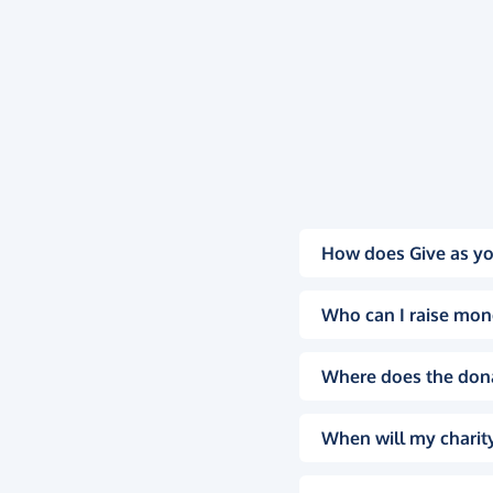
How does Give as yo
Who can I raise mon
Where does the don
When will my charity