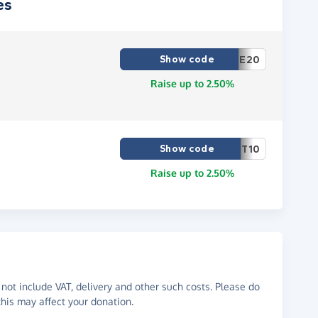
es
Show code
E20
Raise up to 2.50%
Show code
T10
Raise up to 2.50%
not include VAT, delivery and other such costs. Please do
his may affect your donation.