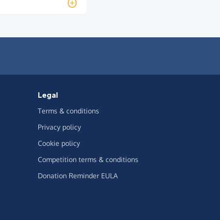
Legal
Terms & conditions
Privacy policy
Cookie policy
Competition terms & conditions
Donation Reminder EULA