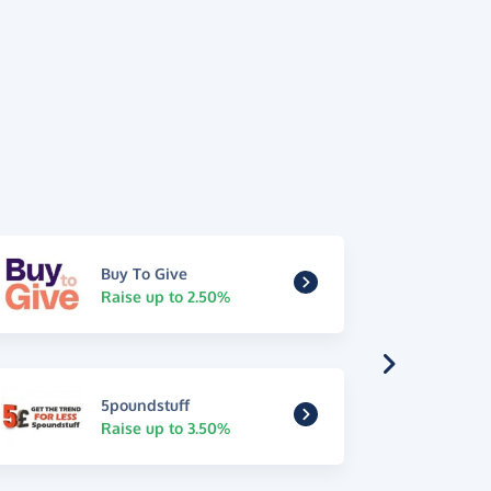
Buy To Give
Raise up to 2.50%
5poundstuff
Raise up to 3.50%