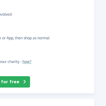
nvolved
te or App, then shop as normal
our charity -
how?
 for free