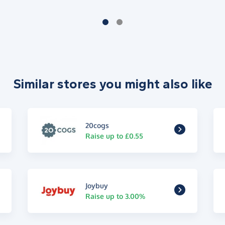
Similar stores you might also like
20cogs
Raise up to £0.55
Joybuy
Raise up to 3.00%