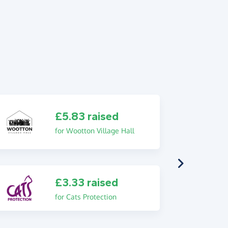
£5.83 raised
for Wootton Village Hall
£3.33 raised
for Cats Protection