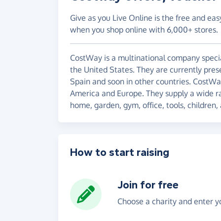
Give as you Live Online is the free and eas
when you shop online with 6,000+ stores.
CostWay is a multinational company special
the United States. They are currently pres
Spain and soon in other countries. CostWa
America and Europe. They supply a wide ra
home, garden, gym, office, tools, children, 
How to start raising
Join for free
Choose a charity and enter yo