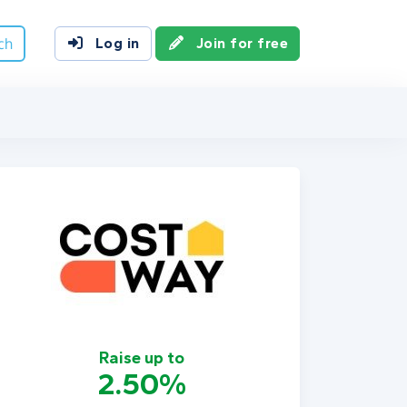
ch
Log in
Join for free
Raise up to
2.50%