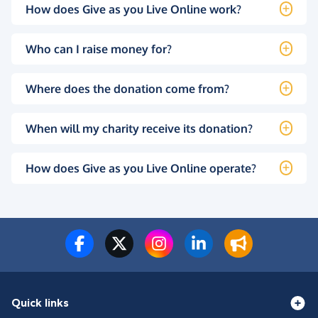
How does Give as you Live Online work?
Who can I raise money for?
Where does the donation come from?
When will my charity receive its donation?
How does Give as you Live Online operate?
Quick links