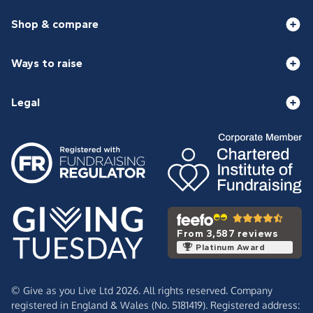
Shop & compare
Ways to raise
Legal
From 3,587 reviews
Platinum Award
© Give as you Live Ltd 2026. All rights reserved. Company
registered in England & Wales (No. 5181419). Registered address: