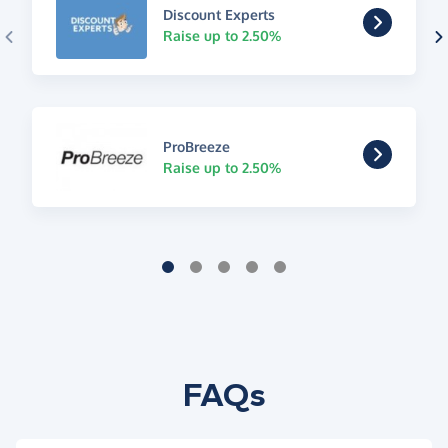
Discount Experts
Raise up to 2.50%
ProBreeze
Raise up to 2.50%
FAQs