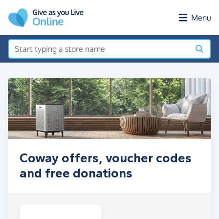
Skip to main content
Menu
Coway offers, voucher codes
and free donations