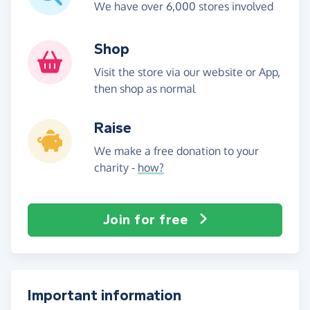
We have over 6,000 stores involved
Shop
Visit the store via our website or App,
then shop as normal
Raise
We make a free donation to your
charity -
how?
Join for free
Important information