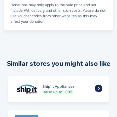
Donations may only apply to the sale price and not
include VAT, delivery and other such costs. Please do not
use voucher codes from other websites as this may
affect your donation.
Similar stores you might also like
Ship It Appliances
Raise up to 1.00%