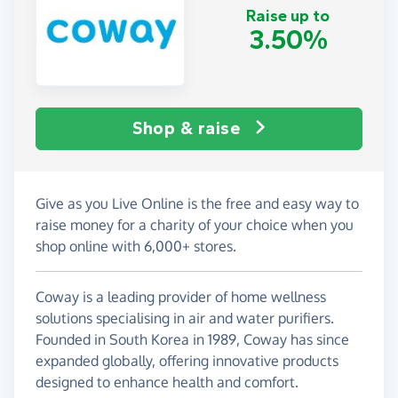
Raise up to
3.50%
Shop & raise
Give as you Live Online is the free and easy way to
raise money for a charity of your choice when you
shop online with 6,000+ stores.
Coway is a leading provider of home wellness
solutions specialising in air and water purifiers.
Founded in South Korea in 1989, Coway has since
expanded globally, offering innovative products
designed to enhance health and comfort.