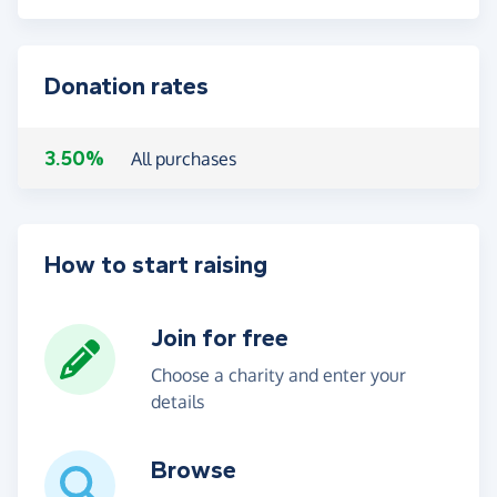
Donation rates
3.50%
All purchases
How to start raising
Join for free
Choose a charity and enter your
details
Browse