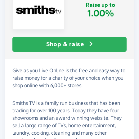
Raise up to
1.00%
Shop & raise
Give as you Live Online is the free and easy way to
raise money for a charity of your choice when you
shop online with 6,000+ stores.
Smiths TV is a family run business that has been
trading for over 100 years. Today they have four
showrooms and an award winning website. They
sell a large range of TVs, home entertainment,
laundry, cooking, cleaning and many other