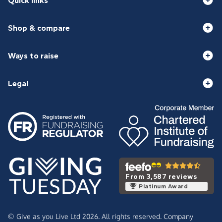
Quick links
Shop & compare
Ways to raise
Legal
From 3,587 reviews
Platinum Award
© Give as you Live Ltd 2026. All rights reserved. Company