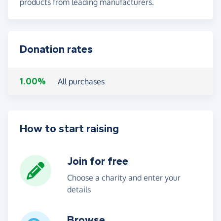
products from leading manufacturers.
Donation rates
1.00%
All purchases
How to start raising
Join for free
Choose a charity and enter your
details
Browse