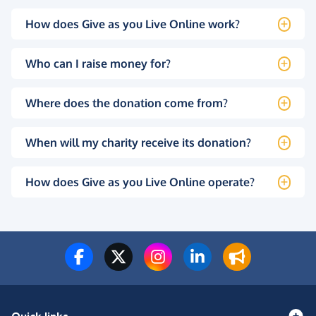
How does Give as you Live Online work?
Who can I raise money for?
Where does the donation come from?
When will my charity receive its donation?
How does Give as you Live Online operate?