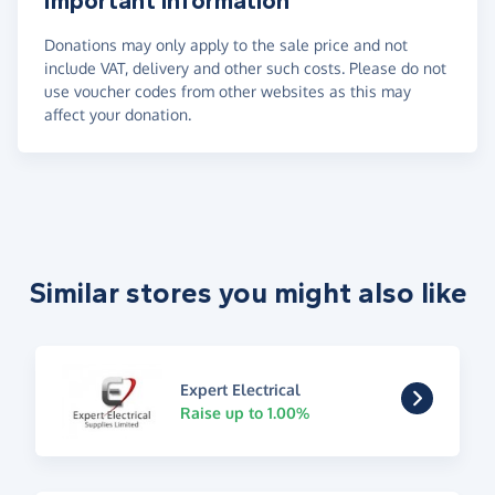
Important information
Donations may only apply to the sale price and not
include VAT, delivery and other such costs. Please do not
use voucher codes from other websites as this may
affect your donation.
Similar stores you might also like
Expert Electrical
Raise up to 1.00%