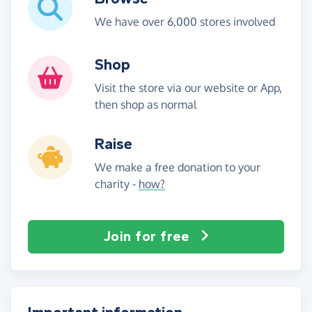
We have over 6,000 stores involved
Shop
Visit the store via our website or App,
then shop as normal
Raise
We make a free donation to your
charity -
how?
Join for free