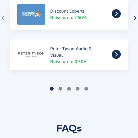
Discount Experts
Raise up to 2.50%
Peter Tyson Audio &
Visual
Raise up to 0.50%
FAQs