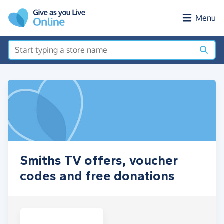
Skip to main content
Menu
Smiths TV offers, voucher
codes and free donations