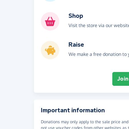
Shop
Visit the store via our websi
Raise
We make a free donation to y
Join
Important information
Donations may only apply to the sale price and 
not use voucher codes from other websites as t