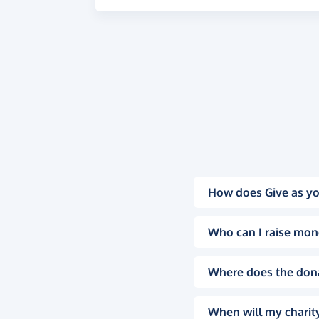
How does Give as yo
Who can I raise mon
Where does the don
When will my charity