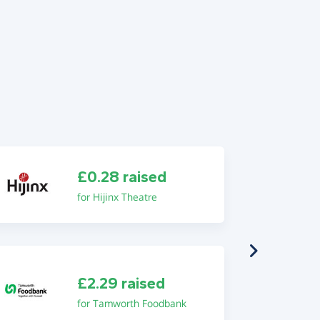
£0.28 raised
for Hijinx Theatre
£2.29 raised
for Tamworth Foodbank