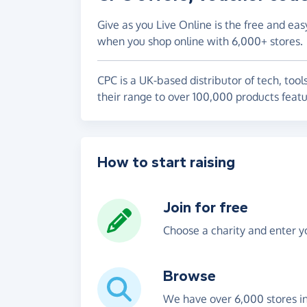
Give as you Live Online is the free and eas
when you shop online with 6,000+ stores.
CPC is a UK-based distributor of tech, tool
their range to over 100,000 products featu
How to start raising
Join for free
Choose a charity and enter yo
Browse
We have over 6,000 stores i