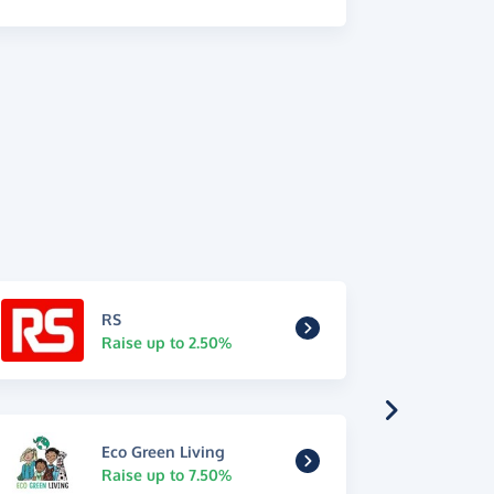
RS
Raise up to 2.50%
Eco Green Living
Raise up to 7.50%