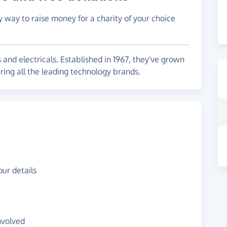
y way to raise money for a charity of your choice
s and electricals. Established in 1967, they've grown
ring all the leading technology brands.
ur details
nvolved