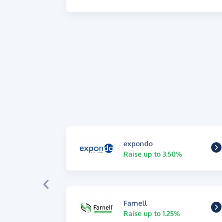
expondo
Raise up to 3.50%
Farnell
Raise up to 1.25%