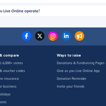
u Live Online operate?
& compare
Ways to raise
ll 6,000+ stores
Donations & Fundraising Pages
 & voucher codes
Give as you Live Online App
e insurance
Donation Reminder
or business
Invite your friends
olidays
ores