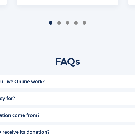
FAQs
u Live Online work?
ey for?
ation come from?
 receive its donation?