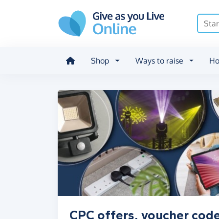
Skip to main content
Shop
Ways to raise
Ho
CPC offers, voucher code