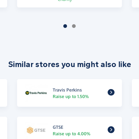
Similar stores you might also like
Travis Perkins
Raise up to 1.50%
GTSE
Raise up to 4.00%