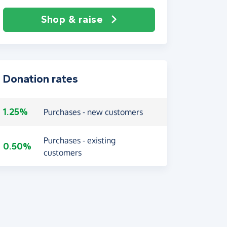
Shop & raise
Donation rates
1.25%
Purchases - new customers
Purchases - existing
0.50%
customers