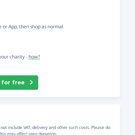
te or App, then shop as normal
our charity -
how?
 for free
not include VAT, delivery and other such costs. Please do
his may affect your donation.