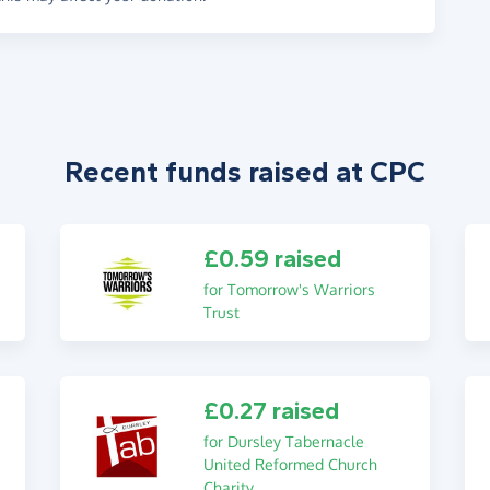
Recent funds raised at CPC
£0.59 raised
for Tomorrow's Warriors
Trust
£0.27 raised
for Dursley Tabernacle
United Reformed Church
Charity