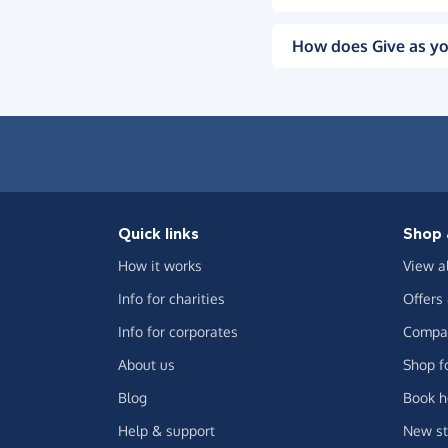
How does Give as yo
Quick links
Shop 
How it works
View a
Info for charities
Offers
Info for corporates
Compar
About us
Shop f
Blog
Book h
Help & support
New st