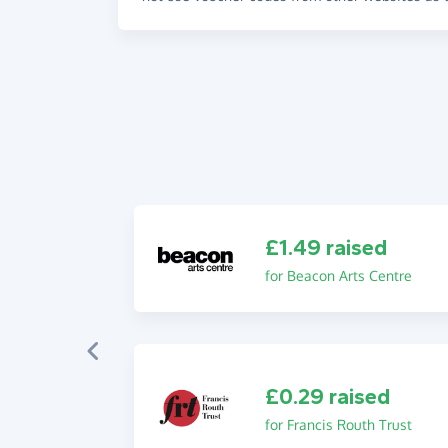
£1.49 raised
for Beacon Arts Centre
£0.29 raised
for Francis Routh Trust