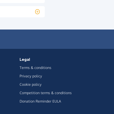
Legal
Terms & conditions
Privacy policy
Cookie policy
Competition terms & conditions
Donation Reminder EULA