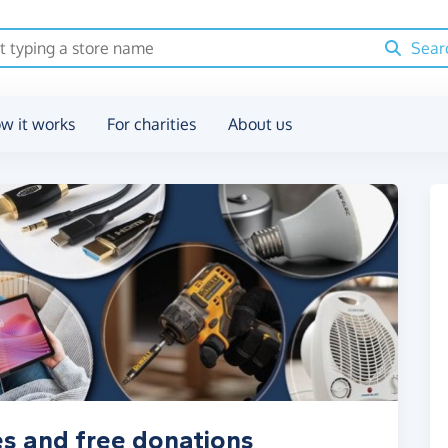
Sear
w it works
For charities
About us
s and free donations