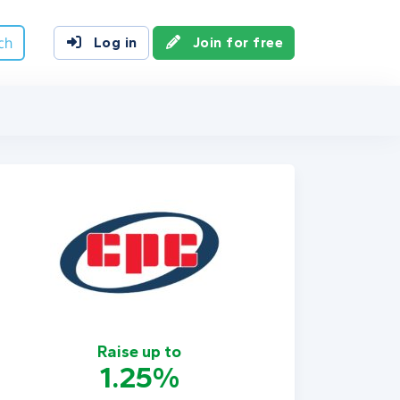
ch
Log in
Join for free
Raise up to
1.25%