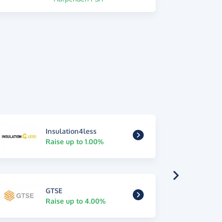
Insulation4less
Raise up to 1.00%
GTSE
Raise up to 4.00%