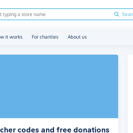
Sear
w it works
For charities
About us
cher codes and free donations