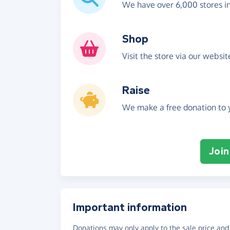
We have over 6,000 stores i
Shop
Visit the store via our websi
Raise
We make a free donation to y
Join
Important information
Donations may only apply to the sale price and 