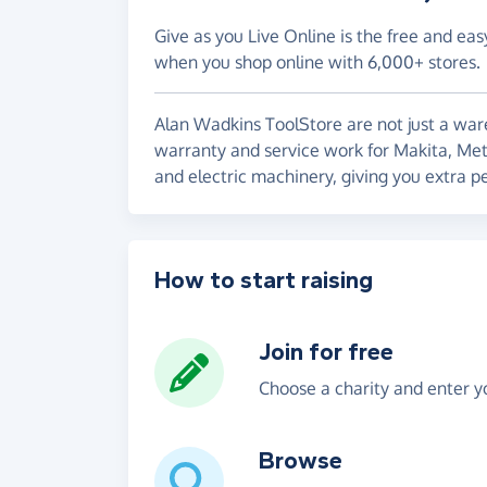
Give as you Live Online is the free and eas
when you shop online with 6,000+ stores.
Alan Wadkins ToolStore are not just a war
warranty and service work for Makita, Met
and electric machinery, giving you extra p
How to start raising
Join for free
Choose a charity and enter yo
Browse