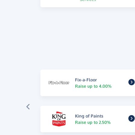
Fix-a-Floor
Raise up to 4.00%
King of Paints
Raise up to 2.50%