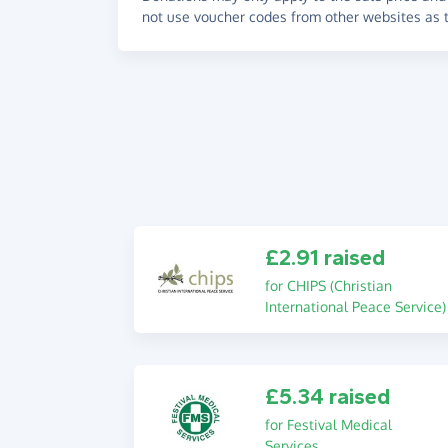
not use voucher codes from other websites as t
£2.91 raised
for CHIPS (Christian
International Peace Service)
£5.34 raised
for Festival Medical
Services