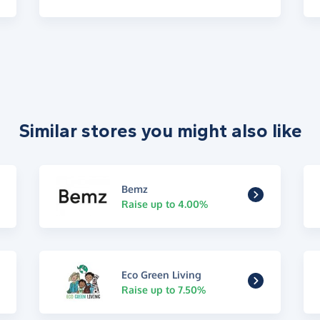
Similar stores you might also like
Bemz
Raise up to 4.00%
Eco Green Living
Raise up to 7.50%