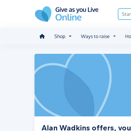
Skip to main content
Shop
Ways to raise
Ho
Alan Wadkins offers, vou