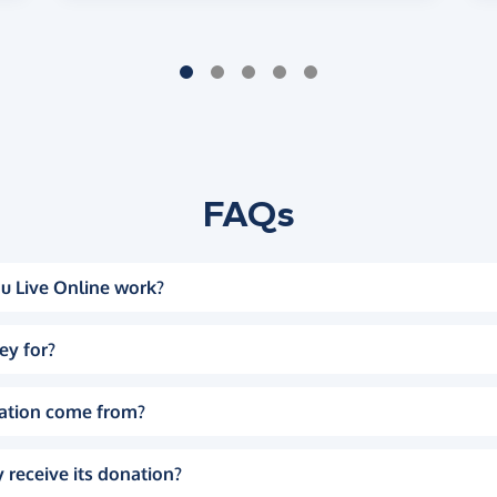
FAQs
u Live Online work?
ey for?
ation come from?
 receive its donation?