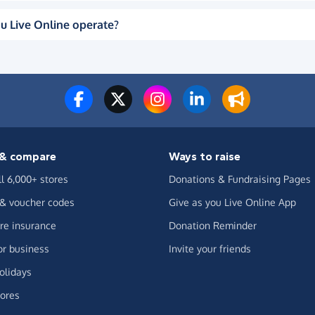
u Live Online operate?
& compare
Ways to raise
ll 6,000+ stores
Donations & Fundraising Pages
 & voucher codes
Give as you Live Online App
e insurance
Donation Reminder
or business
Invite your friends
olidays
ores