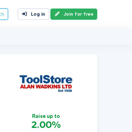
ch
Log in
Join for free
Raise up to
2.00%