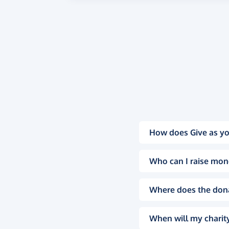
How does Give as yo
Who can I raise mon
Where does the don
When will my charity