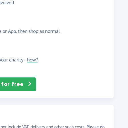
nvolved
te or App, then shop as normal
our charity -
how?
 for free
not include VAT, delivery and other such costs. Please do