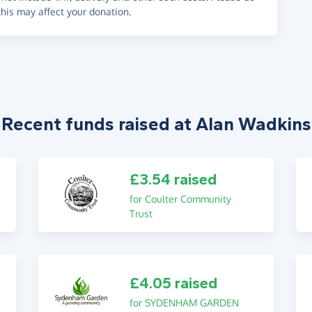
his may affect your donation.
Recent funds raised at Alan Wadkins
£3.54 raised
for Coulter Community
Trust
£4.05 raised
for SYDENHAM GARDEN