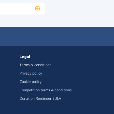
Legal
Terms & conditions
Privacy policy
Cookie policy
Competition terms & conditions
Donation Reminder EULA