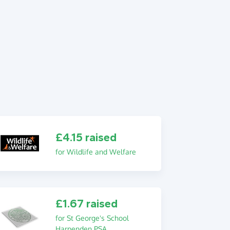
£4.15 raised
for Wildlife and Welfare
£1.67 raised
for St George's School
Harpenden PSA