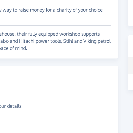
y way to raise money for a charity of your choice
ehouse, their fully equipped workshop supports
abo and Hitachi power tools, Stihl and Viking petrol
eace of mind.
ur details