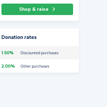
Shop & raise
Donation rates
1.50%
Discounted purchases
2.00%
Other purchases