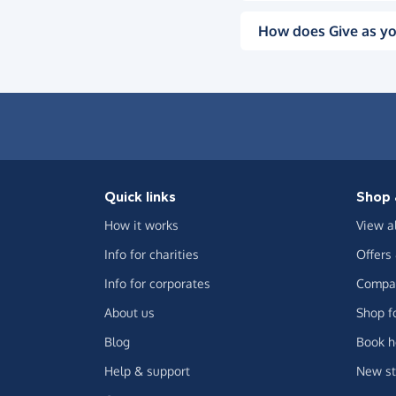
How does Give as yo
Quick links
Shop 
How it works
View a
Info for charities
Offers
Info for corporates
Compar
About us
Shop f
Blog
Book h
Help & support
New st