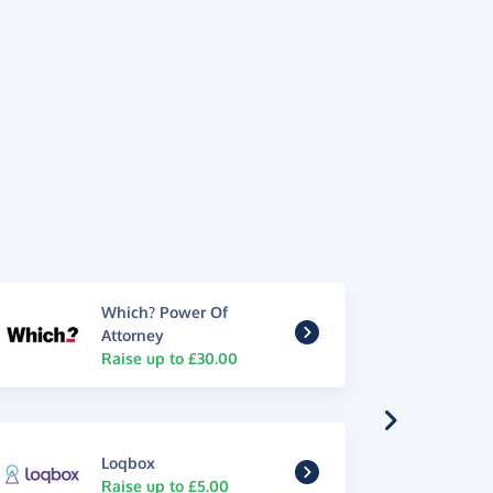
Which? Power Of
Attorney
Raise up to £30.00
Loqbox
Raise up to £5.00