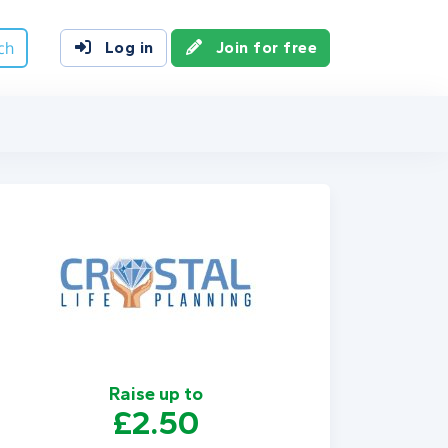
ch
Log in
Join for free
Raise up to
£2.50