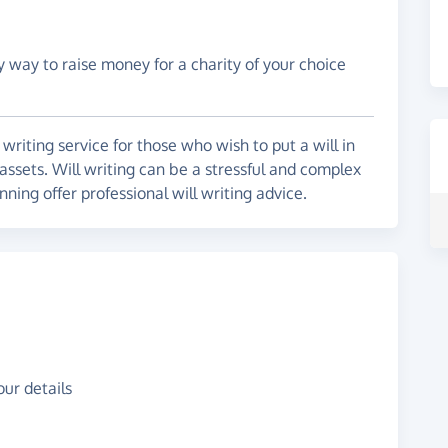
y way to raise money for a charity of your choice
l writing service for those who wish to put a will in
 assets. Will writing can be a stressful and complex
nning offer professional will writing advice.
ur details