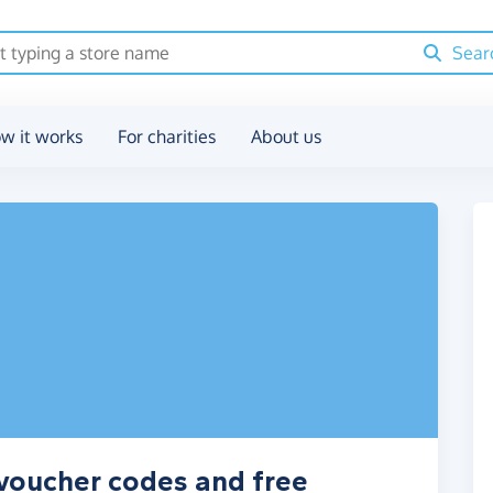
Sear
w it works
For charities
About us
, voucher codes and free