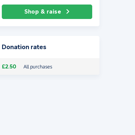
Shop & raise
Donation rates
£2.50
All purchases