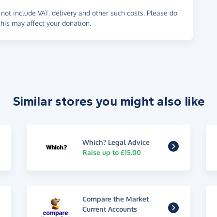
not include VAT, delivery and other such costs. Please do
his may affect your donation.
Similar stores you might also like
Which? Legal Advice
Raise up to £15.00
Compare the Market
Current Accounts