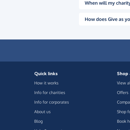
When will my charity
How does Give as yo
Quick links
Shop 
How it works
View a
Info for charities
Offers
Info for corporates
Compar
About us
Shop f
Blog
Book h