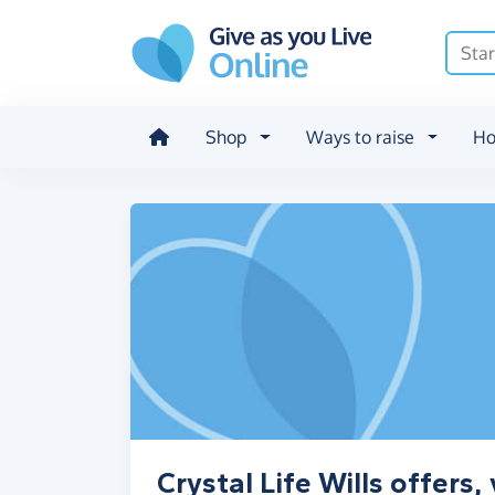
Skip to main content
Shop
Ways to raise
Ho
Crystal Life Wills offers