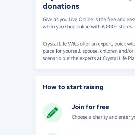
donations
Give as you Live Online is the free and eas
when you shop online with 6,000+ stores.
Crystal Life Wills offer an expert, quick wil
place for yourself, spouse, children and/or
scenario but the experts at Crystal Life Pla
How to start raising
Join for free
Choose a charity and enter yo