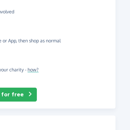
nvolved
te or App, then shop as normal
our charity -
how?
 for free