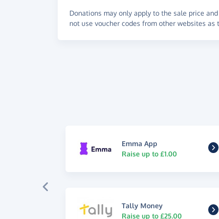
Donations may only apply to the sale price and 
not use voucher codes from other websites as t
Emma App
Raise up to £1.00
Tally Money
Raise up to £25.00