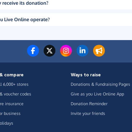
 receive its donation?
u Live Online operate?
& compare
Ways to raise
ll 6,000+ stores
Donations & Fundraising Pages
 & voucher codes
Give as you Live Online App
e insurance
Donation Reminder
or business
Invite your friends
olidays