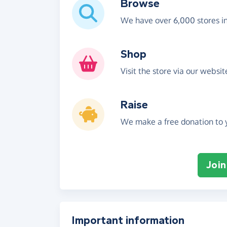
Browse
We have over 6,000 stores i
Shop
Visit the store via our websi
Raise
We make a free donation to y
Join
Important information