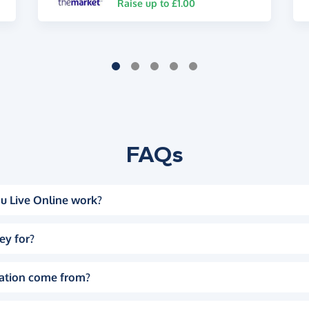
Raise up to £1.00
FAQs
u Live Online work?
ey for?
ation come from?