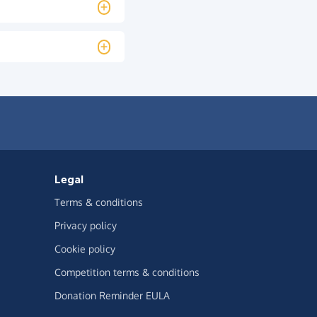
Legal
Terms & conditions
Privacy policy
Cookie policy
Competition terms & conditions
Donation Reminder EULA