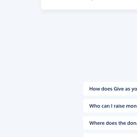
How does Give as yo
Who can I raise mon
Where does the don