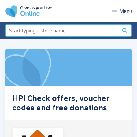
Skip to main content
Menu
HPI Check offers, voucher
codes and free donations