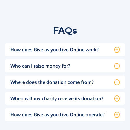
FAQs
How does Give as you Live Online work?
Who can I raise money for?
Where does the donation come from?
When will my charity receive its donation?
How does Give as you Live Online operate?