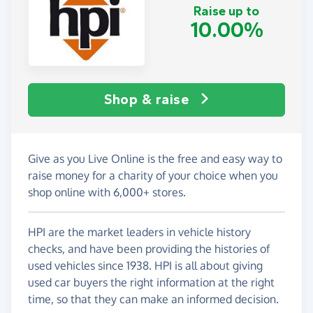
Raise up to
10.00%
Shop & raise
Give as you Live Online is the free and easy way to
raise money for a charity of your choice when you
shop online with 6,000+ stores.
HPI are the market leaders in vehicle history
checks, and have been providing the histories of
used vehicles since 1938. HPI is all about giving
used car buyers the right information at the right
time, so that they can make an informed decision.