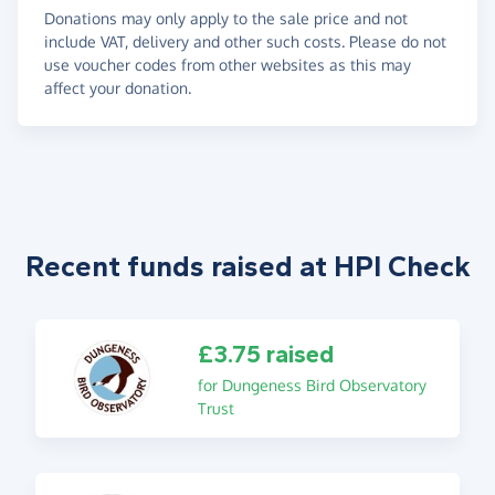
Donations may only apply to the sale price and not
include VAT, delivery and other such costs. Please do not
use voucher codes from other websites as this may
affect your donation.
Recent funds raised at HPI Check
£3.75 raised
for Dungeness Bird Observatory
Trust