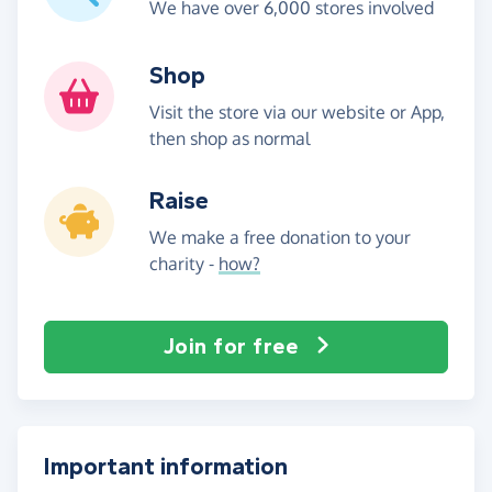
We have over 6,000 stores involved
Shop
Visit the store via our website or App,
then shop as normal
Raise
We make a free donation to your
charity -
how?
Join for free
Important information