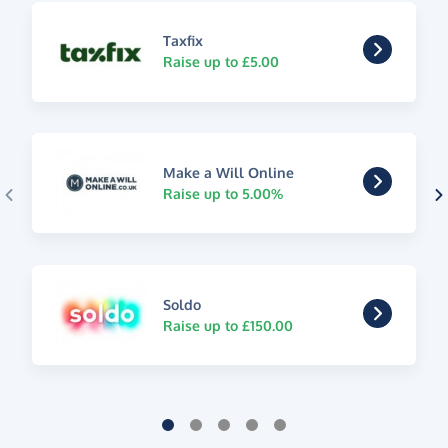
Taxfix
Raise up to £5.00
Make a Will Online
Raise up to 5.00%
Soldo
Raise up to £150.00