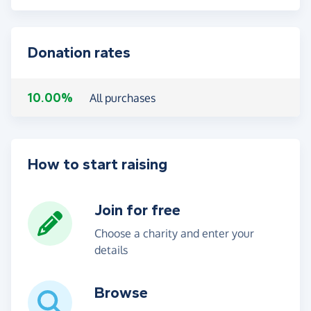
Donation rates
10.00%
All purchases
How to start raising
Join for free
Choose a charity and enter your
details
Browse