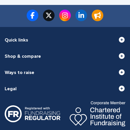
Quick links
Shop & compare
Ways to raise
Legal