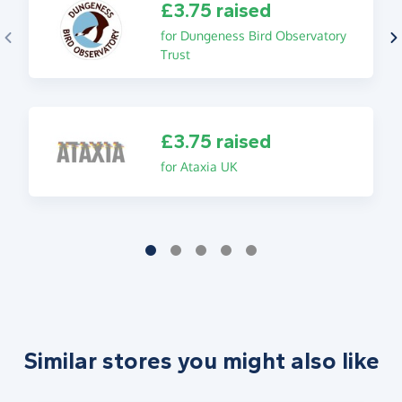
£3.75 raised
for Dungeness Bird Observatory
Trust
£3.75 raised
for Ataxia UK
Similar stores you might also like