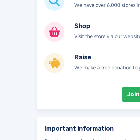
We have over 6,000 stores i
Shop
Visit the store via our websi
Raise
We make a free donation to y
Join
Important information