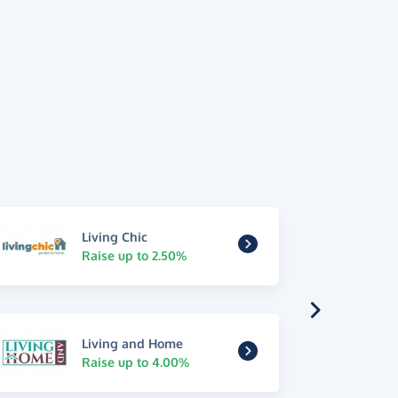
Living Chic
Raise up to 2.50%
Living and Home
Raise up to 4.00%