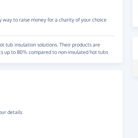
y way to raise money for a charity of your choice
 tub insulation solutions. Their products are
ts up to 80% compared to non-insulated hot tubs
ur details