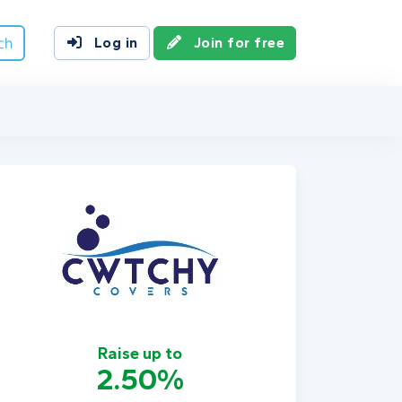
ch
Log in
Join for free
Raise up to
2.50%