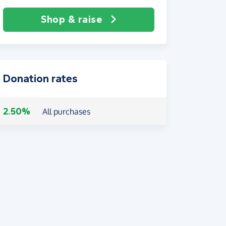
Shop & raise
Donation rates
2.50%
All purchases