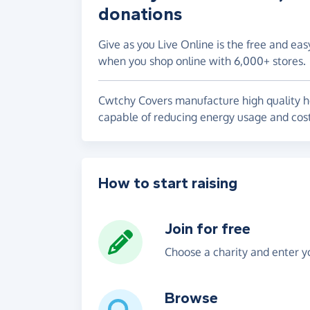
donations
Give as you Live Online is the free and eas
when you shop online with 6,000+ stores.
Cwtchy Covers manufacture high quality hot
capable of reducing energy usage and cos
How to start raising
Join for free
Choose a charity and enter yo
Browse