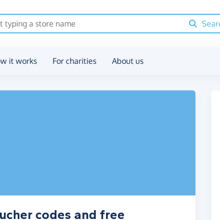
Sear
w it works
For charities
About us
ucher codes and free