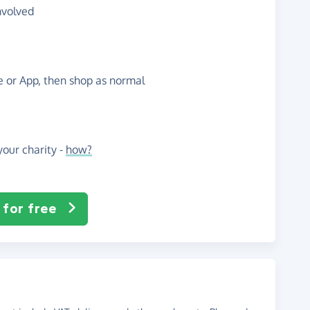
nvolved
te or App, then shop as normal
our charity -
how?
 for free