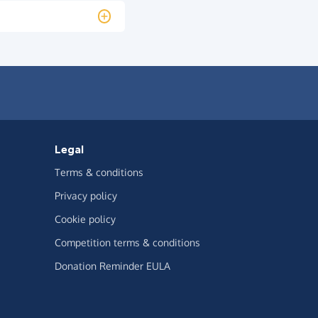
Legal
Terms & conditions
Privacy policy
Cookie policy
Competition terms & conditions
Donation Reminder EULA