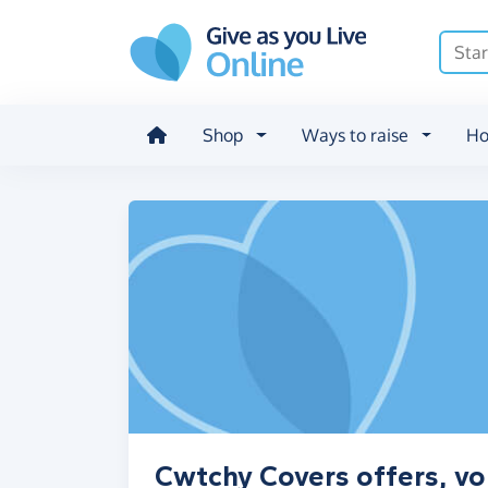
Skip to main content
Shop
Ways to raise
Ho
Cwtchy Covers offers, vo