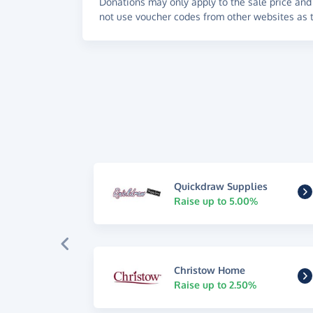
Donations may only apply to the sale price and 
not use voucher codes from other websites as t
Quickdraw Supplies
Raise up to 5.00%
Christow Home
Raise up to 2.50%