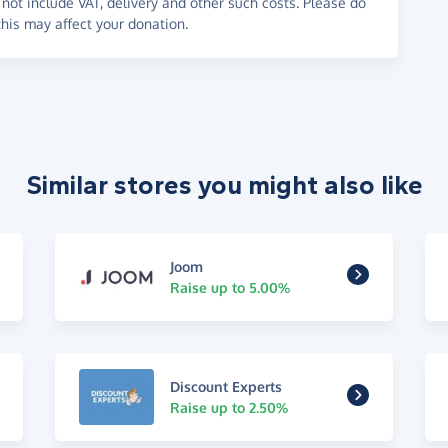
not include VAT, delivery and other such costs. Please do
his may affect your donation.
Similar stores you might also like
Joom
Raise up to 5.00%
Discount Experts
Raise up to 2.50%