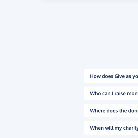
How does Give as yo
Who can I raise mon
Where does the don
When will my charity