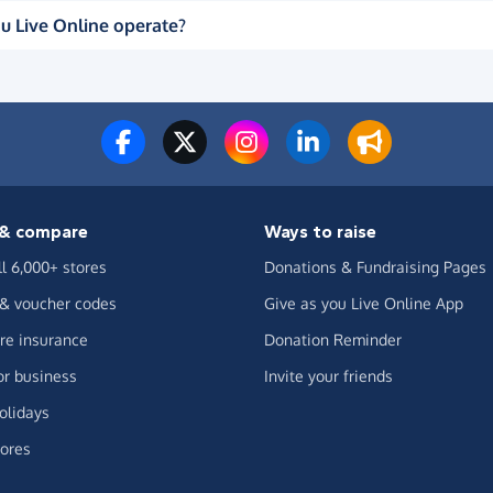
u Live Online operate?
& compare
Ways to raise
ll 6,000+ stores
Donations & Fundraising Pages
 & voucher codes
Give as you Live Online App
e insurance
Donation Reminder
or business
Invite your friends
olidays
ores