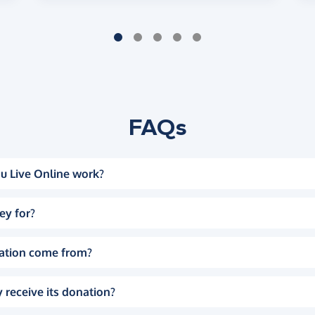
FAQs
u Live Online work?
ey for?
ation come from?
 receive its donation?