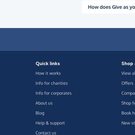
How does Give as yo
Quick links
Shop 
How it works
View a
Info for charities
Offers
Info for corporates
Compar
About us
Shop f
Blog
Book h
Help & support
New st
Contact us