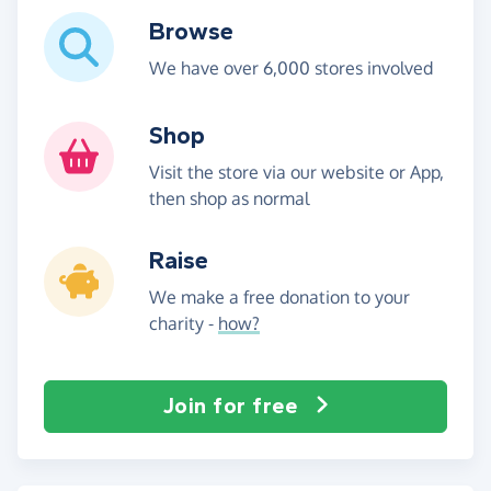
Browse
We have over 6,000 stores involved
Shop
Visit the store via our website or App,
then shop as normal
Raise
We make a free donation to your
charity -
how?
Join for free