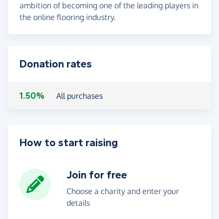
ambition of becoming one of the leading players in
the online flooring industry.
Donation rates
1.50%
All purchases
How to start raising
Join for free
Choose a charity and enter your
details