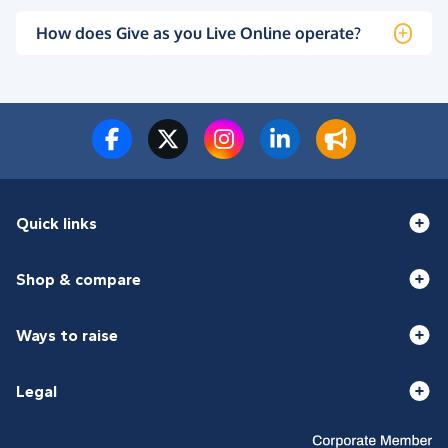
How does Give as you Live Online operate?
Quick links
Shop & compare
Ways to raise
Legal