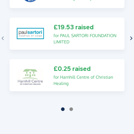
£19.53 raised
for PAUL SARTORI FOUNDATION
LIMITED
£0.25 raised
for Harnhill Centre of Christian
Healing