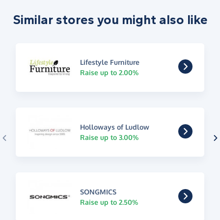
Similar stores you might also like
Lifestyle Furniture
Raise up to 2.00%
Holloways of Ludlow
Raise up to 3.00%
SONGMICS
Raise up to 2.50%