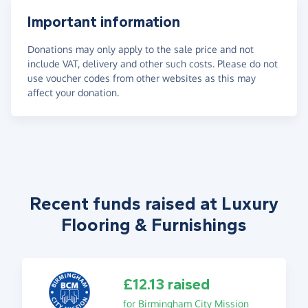
Important information
Donations may only apply to the sale price and not
include VAT, delivery and other such costs. Please do not
use voucher codes from other websites as this may
affect your donation.
Recent funds raised at Luxury
Flooring & Furnishings
£12.13 raised
for Birmingham City Mission