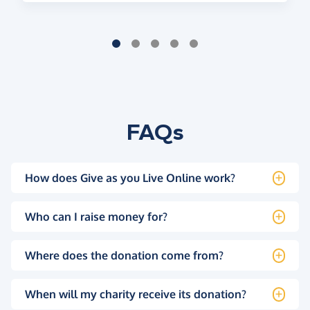
FAQs
How does Give as you Live Online work?
Who can I raise money for?
Where does the donation come from?
When will my charity receive its donation?