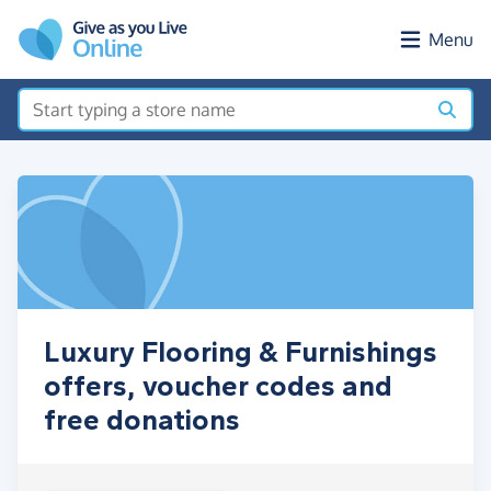
Skip to main content
Menu
Luxury Flooring & Furnishings
offers, voucher codes and
free donations