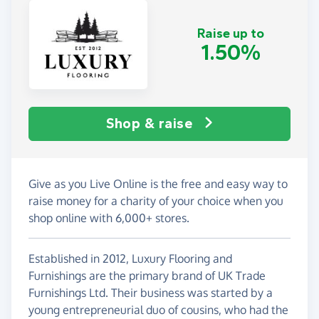
Raise up to
1.50%
Shop & raise
Give as you Live Online is the free and easy way to
raise money for a charity of your choice when you
shop online with 6,000+ stores.
Established in 2012, Luxury Flooring and
Furnishings are the primary brand of UK Trade
Furnishings Ltd. Their business was started by a
young entrepreneurial duo of cousins, who had the