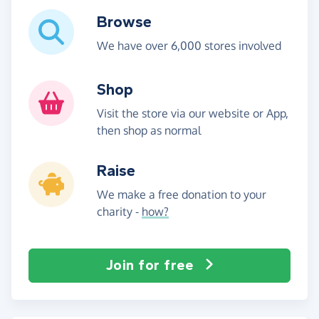
Browse
We have over 6,000 stores involved
Shop
Visit the store via our website or App,
then shop as normal
Raise
We make a free donation to your
charity -
how?
Join for free