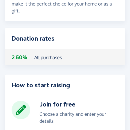
make it the perfect choice for your home or as a
gift.
Donation rates
2.50%
All purchases
How to start raising
Join for free
Choose a charity and enter your
details