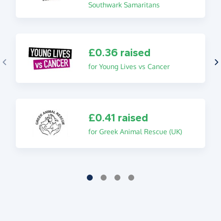
Southwark Samaritans
£0.36 raised
for Young Lives vs Cancer
£0.41 raised
for Greek Animal Rescue (UK)