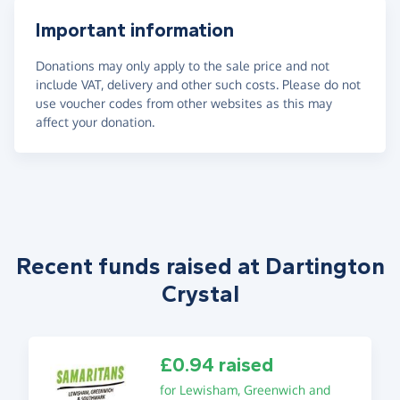
Important information
Donations may only apply to the sale price and not
include VAT, delivery and other such costs. Please do not
use voucher codes from other websites as this may
affect your donation.
Recent funds raised at Dartington
Crystal
£0.94 raised
for Lewisham, Greenwich and