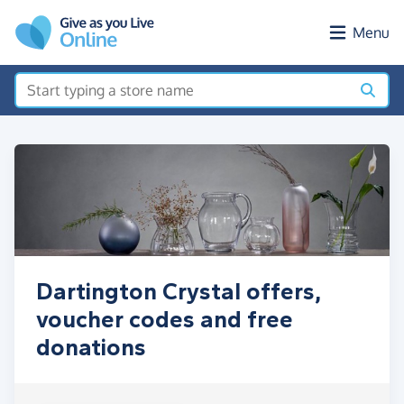
Skip to main content
Menu
Dartington Crystal offers,
voucher codes and free
donations