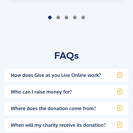
FAQs
How does Give as you Live Online work?
Who can I raise money for?
Where does the donation come from?
When will my charity receive its donation?