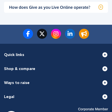
How does Give as you Live Online operate?
Quick links
Shop & compare
Ways to raise
Legal