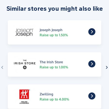
Similar stores you might also like
Joseph Joseph
Raise up to 1.50%
The Irish Store
Raise up to 1.00%
Zwilling
Raise up to 4.00%