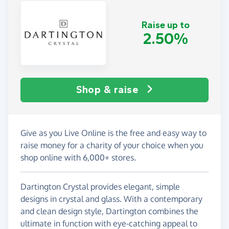
Raise up to
2.50%
Shop & raise
Give as you Live Online is the free and easy way to
raise money for a charity of your choice when you
shop online with 6,000+ stores.
Dartington Crystal provides elegant, simple
designs in crystal and glass. With a contemporary
and clean design style, Dartington combines the
ultimate in function with eye-catching appeal to