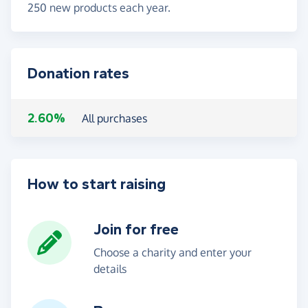
250 new products each year.
Donation rates
2.60%
All purchases
How to start raising
Join for free
Choose a charity and enter your
details