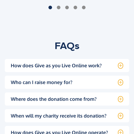
FAQs
How does Give as you Live Online work?
Who can I raise money for?
Where does the donation come from?
When will my charity receive its donation?
How does Give as you Live Online operate?