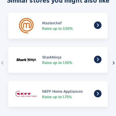
Similar stores you might also like
Masterchef
Raise up to 3.50%
SharkNinja
Raise up to 1.50%
NEFF Home Appliances
Raise up to 1.75%