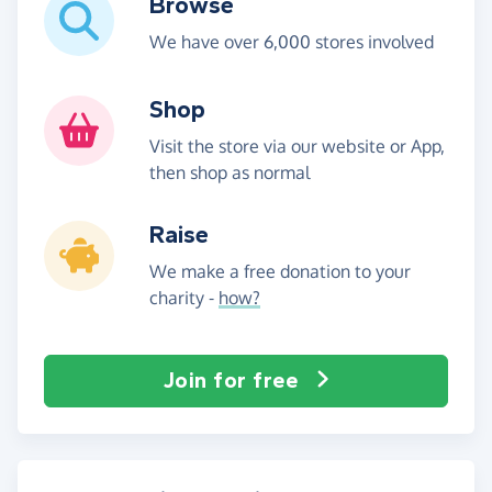
Browse
We have over 6,000 stores involved
Shop
Visit the store via our website or App,
then shop as normal
Raise
We make a free donation to your
charity -
how?
Join for free