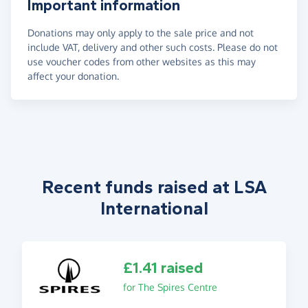
Important information
Donations may only apply to the sale price and not
include VAT, delivery and other such costs. Please do not
use voucher codes from other websites as this may
affect your donation.
Recent funds raised at LSA
International
£1.41 raised
for The Spires Centre