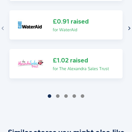
£0.91 raised
for WaterAid
£1.02 raised
for The Alexandra Sales Trust