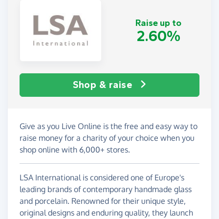
Raise up to
2.60%
Shop & raise
Give as you Live Online is the free and easy way to
raise money for a charity of your choice when you
shop online with 6,000+ stores.
LSA International is considered one of Europe's
leading brands of contemporary handmade glass
and porcelain. Renowned for their unique style,
original designs and enduring quality, they launch