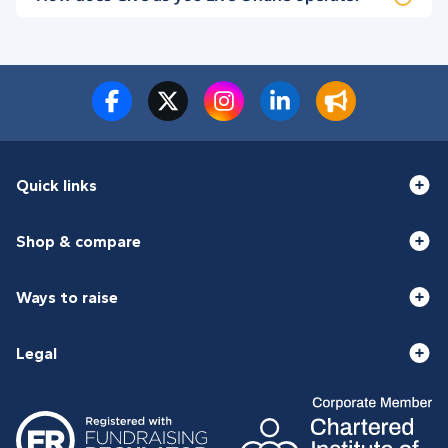
Quick links
Shop & compare
Ways to raise
Legal