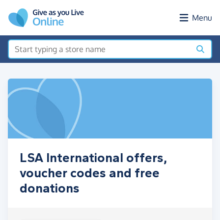
Skip to main content
Menu
LSA International offers,
voucher codes and free
donations