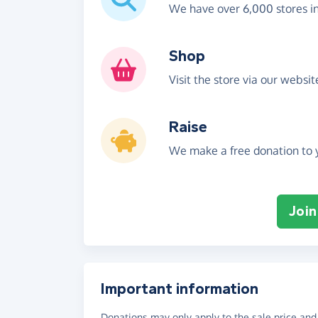
We have over 6,000 stores i
Shop
Visit the store via our websi
Raise
We make a free donation to y
Join
Important information
Donations may only apply to the sale price and 