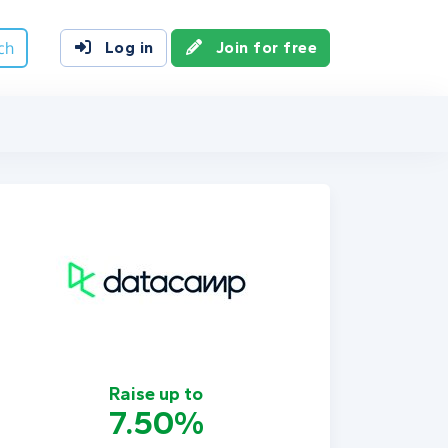
ch
Log in
Join for free
Raise up to
7.50%