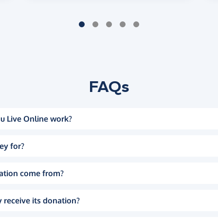
FAQs
u Live Online work?
ey for?
ation come from?
 receive its donation?