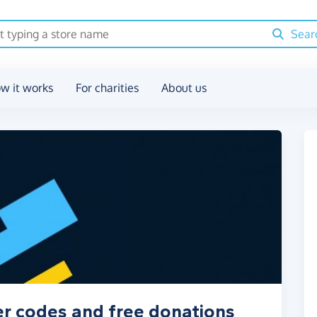
Sear
w it works
For charities
About us
r codes and free donations