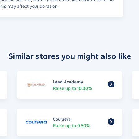
his may affect your donation.
Similar stores you might also like
Lead Academy
Raise up to 10.00%
Coursera
Raise up to 0.50%