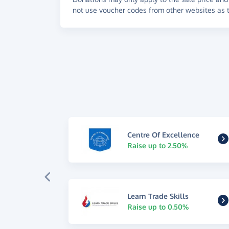
not use voucher codes from other websites as t
Centre Of Excellence
Raise up to 2.50%
Learn Trade Skills
Raise up to 0.50%