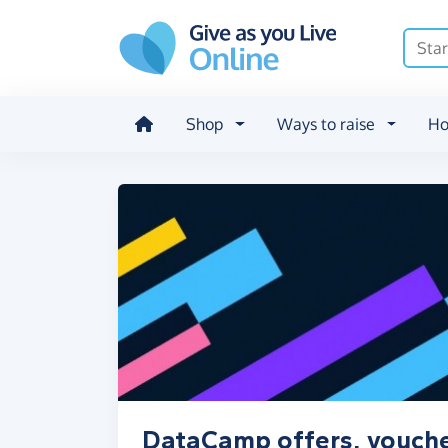
Skip to main content
Shop
Ways to raise
Ho
DataCamp offers, vouche