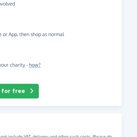
nvolved
te or App, then shop as normal
our charity -
how?
 for free
not include VAT, delivery and other such costs. Please do