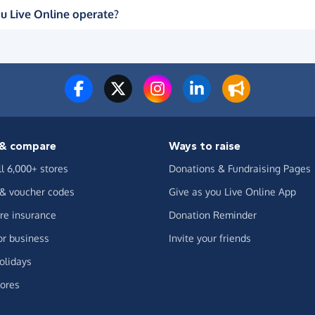
u Live Online operate?
& compare
Ways to raise
ll 6,000+ stores
Donations & Fundraising Pages
 & voucher codes
Give as you Live Online App
e insurance
Donation Reminder
or business
Invite your friends
olidays
ores