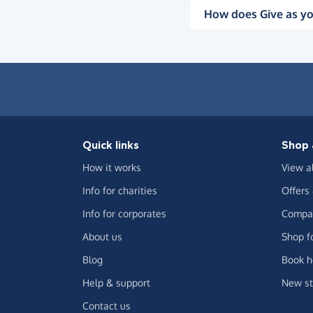
How does Give as yo
Quick links
Shop 
How it works
View a
Info for charities
Offers
Info for corporates
Compar
About us
Shop f
Blog
Book h
Help & support
New st
Contact us