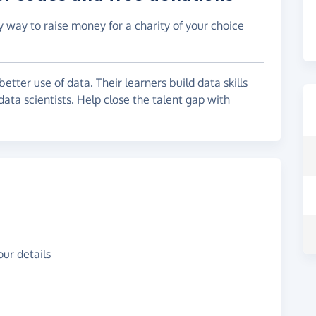
y way to raise money for a charity of your choice
tter use of data. Their learners build data skills
data scientists. Help close the talent gap with
ur details