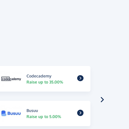
Codecademy
Raise up to 35.00%
Busuu
Raise up to 5.00%