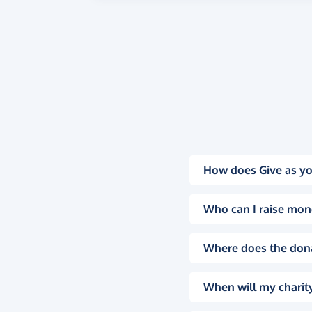
How does Give as yo
Who can I raise mon
Where does the don
When will my charity