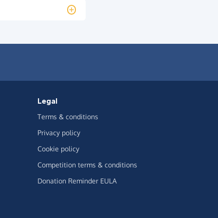
Legal
Terms & conditions
Privacy policy
Cookie policy
Competition terms & conditions
Donation Reminder EULA