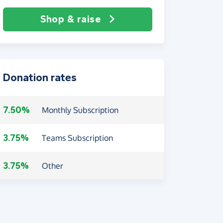
Shop & raise
Donation rates
7.50%
Monthly Subscription
3.75%
Teams Subscription
3.75%
Other