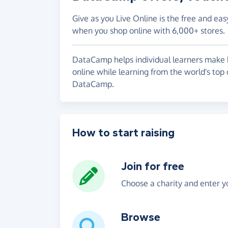
Give as you Live Online is the free and eas
when you shop online with 6,000+ stores.
DataCamp helps individual learners make be
online while learning from the world's top 
DataCamp.
How to start raising
Join for free
Choose a charity and enter yo
Browse