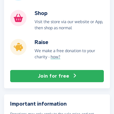
Shop
Visit the store via our website or App,
then shop as normal
Raise
We make a free donation to your
charity -
how?
Join for free
Important information
Donations may only apply to the sale price and not