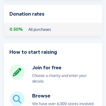
Donation rates
0.50%
All purchases
How to start raising
Join for free
Choose a charity and enter your
details
Browse
We have over 6,000 stores involved