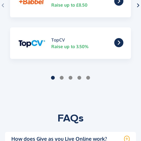
Raise up to £8.50
TopCV
Raise up to 3.50%
FAQs
How does Give as you Live Online work?