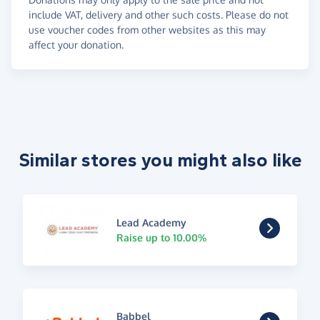
include VAT, delivery and other such costs. Please do not
use voucher codes from other websites as this may
affect your donation.
Similar stores you might also like
Lead Academy
Raise up to 10.00%
Babbel