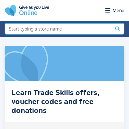
Skip to main content
Menu
Learn Trade Skills offers,
voucher codes and free
donations