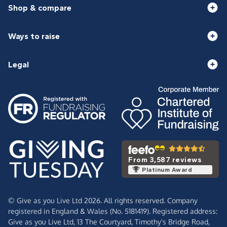
Shop & compare
Ways to raise
Legal
From 3,587 reviews
Platinum Award
© Give as you Live Ltd 2026. All rights reserved. Company
registered in England & Wales (No. 5181419). Registered address:
Give as you Live Ltd,
13 The Courtyard,
Timothy's Bridge Road,