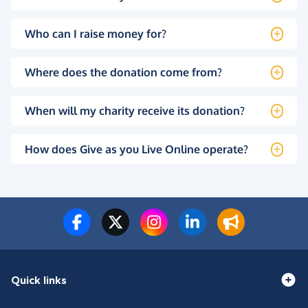
Who can I raise money for?
Where does the donation come from?
When will my charity receive its donation?
How does Give as you Live Online operate?
Quick links