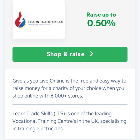
Raise up to
0.50%
Shop & raise
Give as you Live Online is the free and easy way to
raise money for a charity of your choice when you
shop online with 6,000+ stores.
Learn Trade Skills (LTS) is one of the leading
Vocational Training Centre's in the UK, specialising
in training electricians.