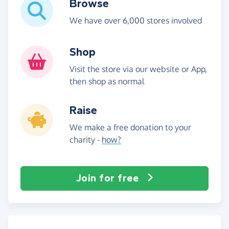
Browse
We have over 6,000 stores involved
Shop
Visit the store via our website or App,
then shop as normal
Raise
We make a free donation to your
charity -
how?
Join for free