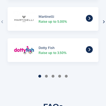
Martinelli
Raise up to 5.00%
Dotty Fish
Raise up to 3.50%