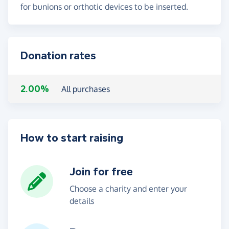
for bunions or orthotic devices to be inserted.
Donation rates
2.00%
All purchases
How to start raising
Join for free
Choose a charity and enter your
details