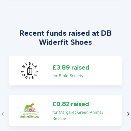
Recent funds raised at DB
Widerfit Shoes
£3.89 raised
for Bible Society
£0.82 raised
for Margaret Green Animal
Rescue