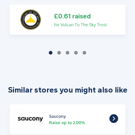
£0.61 raised
for Vulcan To The Sky Trust
Similar stores you might also like
Saucony
Raise up to 2.00%