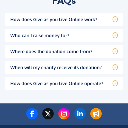
FAQs
How does Give as you Live Online work?
Who can I raise money for?
Where does the donation come from?
When will my charity receive its donation?
How does Give as you Live Online operate?