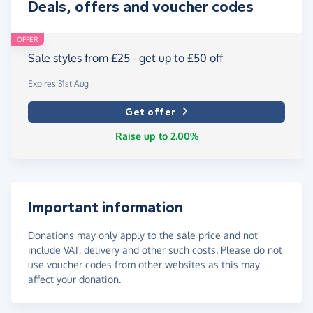
Deals, offers and voucher codes
OFFER
Sale styles from £25 - get up to £50 off
Expires 31st Aug
Get offer
Raise up to 2.00%
Important information
Donations may only apply to the sale price and not
include VAT, delivery and other such costs. Please do not
use voucher codes from other websites as this may
affect your donation.