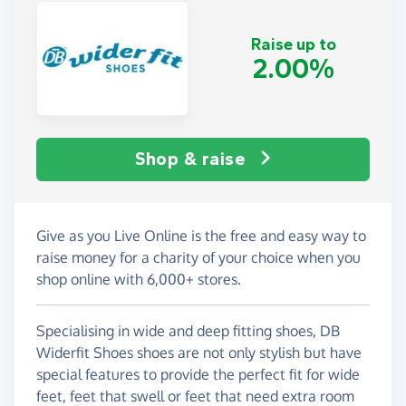
Raise up to
2.00%
Shop & raise
Give as you Live Online is the free and easy way to
raise money for a charity of your choice when you
shop online with 6,000+ stores.
Specialising in wide and deep fitting shoes, DB
Widerfit Shoes shoes are not only stylish but have
special features to provide the perfect fit for wide
feet, feet that swell or feet that need extra room