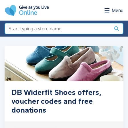
Skip to main content
Menu
DB Widerfit Shoes offers,
voucher codes and free
donations