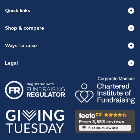
Quick links
Shop & compare
Ways to raise
Legal
From 3,588 reviews
Platinum Award