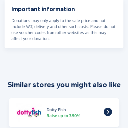
Important information
Donations may only apply to the sale price and not
include VAT, delivery and other such costs. Please do not
use voucher codes from other websites as this may
affect your donation.
Similar stores you might also like
Dotty Fish
Raise up to 3.50%