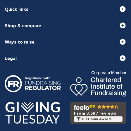
Quick links
Shop & compare
Ways to raise
Legal
From 3,587 reviews
Platinum Award