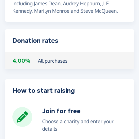
including James Dean, Audrey Hepburn, J. F.
Kennedy, Marilyn Monroe and Steve McQueen.
Donation rates
4.00%
All purchases
How to start raising
Join for free
Choose a charity and enter your
details