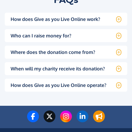
How does Give as you Live Online work?
Who can I raise money for?
Where does the donation come from?
When will my charity receive its donation?
How does Give as you Live Online operate?