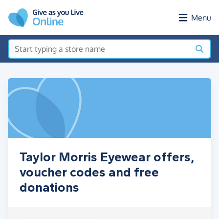
Skip to main content
Menu
Taylor Morris Eyewear offers,
voucher codes and free
donations