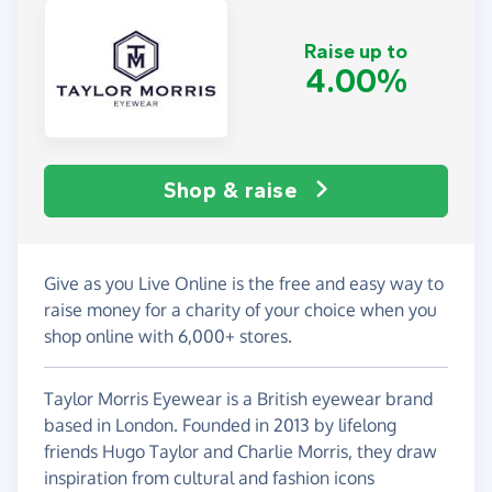
Raise up to
4.00%
Shop & raise
Give as you Live Online is the free and easy way to
raise money for a charity of your choice when you
shop online with 6,000+ stores.
Taylor Morris Eyewear is a British eyewear brand
based in London. Founded in 2013 by lifelong
friends Hugo Taylor and Charlie Morris, they draw
inspiration from cultural and fashion icons