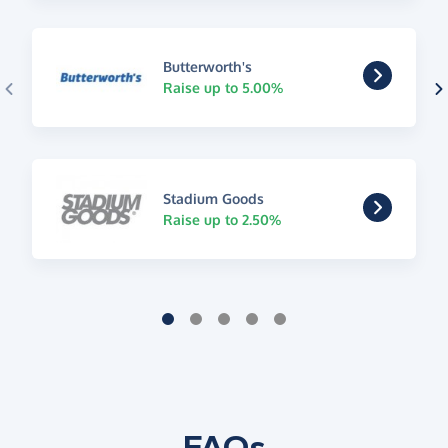
Butterworth's
Raise up to 5.00%
Stadium Goods
Raise up to 2.50%
FAQs