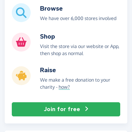
Browse
We have over 6,000 stores involved
Shop
Visit the store via our website or App,
then shop as normal
Raise
We make a free donation to your
charity -
how?
Join for free