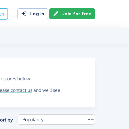
ch
Log in
Join for free
r stores below.
lease contact us
and we'll see
ort by