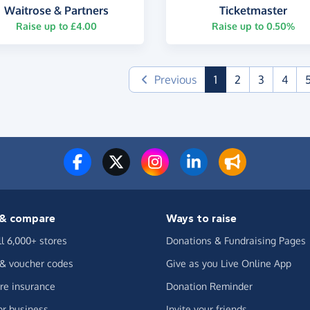
Waitrose & Partners
Ticketmaster
Raise up to £4.00
Raise up to 0.50%
(current)
Previous
1
2
3
4
& compare
Ways to raise
ll 6,000+ stores
Donations & Fundraising Pages
 & voucher codes
Give as you Live Online App
e insurance
Donation Reminder
or business
Invite your friends