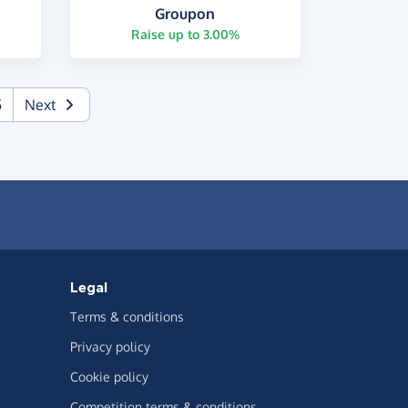
Groupon
Raise up to 3.00%
5
Next
Legal
Terms & conditions
Privacy policy
Cookie policy
Competition terms & conditions