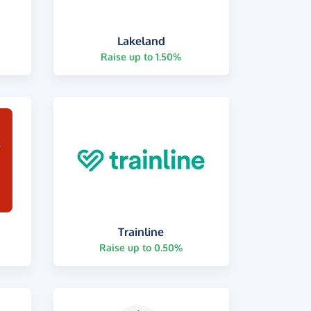
Lakeland
Raise up to 1.50%
Trainline
Raise up to 0.50%