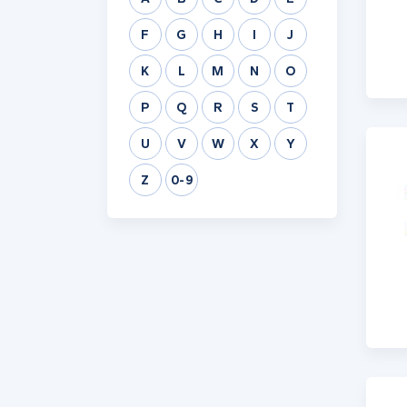
F
G
H
I
J
K
L
M
N
O
P
Q
R
S
T
U
V
W
X
Y
Z
0-9