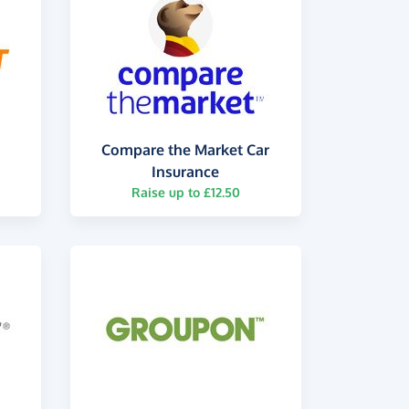
Compare the Market Car
Insurance
Raise up to £12.50