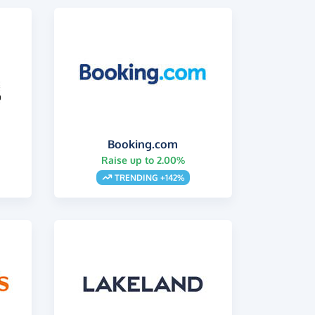
Booking.com
Raise up to 2.00%
s
TRENDING +142%