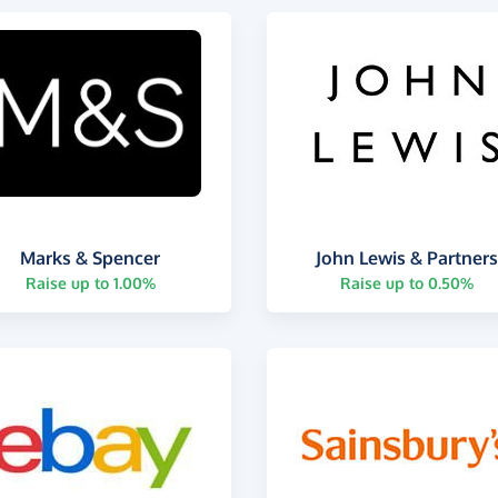
Marks & Spencer
John Lewis & Partner
Raise up to 1.00%
Raise up to 0.50%