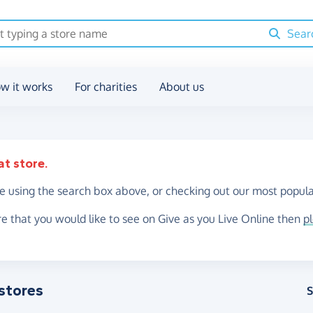
Sear
w it works
For charities
About us
at store.
re using the search box above, or checking out our most popula
re that you would like to see on Give as you Live Online then
p
stores
S