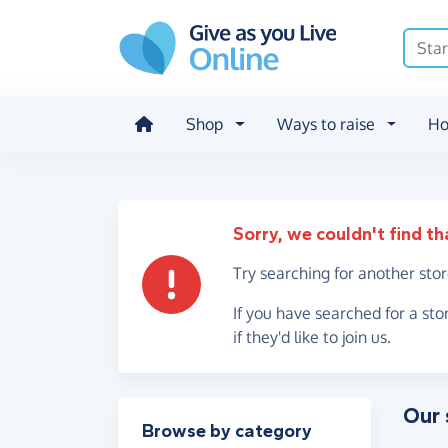
Skip to main content
Shop
Ways to raise
Ho
Sorry, we couldn't find th
Try searching for another sto
If you have searched for a sto
if they'd like to join us.
Our 
Filter results
Browse by category