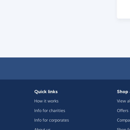
Quick links
Shop 
How it works
View a
Info for charities
Offers
Info for corporates
Compar
About us
Shop f