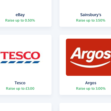
eBay
Sainsbury's
Raise up to 0.50%
Raise up to 3.50%
Tesco
Argos
Raise up to £3.00
Raise up to 3.00%