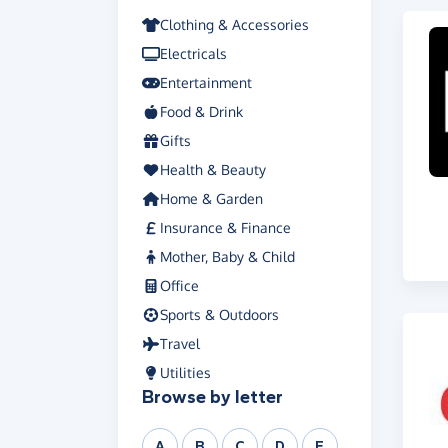
Clothing & Accessories
Electricals
Entertainment
Food & Drink
Gifts
Health & Beauty
Home & Garden
Insurance & Finance
Mother, Baby & Child
Office
Sports & Outdoors
Travel
Utilities
Browse by letter
A
B
C
D
E