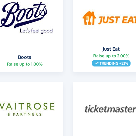
Just Eat
Raise up to 2.00%
Boots
TRENDING +33%
Raise up to 1.00%