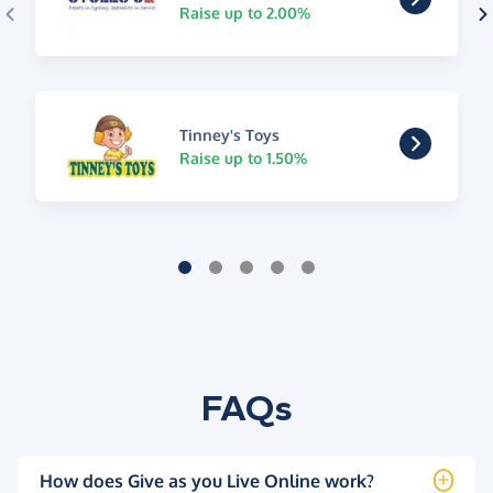
Raise up to 2.00%
Tinney's Toys
Raise up to 1.50%
FAQs
How does Give as you Live Online work?