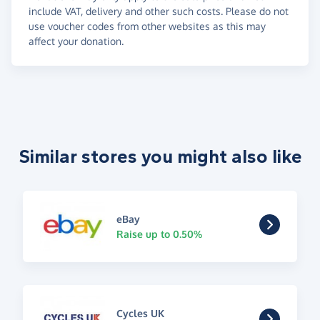
include VAT, delivery and other such costs. Please do not
use voucher codes from other websites as this may
affect your donation.
Similar stores you might also like
eBay
Raise up to 0.50%
Cycles UK