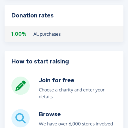
Donation rates
1.00%
All purchases
How to start raising
Join for free
Choose a charity and enter your
details
Browse
We have over 6,000 stores involved