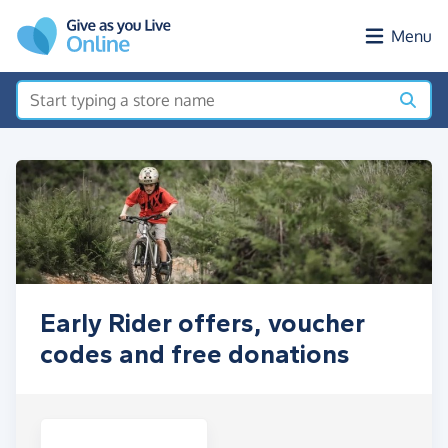
Skip to main content
Menu
Early Rider offers, voucher
codes and free donations