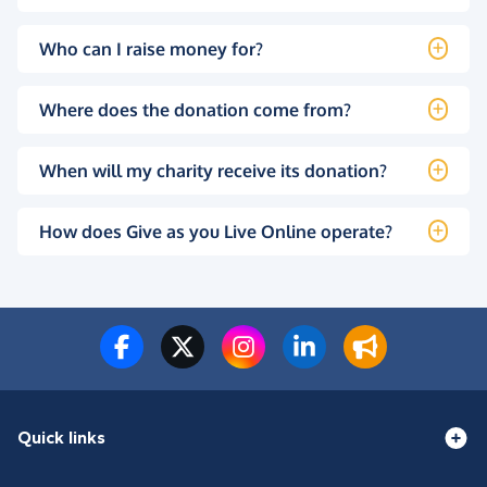
Who can I raise money for?
Where does the donation come from?
When will my charity receive its donation?
How does Give as you Live Online operate?
Quick links