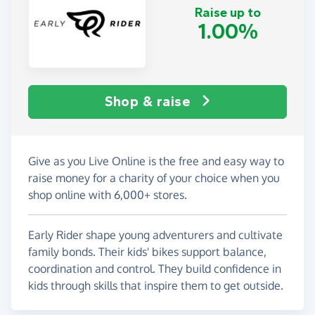
Raise up to
1.00%
Shop & raise
Give as you Live Online is the free and easy way to
raise money for a charity of your choice when you
shop online with 6,000+ stores.
Early Rider shape young adventurers and cultivate
family bonds. Their kids' bikes support balance,
coordination and control. They build confidence in
kids through skills that inspire them to get outside.