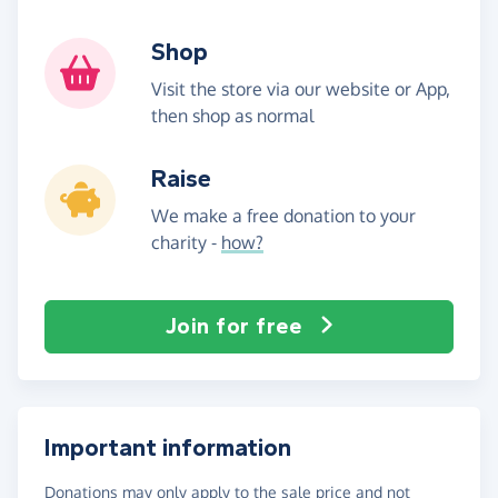
Shop
Visit the store via our website or App,
then shop as normal
Raise
We make a free donation to your
charity -
how?
Join for free
Important information
Donations may only apply to the sale price and not