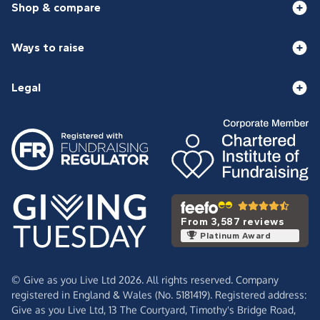
Shop & compare
Ways to raise
Legal
From 3,587 reviews
Platinum Award
© Give as you Live Ltd 2026. All rights reserved. Company
registered in England & Wales (No. 5181419). Registered address:
Give as you Live Ltd,
13 The Courtyard,
Timothy's Bridge Road,