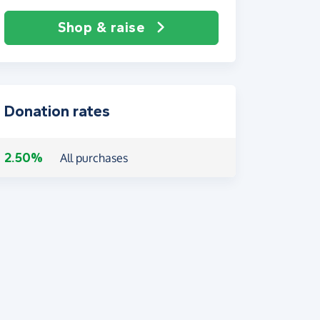
Shop & raise
Donation rates
2.50%
All purchases