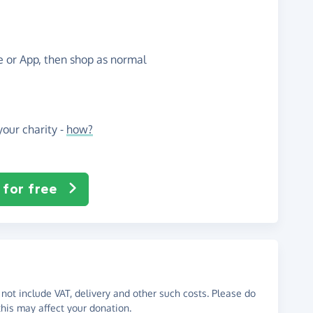
te or App, then shop as normal
our charity -
how?
 for free
not include VAT, delivery and other such costs. Please do
his may affect your donation.