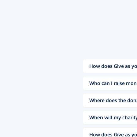
How does Give as yo
Who can I raise mon
Where does the don
When will my charity
How does Give as yo