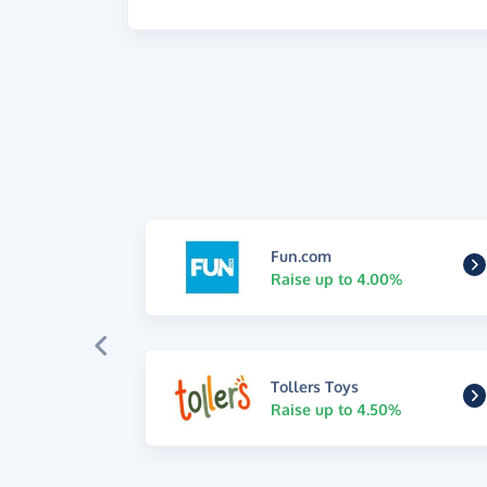
Fun.com
Raise up to 4.00%
Tollers Toys
Raise up to 4.50%