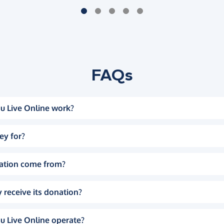
FAQs
u Live Online work?
ey for?
ation come from?
 receive its donation?
u Live Online operate?