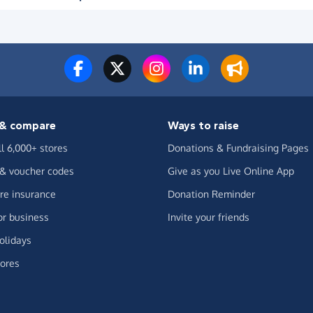
& compare
Ways to raise
ll 6,000+ stores
Donations & Fundraising Pages
 & voucher codes
Give as you Live Online App
e insurance
Donation Reminder
or business
Invite your friends
olidays
ores