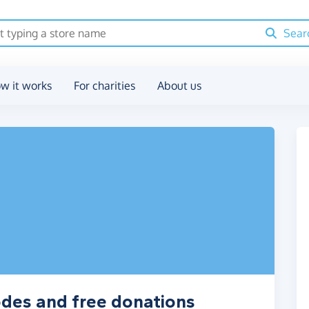
Sear
w it works
For charities
About us
odes and free donations