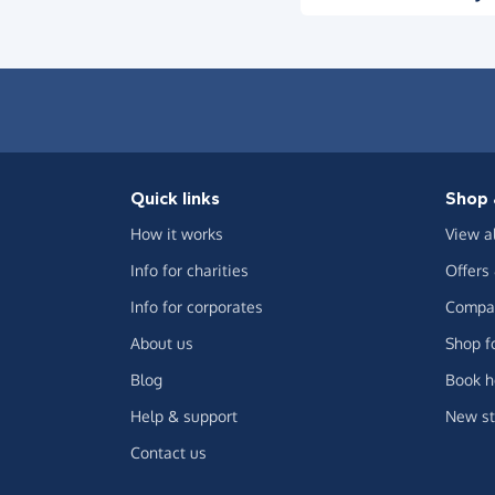
Quick links
Shop 
How it works
View a
Info for charities
Offers
Info for corporates
Compar
About us
Shop f
Blog
Book h
Help & support
New st
Contact us