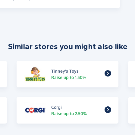
Similar stores you might also like
Tinney's Toys
Raise up to 1.50%
Corgi
Raise up to 2.50%