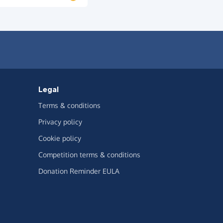
Legal
Terms & conditions
Privacy policy
Cookie policy
Competition terms & conditions
Donation Reminder EULA