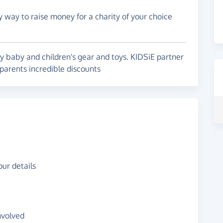
y way to raise money for a charity of your choice
ty baby and children's gear and toys. KIDSiE partner
parents incredible discounts
ur details
nvolved