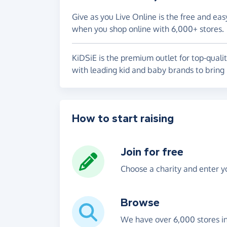
Give as you Live Online is the free and eas
when you shop online with 6,000+ stores.
KiDSiE is the premium outlet for top-quali
with leading kid and baby brands to bring 
How to start raising
Join for free
Choose a charity and enter yo
Browse
We have over 6,000 stores i