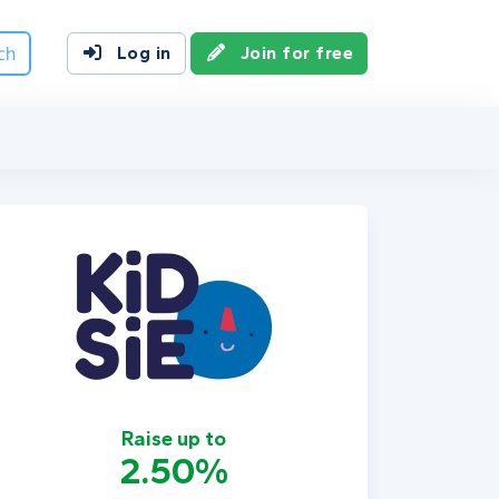
ch
Log in
Join for free
Raise up to
2.50%