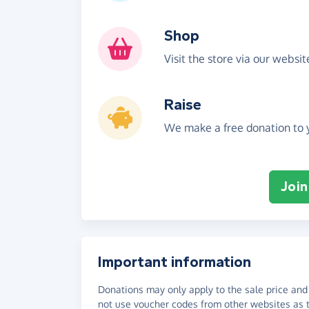
Shop
Visit the store via our websi
Raise
We make a free donation to y
Join
Important information
Donations may only apply to the sale price and 
not use voucher codes from other websites as t