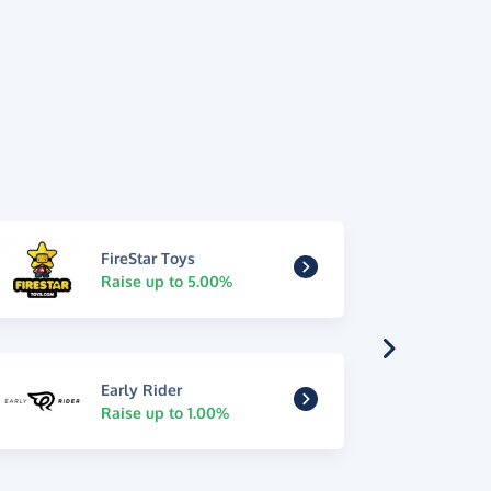
FireStar Toys
Raise up to 5.00%
Early Rider
Raise up to 1.00%