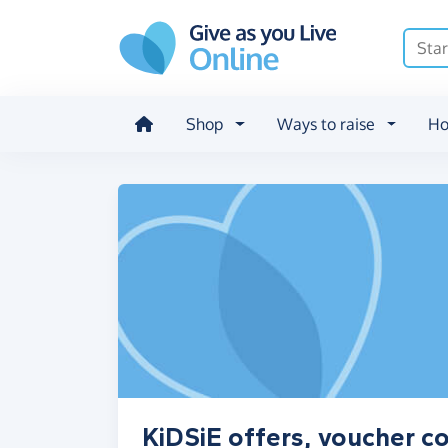
Skip to main content
Shop
Ways to raise
Ho
KiDSiE offers, voucher c