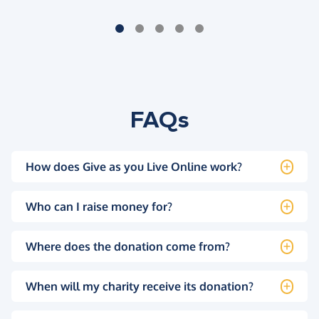
FAQs
How does Give as you Live Online work?
Who can I raise money for?
Where does the donation come from?
When will my charity receive its donation?