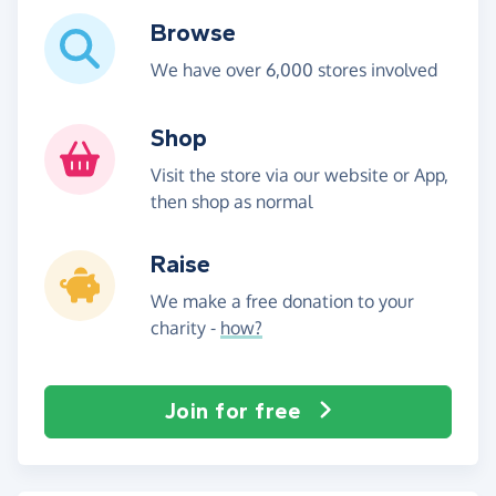
Browse
We have over 6,000 stores involved
Shop
Visit the store via our website or App,
then shop as normal
Raise
We make a free donation to your
charity -
how?
Join for free