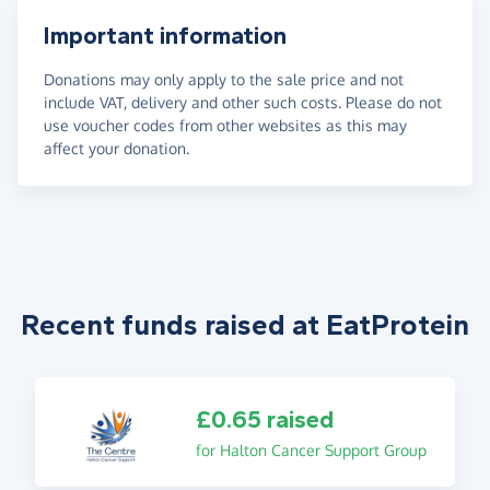
Important information
Donations may only apply to the sale price and not
include VAT, delivery and other such costs. Please do not
use voucher codes from other websites as this may
affect your donation.
Recent funds raised at EatProtein
£0.65 raised
for Halton Cancer Support Group