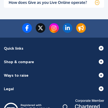
How does Give as you Live Online operate?
Quick links
Shop & compare
Ways to raise
Legal