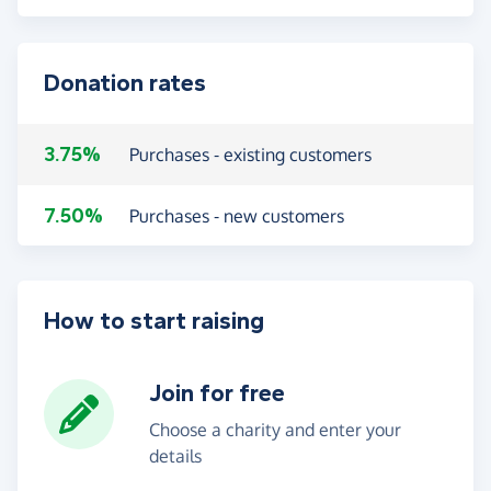
Donation rates
3.75%
Purchases - existing customers
7.50%
Purchases - new customers
How to start raising
Join for free
Choose a charity and enter your
details