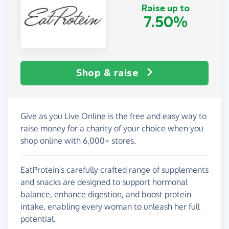
Raise up to
7.50%
Shop & raise
Give as you Live Online is the free and easy way to
raise money for a charity of your choice when you
shop online with 6,000+ stores.
EatProtein's carefully crafted range of supplements
and snacks are designed to support hormonal
balance, enhance digestion, and boost protein
intake, enabling every woman to unleash her full
potential.