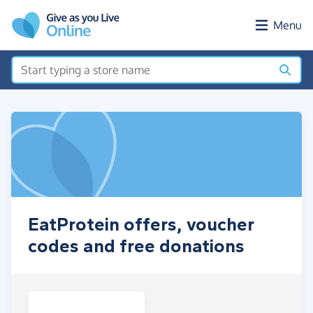
Skip to main content
Menu
EatProtein offers, voucher
codes and free donations