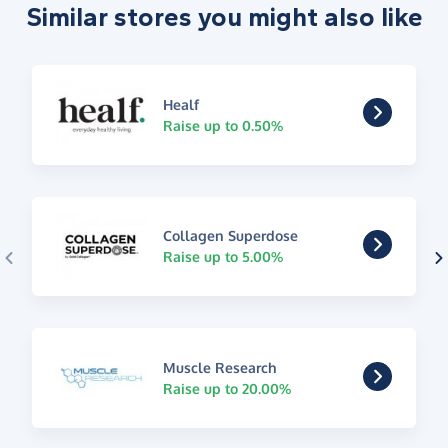
Similar stores you might also like
Healf
Raise up to 0.50%
Collagen Superdose
Raise up to 5.00%
Muscle Research
Raise up to 20.00%