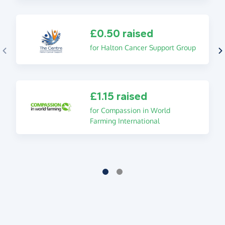
£0.50 raised
for Halton Cancer Support Group
£1.15 raised
for Compassion in World
Farming International