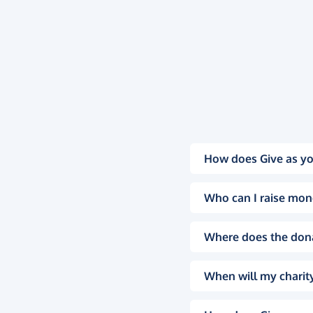
How does Give as yo
Who can I raise mon
Where does the don
When will my charity