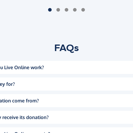
FAQs
u Live Online work?
ey for?
ation come from?
 receive its donation?