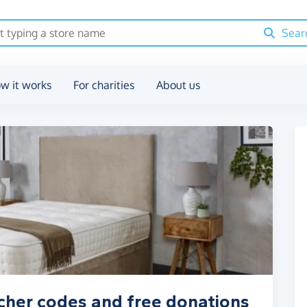
Sear
w it works
For charities
About us
cher codes and free donations