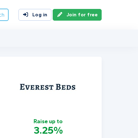
ch
Log in
Join for free
Raise up to
3.25%