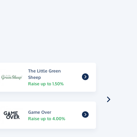
The Little Green
Sheep
Raise up to 1.50%
Game Over
Raise up to 4.00%