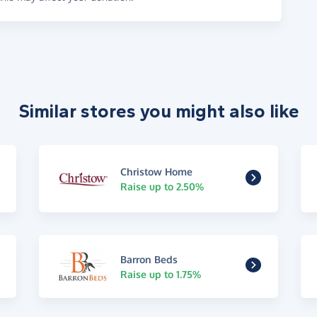
Similar stores you might also like
Christow Home
Raise up to 2.50%
Barron Beds
Raise up to 1.75%