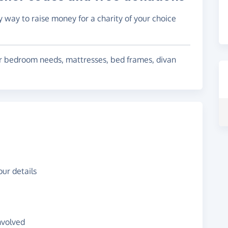
y way to raise money for a charity of your choice
our bedroom needs, mattresses, bed frames, divan
ur details
nvolved