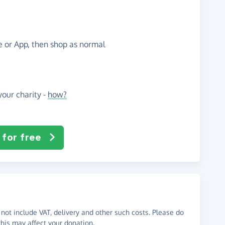
te or App, then shop as normal
our charity -
how?
 for free
not include VAT, delivery and other such costs. Please do
his may affect your donation.