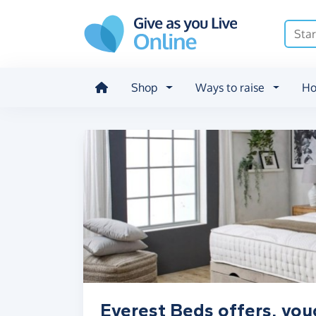
Skip to main content
Shop
Ways to raise
Ho
Everest Beds offers, vou