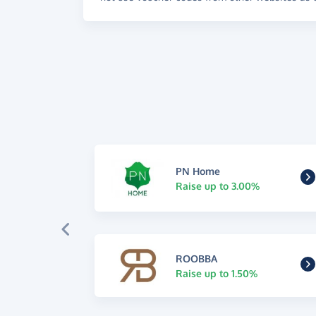
PN Home
Raise up to 3.00%
ROOBBA
Raise up to 1.50%