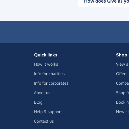
How does Give as yo
Quick links
Shop 
How it works
View a
Info for charities
Offers
Info for corporates
Compar
About us
Shop f
Blog
Book h
Help & support
New st
Contact us