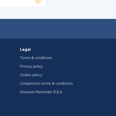
Legal
Terms & conditions
Privacy policy
Cookie policy
Competition terms & conditions
Donation Reminder EULA