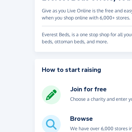
Give as you Live Online is the free and eas
when you shop online with 6,000+ stores.
Everest Beds, is a one stop shop for all y
beds, ottoman beds, and more.
How to start raising
Join for free
Choose a charity and enter yo
Browse
We have over 6,000 stores i