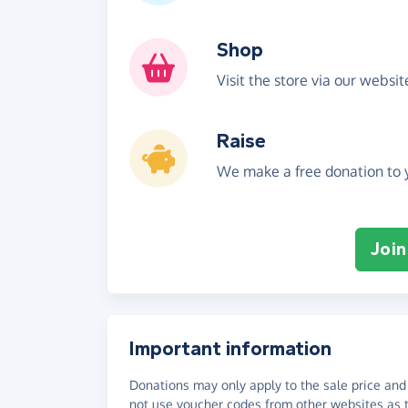
Shop
Visit the store via our websi
Raise
We make a free donation to y
Join
Important information
Donations may only apply to the sale price and 
not use voucher codes from other websites as t