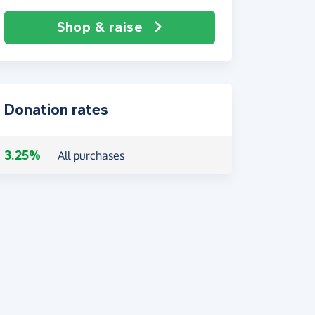
Shop & raise
Donation rates
3.25%
All purchases