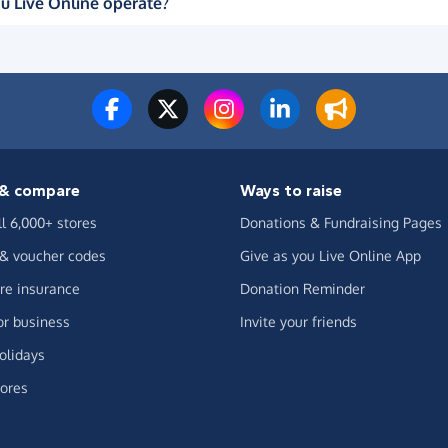
u Live Online operate?
& compare
Ways to raise
ll 6,000+ stores
Donations & Fundraising Pages
 & voucher codes
Give as you Live Online App
e insurance
Donation Reminder
or business
Invite your friends
olidays
ores