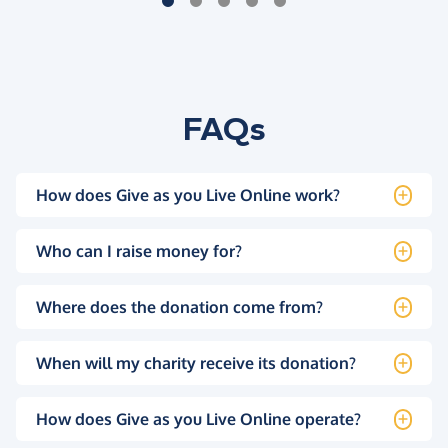
FAQs
How does Give as you Live Online work?
Who can I raise money for?
Where does the donation come from?
When will my charity receive its donation?
How does Give as you Live Online operate?