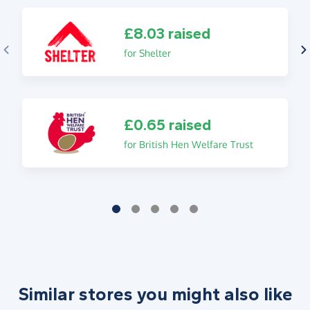
£8.03 raised
for Shelter
£0.65 raised
for British Hen Welfare Trust
Similar stores you might also like