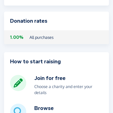
Donation rates
1.00%
All purchases
How to start raising
Join for free
Choose a charity and enter your
details
Browse