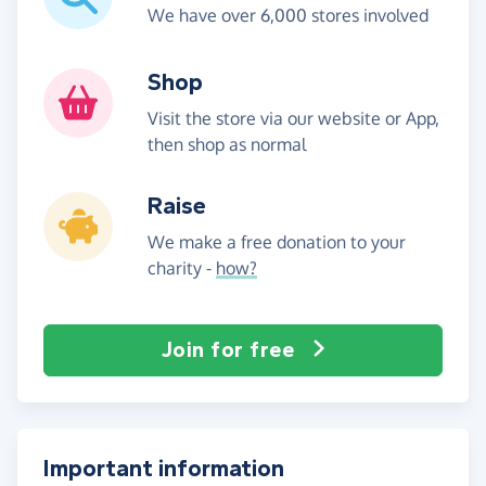
We have over 6,000 stores involved
Shop
Visit the store via our website or App,
then shop as normal
Raise
We make a free donation to your
charity -
how?
Join for free
Important information