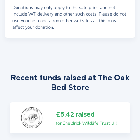
Donations may only apply to the sale price and not
include VAT, delivery and other such costs. Please do not
use voucher codes from other websites as this may
affect your donation.
Recent funds raised at The Oak
Bed Store
£5.42 raised
for Sheldrick Wildlife Trust UK