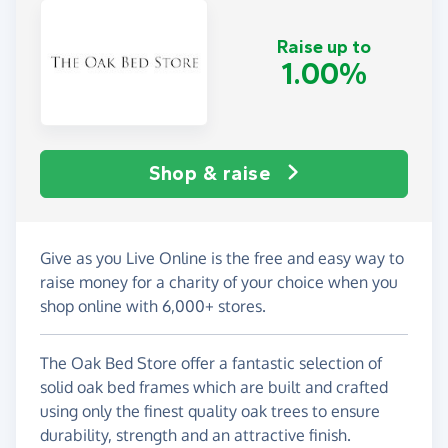
Raise up to
1.00%
Shop & raise
Give as you Live Online is the free and easy way to
raise money for a charity of your choice when you
shop online with 6,000+ stores.
The Oak Bed Store offer a fantastic selection of
solid oak bed frames which are built and crafted
using only the finest quality oak trees to ensure
durability, strength and an attractive finish.