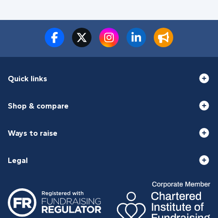
Quick links
Shop & compare
Ways to raise
Legal