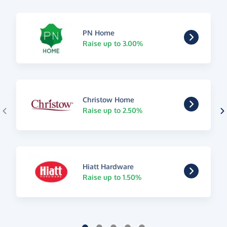
PN Home
Raise up to 3.00%
Christow Home
Raise up to 2.50%
Hiatt Hardware
Raise up to 1.50%