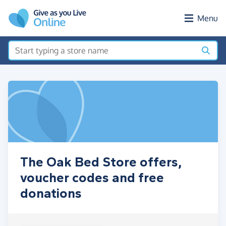
Skip to main content
Menu
The Oak Bed Store offers,
voucher codes and free
donations