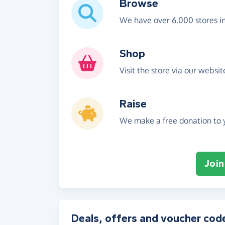
Browse
We have over 6,000 stores i
Shop
Visit the store via our websi
Raise
We make a free donation to y
Join
Deals, offers and voucher cod