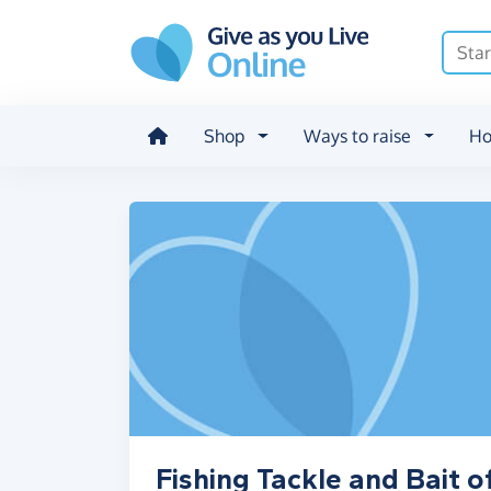
Skip to main content
Shop
Ways to raise
Ho
Fishing Tackle and Bait o