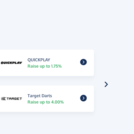
QUICKPLAY
Raise up to 1.75%
Target Darts
Raise up to 4.00%