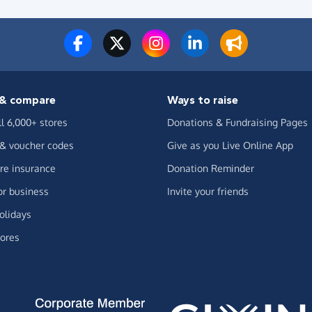
& compare
Ways to raise
ll 6,000+ stores
Donations & Fundraising Pages
 & voucher codes
Give as you Live Online App
e insurance
Donation Reminder
or business
Invite your friends
olidays
ores