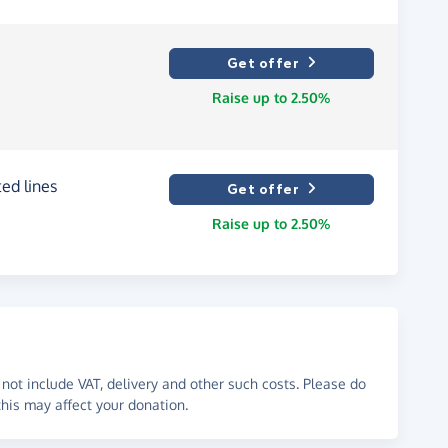
Get offer
Raise up to 2.50%
ed lines
Get offer
Raise up to 2.50%
not include VAT, delivery and other such costs. Please do
his may affect your donation.