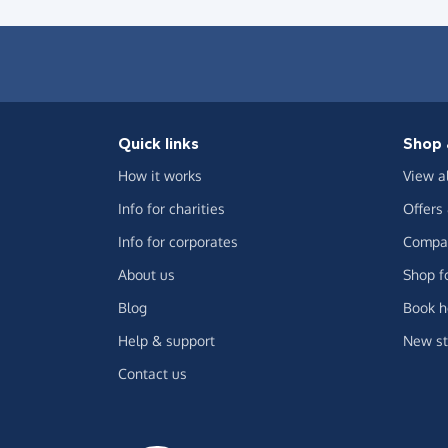
Quick links
Shop 
How it works
View a
Info for charities
Offers
Info for corporates
Compar
About us
Shop f
Blog
Book h
Help & support
New st
Contact us