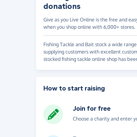
donations
Give as you Live Online is the free and eas
when you shop online with 6,000+ stores.
Fishing Tackle and Bait stock a wide range
supplying customers with excellent customer
stocked fishing tackle online shop has bee
How to start raising
Join for free
Choose a charity and enter yo