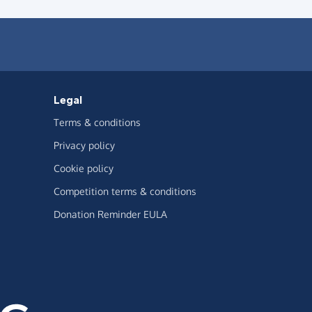
Legal
Terms & conditions
Privacy policy
Cookie policy
Competition terms & conditions
Donation Reminder EULA