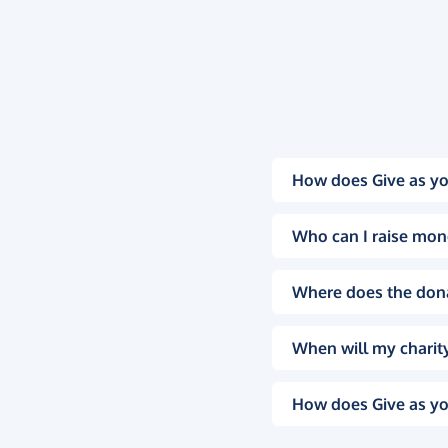
How does Give as yo
Who can I raise mon
Where does the don
When will my charity
How does Give as yo