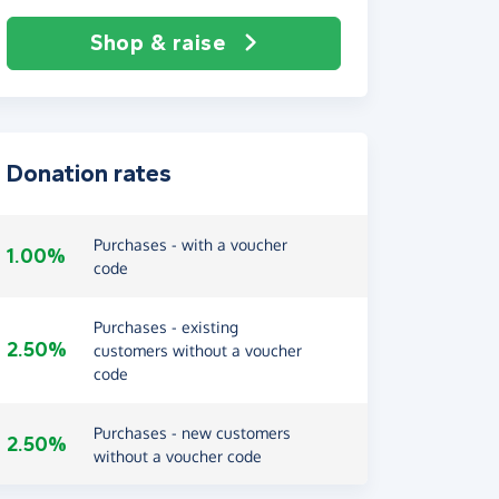
Shop & raise
Donation rates
Purchases - with a voucher
1.00%
code
Purchases - existing
2.50%
customers without a voucher
code
Purchases - new customers
2.50%
without a voucher code