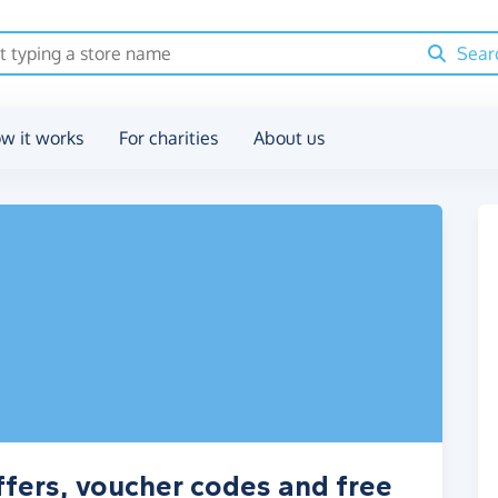
Sear
w it works
For charities
About us
ffers, voucher codes and free