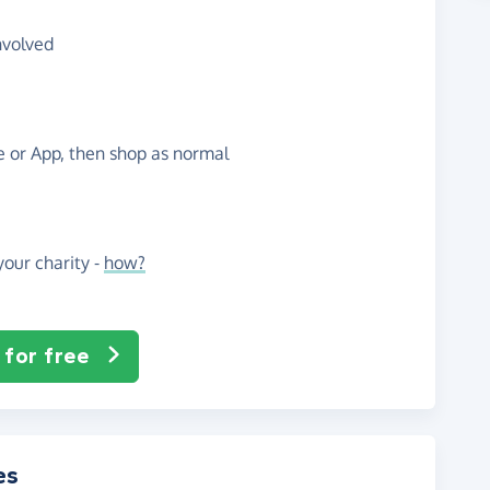
nvolved
te or App, then shop as normal
our charity -
how?
 for free
es