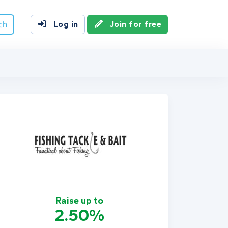
ch
Log in
Join for free
Raise up to
2.50%