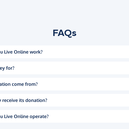
FAQs
u Live Online work?
ey for?
ation come from?
 receive its donation?
u Live Online operate?