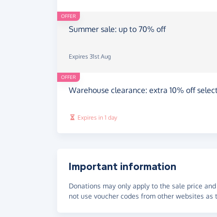
OFFER
Summer sale: up to 70% off
Expires 31st Aug
OFFER
Warehouse clearance: extra 10% off select
Expires in 1 day
Important information
Donations may only apply to the sale price and 
not use voucher codes from other websites as t