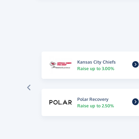
Kansas City Chiefs
Raise up to 3.00%
Polar Recovery
Raise up to 2.50%