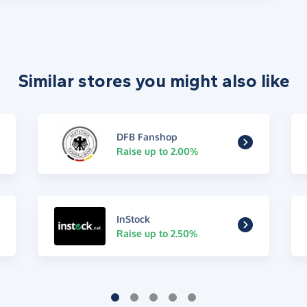
Similar stores you might also like
DFB Fanshop
Raise up to 2.00%
InStock
Raise up to 2.50%