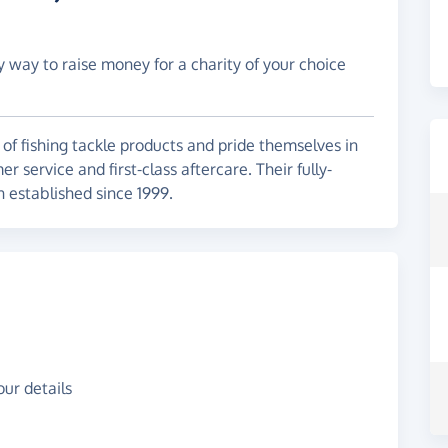
y way to raise money for a charity of your choice
 of fishing tackle products and pride themselves in
 service and first-class aftercare. Their fully-
n established since 1999.
ur details