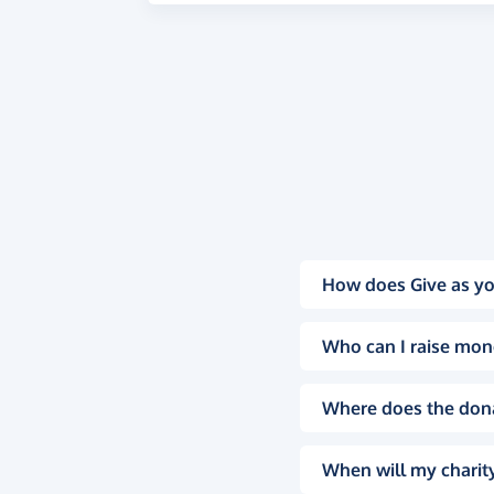
How does Give as yo
Who can I raise mon
Where does the don
When will my charity