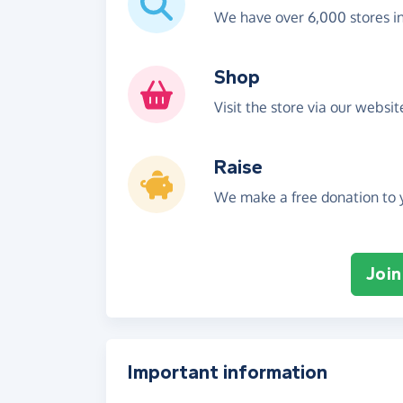
We have over 6,000 stores i
Shop
Visit the store via our websi
Raise
We make a free donation to y
Join
Important information