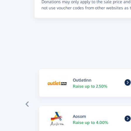
Donations may only apply to the sale price and 
not use voucher codes from other websites as t
OutletInn
Raise up to 2.50%
Aosom
Raise up to 4.00%