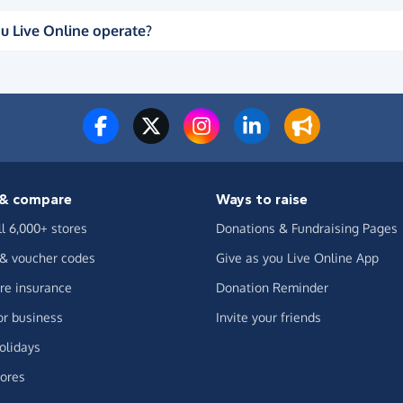
u Live Online operate?
& compare
Ways to raise
ll 6,000+ stores
Donations & Fundraising Pages
 & voucher codes
Give as you Live Online App
e insurance
Donation Reminder
or business
Invite your friends
olidays
ores