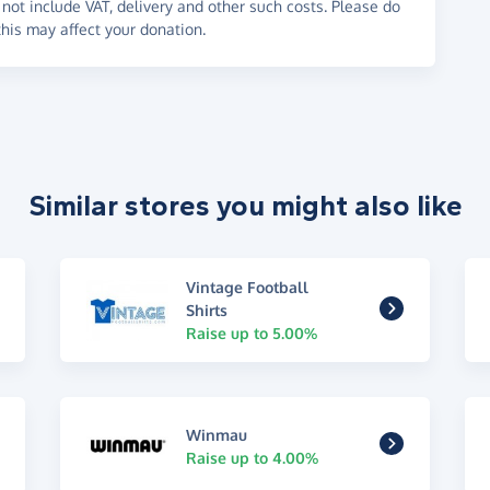
not include VAT, delivery and other such costs. Please do
his may affect your donation.
Similar stores you might also like
Vintage Football
Shirts
Raise up to 5.00%
Winmau
Raise up to 4.00%