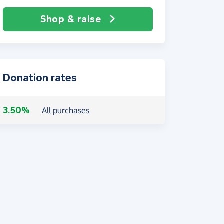
Shop & raise
Donation rates
3.50%
All purchases