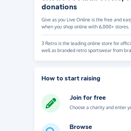
donations
Give as you Live Online is the free and eas
when you shop online with 6,000+ stores.
3 Retro is the leading online store for offici
well as branded retro sportswear from br
How to start raising
Join for free
Choose a charity and enter yo
Browse