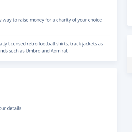
y way to raise money for a charity of your choice
ally licensed retro football shirts, track jackets as
ands such as Umbro and Admiral.
ur details