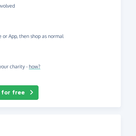
nvolved
te or App, then shop as normal
our charity -
how?
 for free