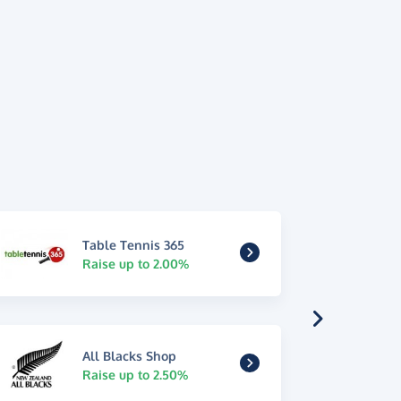
Table Tennis 365
Raise up to 2.00%
All Blacks Shop
Raise up to 2.50%