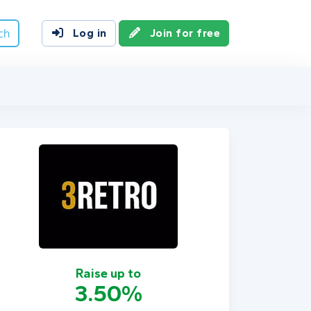
ch
Log in
Join for free
Raise up to
3.50%