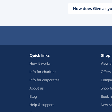
How does Give as yo
Quick links
Shop 
How it works
View a
Info for charities
Offers
Info for corporates
Compar
About us
Shop f
Blog
Book h
Help & support
New st