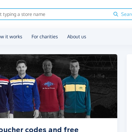
Sear
w it works
For charities
About us
voucher codes and free