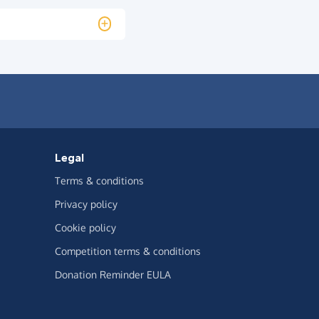
Legal
Terms & conditions
Privacy policy
Cookie policy
Competition terms & conditions
Donation Reminder EULA