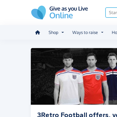
Skip to main content
Shop
Ways to raise
Ho
3Retro Football offers, 