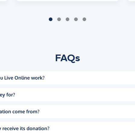
FAQs
u Live Online work?
ey for?
ation come from?
 receive its donation?