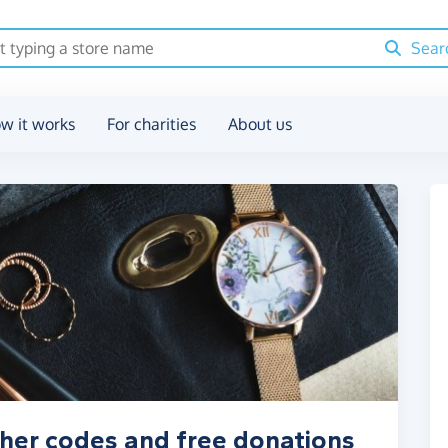
Sear
w it works
For charities
About us
cher codes and free donations