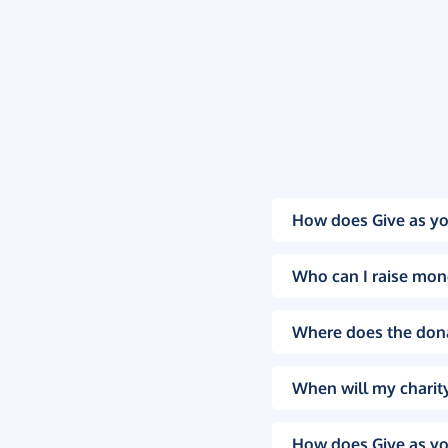
How does Give as yo
Who can I raise mon
Where does the don
When will my charity
How does Give as yo