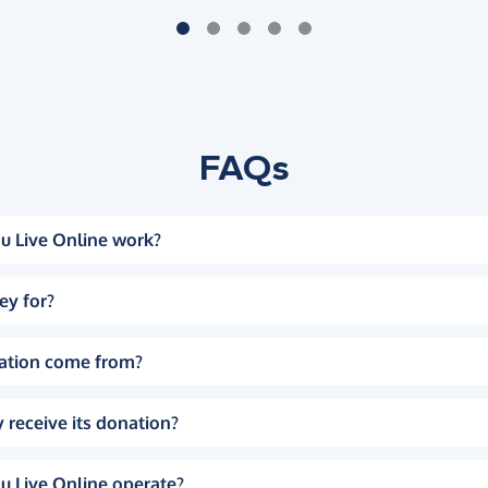
FAQs
u Live Online work?
ey for?
ation come from?
 receive its donation?
u Live Online operate?