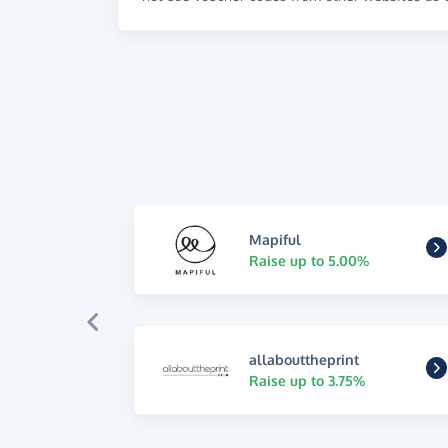
Mapiful
Raise up to 5.00%
allabouttheprint
Raise up to 3.75%