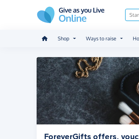
Skip to main content
Shop
Ways to raise
Ho
ForeverGifts offers, vou