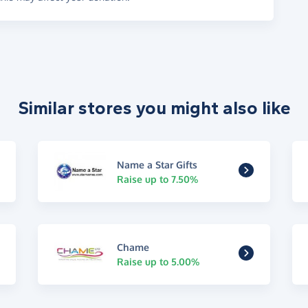
Similar stores you might also like
Name a Star Gifts
Raise up to 7.50%
Chame
Raise up to 5.00%