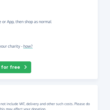
te or App, then shop as normal
our charity -
how?
 for free
not include VAT, delivery and other such costs. Please do
his may affect your donation.