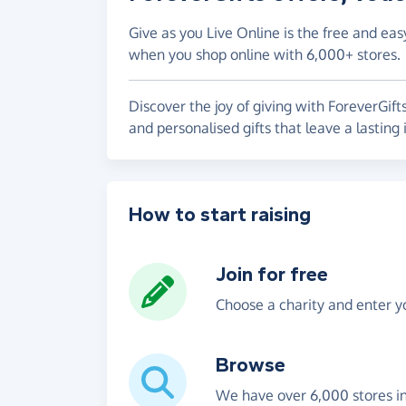
Give as you Live Online is the free and eas
when you shop online with 6,000+ stores.
Discover the joy of giving with ForeverGift
and personalised gifts that leave a lasting
How to start raising
Join for free
Choose a charity and enter yo
Browse
We have over 6,000 stores i