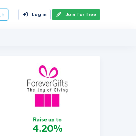
ch
Log in
Join for free
Raise up to
4.20%