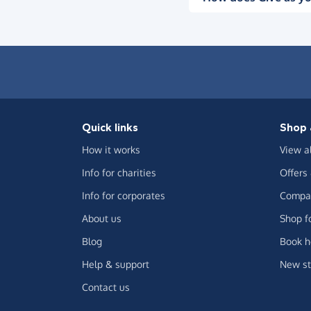
Quick links
Shop 
How it works
View a
Info for charities
Offers
Info for corporates
Compar
About us
Shop f
Blog
Book h
Help & support
New st
Contact us