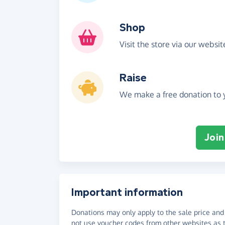
Shop
Visit the store via our websi
Raise
We make a free donation to y
Join
Important information
Donations may only apply to the sale price and 
not use voucher codes from other websites as t