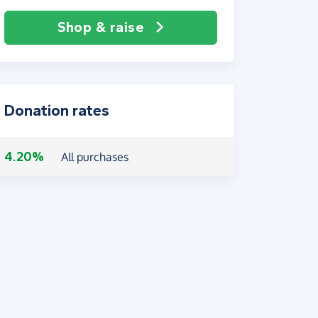
Shop & raise
Donation rates
4.20%
All purchases