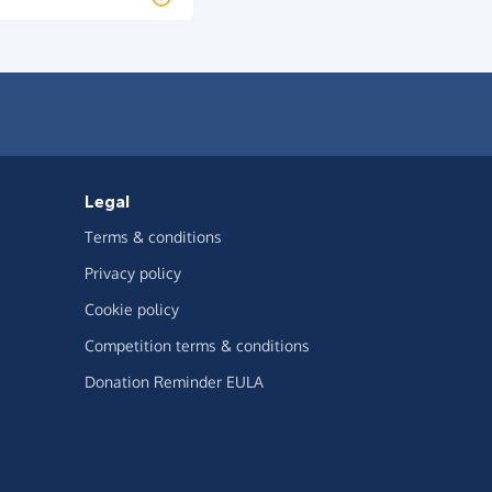
Legal
Terms & conditions
Privacy policy
Cookie policy
Competition terms & conditions
Donation Reminder EULA