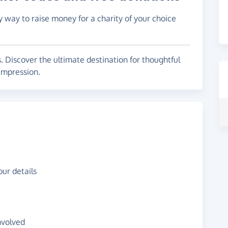
y way to raise money for a charity of your choice
s. Discover the ultimate destination for thoughtful
 impression.
ur details
nvolved