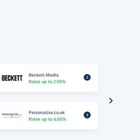
Beckett Media
Raise up to 2.50%
Personalise.co.uk
Raise up to 6.00%