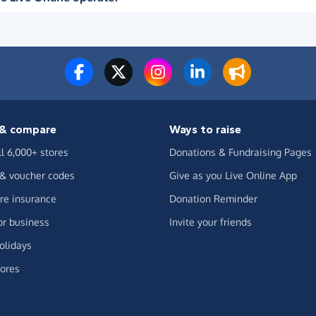
& compare
Ways to raise
ll 6,000+ stores
Donations & Fundraising Pages
 & voucher codes
Give as you Live Online App
e insurance
Donation Reminder
or business
Invite your friends
olidays
ores