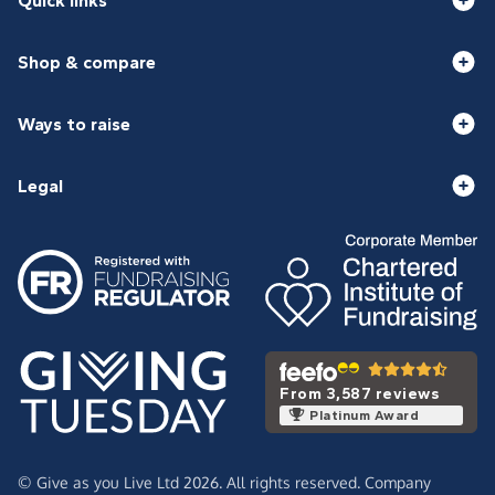
Quick links
Shop & compare
Ways to raise
Legal
From 3,587 reviews
Platinum Award
© Give as you Live Ltd 2026. All rights reserved. Company