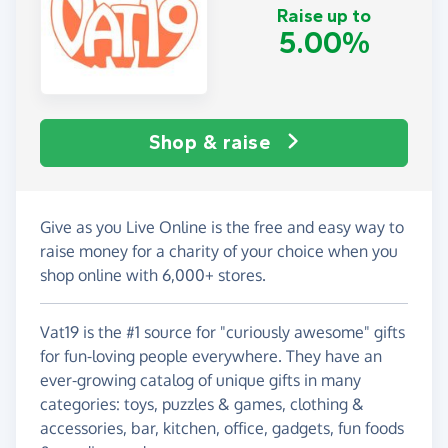
Raise up to
5.00%
Shop & raise
Give as you Live Online is the free and easy way to
raise money for a charity of your choice when you
shop online with 6,000+ stores.
Vat19 is the #1 source for "curiously awesome" gifts
for fun-loving people everywhere. They have an
ever-growing catalog of unique gifts in many
categories: toys, puzzles & games, clothing &
accessories, bar, kitchen, office, gadgets, fun foods