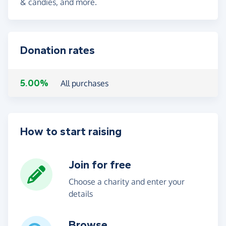
& candies, and more.
Donation rates
5.00%
All purchases
How to start raising
Join for free
Choose a charity and enter your
details
Browse