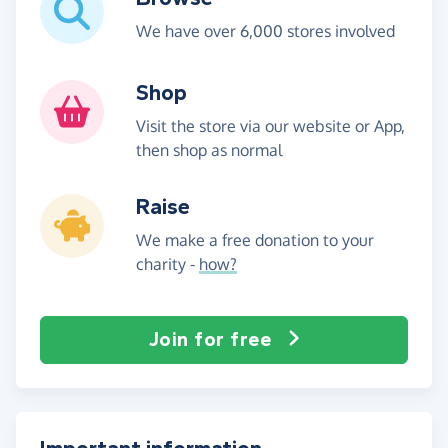
We have over 6,000 stores involved
Shop
Visit the store via our website or App,
then shop as normal
Raise
We make a free donation to your
charity -
how?
Join for free