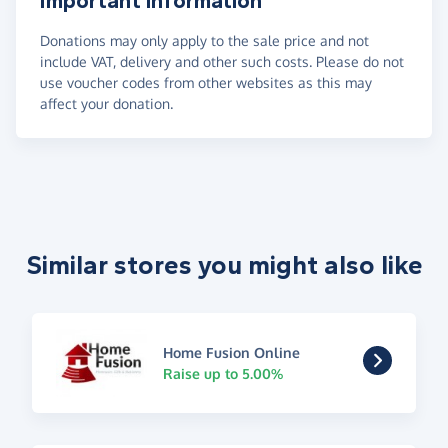
Important information
Donations may only apply to the sale price and not
include VAT, delivery and other such costs. Please do not
use voucher codes from other websites as this may
affect your donation.
Similar stores you might also like
Home Fusion Online
Raise up to 5.00%