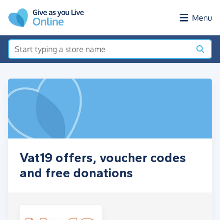
Skip to main content
Menu
Vat19 offers, voucher codes
and free donations