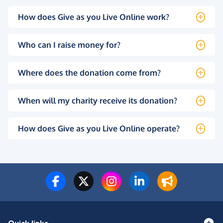
How does Give as you Live Online work?
Who can I raise money for?
Where does the donation come from?
When will my charity receive its donation?
How does Give as you Live Online operate?