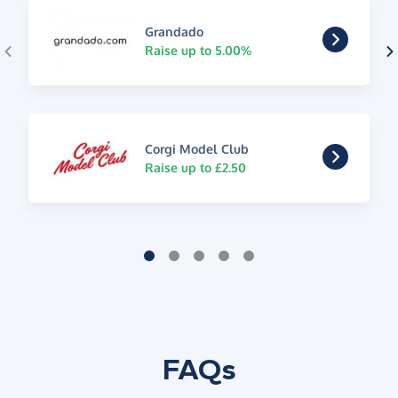
Grandado
Raise up to 5.00%
Corgi Model Club
Raise up to £2.50
FAQs