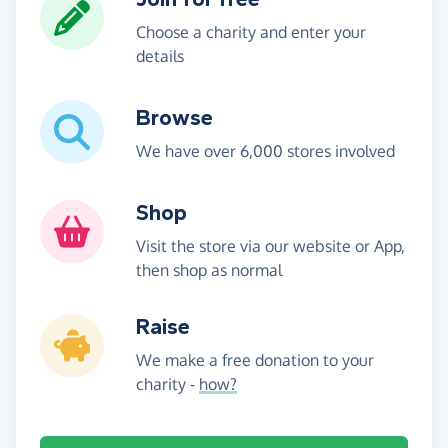
Choose a charity and enter your
details
Browse
We have over 6,000 stores involved
Shop
Visit the store via our website or App,
then shop as normal
Raise
We make a free donation to your
charity -
how?