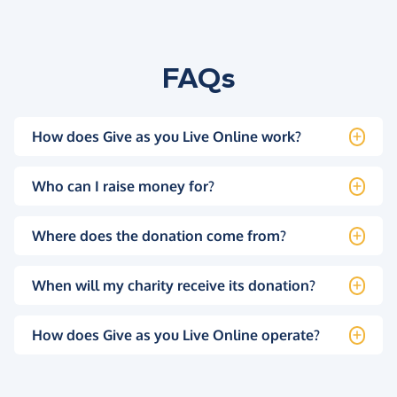
FAQs
How does Give as you Live Online work?
Who can I raise money for?
Where does the donation come from?
When will my charity receive its donation?
How does Give as you Live Online operate?