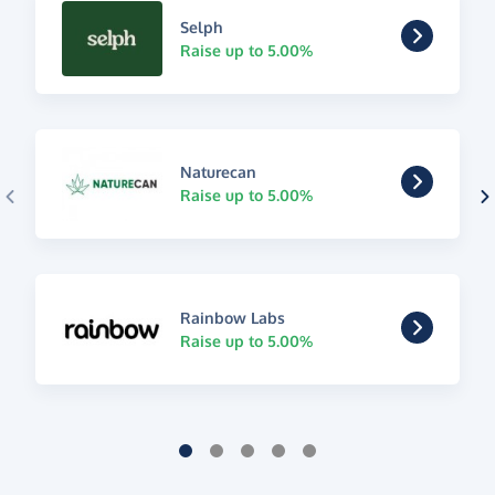
Selph
Raise up to 5.00%
Naturecan
Raise up to 5.00%
Rainbow Labs
Raise up to 5.00%