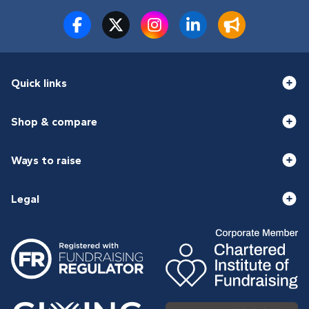
Quick links
Shop & compare
Ways to raise
Legal