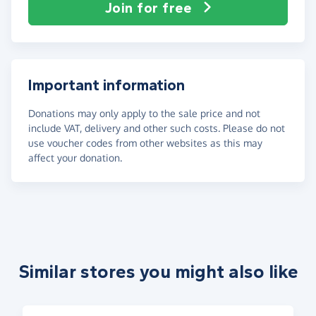
Join for free
Important information
Donations may only apply to the sale price and not
include VAT, delivery and other such costs. Please do not
use voucher codes from other websites as this may
affect your donation.
Similar stores you might also like