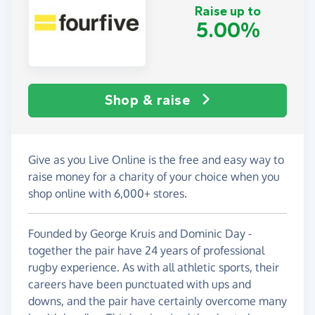
Raise up to
5.00%
Shop & raise
Give as you Live Online is the free and easy way to
raise money for a charity of your choice when you
shop online with 6,000+ stores.
Founded by George Kruis and Dominic Day -
together the pair have 24 years of professional
rugby experience. As with all athletic sports, their
careers have been punctuated with ups and
downs, and the pair have certainly overcome many