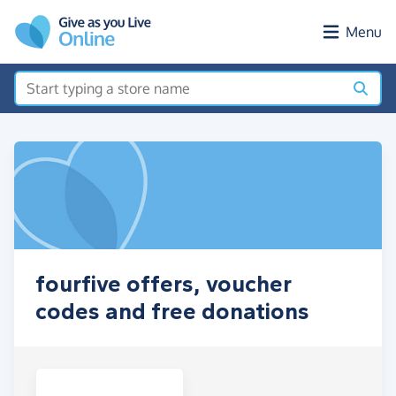
Skip to main content
Menu
fourfive offers, voucher
codes and free donations