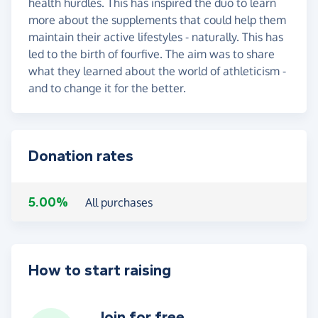
health hurdles. This has inspired the duo to learn
more about the supplements that could help them
maintain their active lifestyles - naturally. This has
led to the birth of fourfive. The aim was to share
what they learned about the world of athleticism -
and to change it for the better.
Donation rates
5.00%
All purchases
How to start raising
Join for free