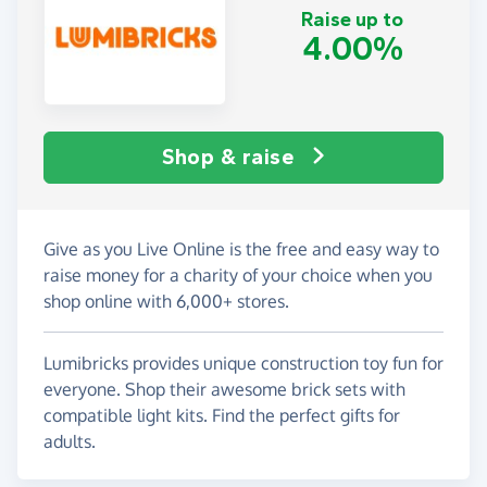
Raise up to
4.00%
Shop & raise
Give as you Live Online is the free and easy way to
raise money for a charity of your choice when you
shop online with 6,000+ stores.
Lumibricks provides unique construction toy fun for
everyone. Shop their awesome brick sets with
compatible light kits. Find the perfect gifts for
adults.