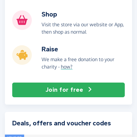
Shop
Visit the store via our website or App,
then shop as normal
Raise
We make a free donation to your
charity -
how?
Join for free
Deals, offers and voucher codes