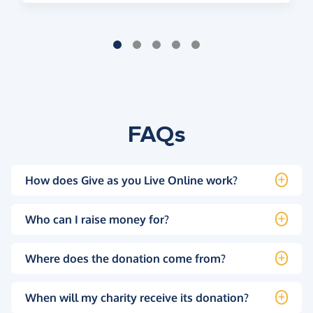
FAQs
How does Give as you Live Online work?
Who can I raise money for?
Where does the donation come from?
When will my charity receive its donation?