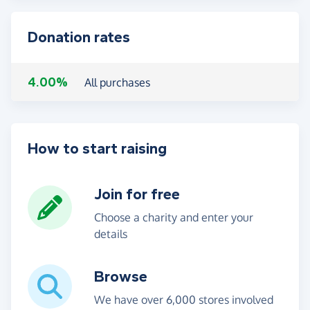
Donation rates
4.00%
All purchases
How to start raising
Join for free
Choose a charity and enter your
details
Browse
We have over 6,000 stores involved