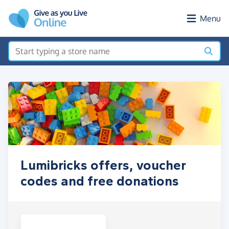
Skip to main content
Menu
Lumibricks offers, voucher
codes and free donations