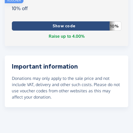
VOUCHER
10% off
Show code
10%
Raise up to 4.00%
Important information
Donations may only apply to the sale price and not
include VAT, delivery and other such costs. Please do not
use voucher codes from other websites as this may
affect your donation.