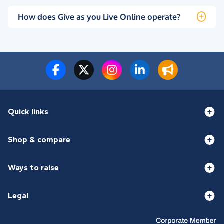
How does Give as you Live Online operate?
Quick links
Shop & compare
Ways to raise
Legal