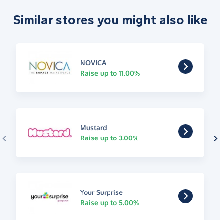
Similar stores you might also like
NOVICA
Raise up to 11.00%
Mustard
Raise up to 3.00%
Your Surprise
Raise up to 5.00%