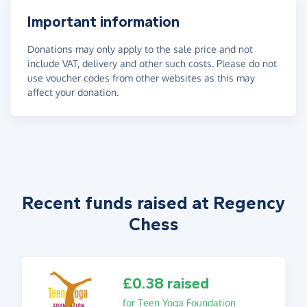
Important information
Donations may only apply to the sale price and not
include VAT, delivery and other such costs. Please do not
use voucher codes from other websites as this may
affect your donation.
Recent funds raised at Regency
Chess
£0.38 raised
for Teen Yoga Foundation