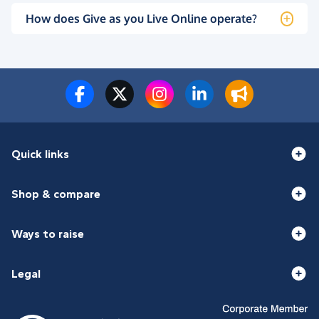
How does Give as you Live Online operate?
Quick links
Shop & compare
Ways to raise
Legal