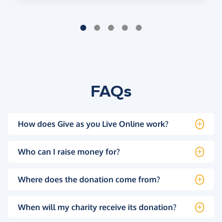
FAQs
How does Give as you Live Online work?
Who can I raise money for?
Where does the donation come from?
When will my charity receive its donation?