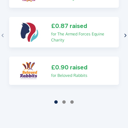
£0.87 raised
for The Armed Forces Equine
Charity
£0.90 raised
for Beloved Rabbits