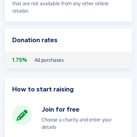
that are not available from any other online
retailer.
Donation rates
1.75%
All purchases
How to start raising
Join for free
Choose a charity and enter your
details