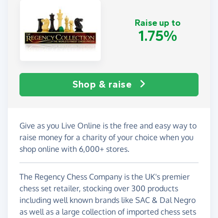
Raise up to
1.75%
Shop & raise
Give as you Live Online is the free and easy way to
raise money for a charity of your choice when you
shop online with 6,000+ stores.
The Regency Chess Company is the UK's premier
chess set retailer, stocking over 300 products
including well known brands like SAC & Dal Negro
as well as a large collection of imported chess sets