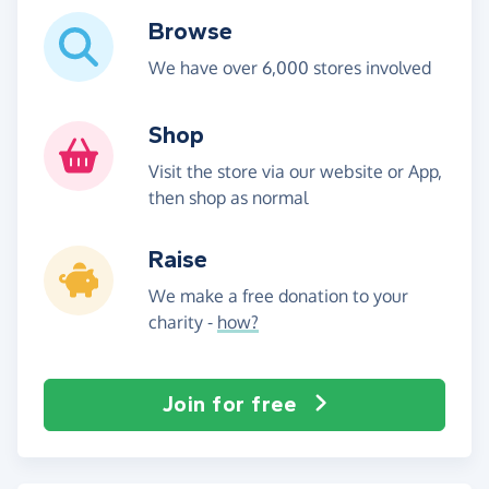
Browse
We have over 6,000 stores involved
Shop
Visit the store via our website or App,
then shop as normal
Raise
We make a free donation to your
charity -
how?
Join for free