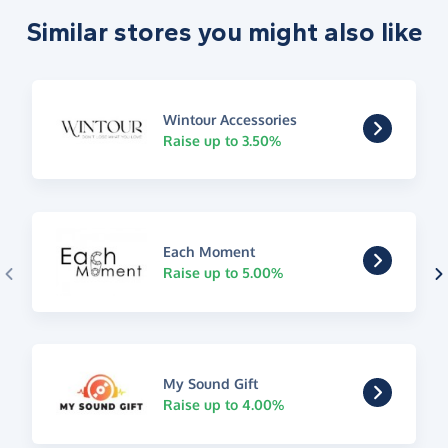
Similar stores you might also like
Wintour Accessories
Raise up to 3.50%
Each Moment
Raise up to 5.00%
My Sound Gift
Raise up to 4.00%