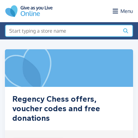
Skip to main content
Menu
Regency Chess offers,
voucher codes and free
donations