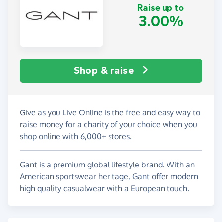
Raise up to
3.00%
Shop & raise
Give as you Live Online is the free and easy way to
raise money for a charity of your choice when you
shop online with 6,000+ stores.
Gant is a premium global lifestyle brand. With an
American sportswear heritage, Gant offer modern
high quality casualwear with a European touch.