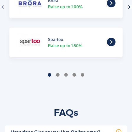
Brora
Raise up to 1.00%
Spartoo
Raise up to 1.50%
FAQs