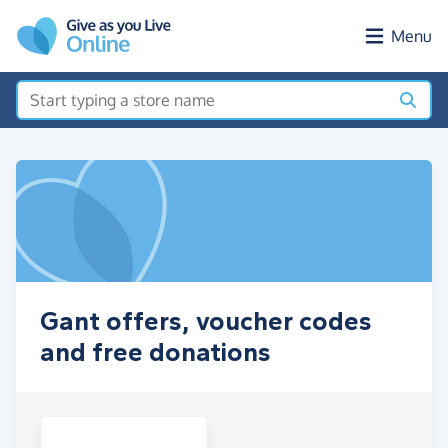
Skip to main content
Menu
Gant offers, voucher codes
and free donations