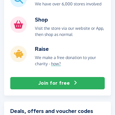
We have over 6,000 stores involved
Shop
Visit the store via our website or App,
then shop as normal
Raise
We make a free donation to your
charity -
how?
Join for free
Deals, offers and voucher codes