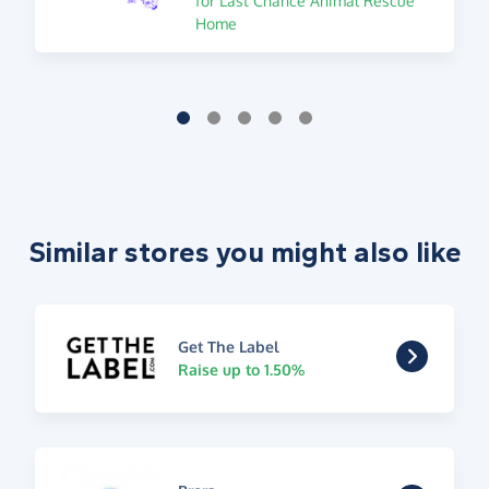
for Last Chance Animal Rescue
Home
Similar stores you might also like
Get The Label
Raise up to 1.50%