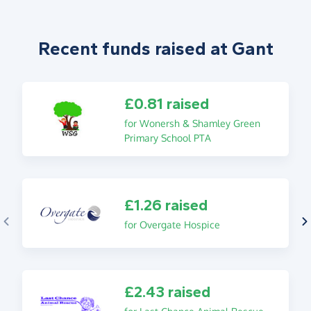
Recent funds raised at Gant
£0.81 raised
for Wonersh & Shamley Green
Primary School PTA
£1.26 raised
for Overgate Hospice
£2.43 raised