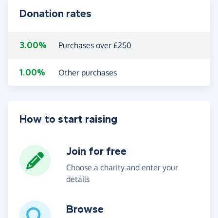
Donation rates
3.00%
Purchases over £250
1.00%
Other purchases
How to start raising
Join for free
Choose a charity and enter your
details
Browse