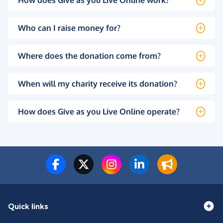
How does Give as you Live Online work?
Who can I raise money for?
Where does the donation come from?
When will my charity receive its donation?
How does Give as you Live Online operate?
Quick links