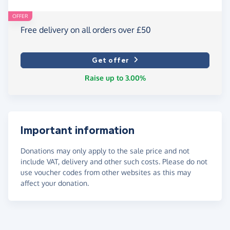
OFFER
Free delivery on all orders over £50
Get offer
Raise up to 3.00%
Important information
Donations may only apply to the sale price and not
include VAT, delivery and other such costs. Please do not
use voucher codes from other websites as this may
affect your donation.