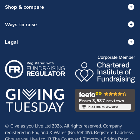
Shop & compare
Ways to raise
Legal
From 3,587 reviews
Platinum Award
© Give as you Live Ltd 2026. All rights reserved. Company
registered in England & Wales (No. 5181419). Registered address:
Give as you Live Ltd,
13 The Courtyard,
Timothy's Bridge Road,