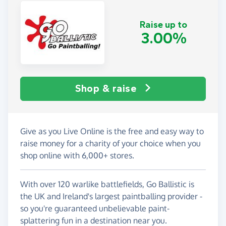
Raise up to
3.00%
Shop & raise
Give as you Live Online is the free and easy way to
raise money for a charity of your choice when you
shop online with 6,000+ stores.
With over 120 warlike battlefields, Go Ballistic is
the UK and Ireland's largest paintballing provider -
so you're guaranteed unbelievable paint-
splattering fun in a destination near you.