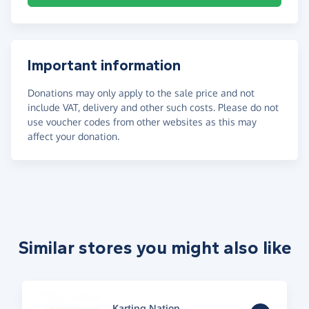
Important information
Donations may only apply to the sale price and not
include VAT, delivery and other such costs. Please do not
use voucher codes from other websites as this may
affect your donation.
Similar stores you might also like
Karting Nation