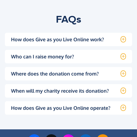
FAQs
How does Give as you Live Online work?
Who can I raise money for?
Where does the donation come from?
When will my charity receive its donation?
How does Give as you Live Online operate?