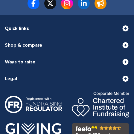
Quick links
Shop & compare
Ways to raise
Legal