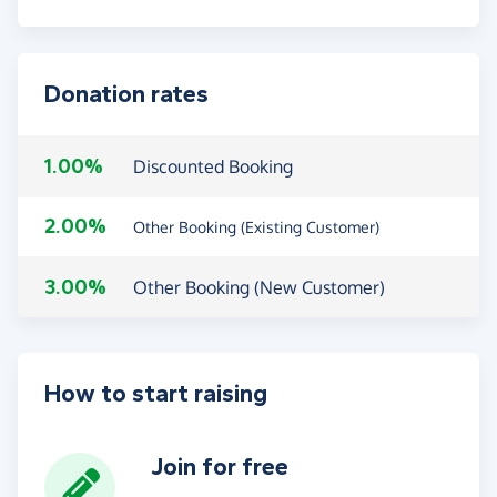
Donation rates
1.00%
Discounted Booking
2.00%
Other Booking (Existing Customer)
3.00%
Other Booking (New Customer)
How to start raising
Join for free