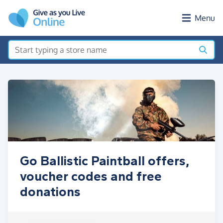
Skip to main content
Menu
Go Ballistic Paintball offers,
voucher codes and free
donations