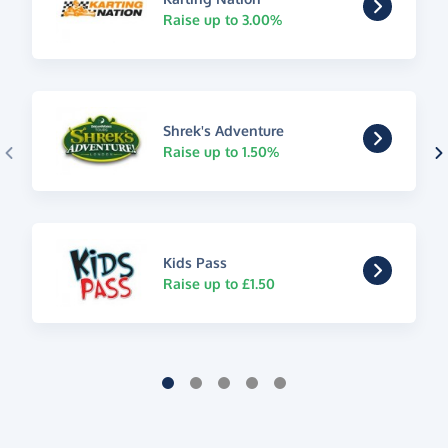
Raise up to 3.00%
Shrek's Adventure
Raise up to 1.50%
Kids Pass
Raise up to £1.50