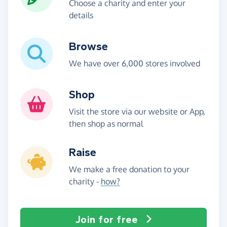
Choose a charity and enter your
details
Browse
We have over 6,000 stores involved
Shop
Visit the store via our website or App,
then shop as normal
Raise
We make a free donation to your
charity -
how?
Join for free