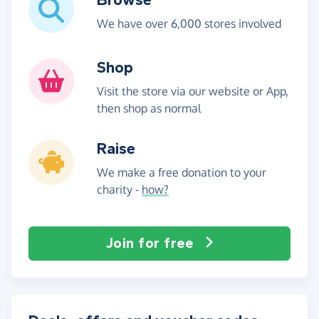
We have over 6,000 stores involved
Shop
Visit the store via our website or App,
then shop as normal
Raise
We make a free donation to your
charity -
how?
Join for free