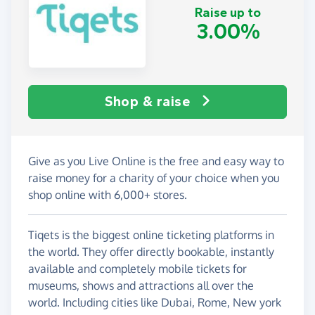
Raise up to
3.00%
Shop & raise
Give as you Live Online is the free and easy way to
raise money for a charity of your choice when you
shop online with 6,000+ stores.
Tiqets is the biggest online ticketing platforms in
the world. They offer directly bookable, instantly
available and completely mobile tickets for
museums, shows and attractions all over the
world. Including cities like Dubai, Rome, New york