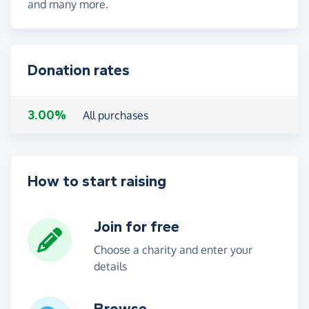
and many more.
Donation rates
3.00%
All purchases
How to start raising
Join for free
Choose a charity and enter your
details
Browse