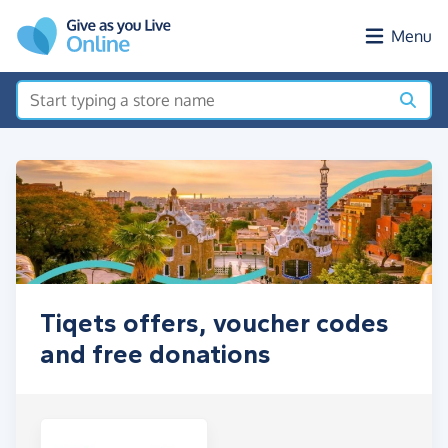
Skip to main content
Menu
Tiqets offers, voucher codes
and free donations