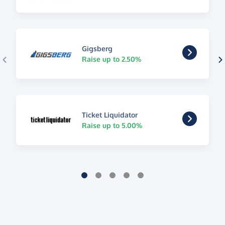
Gigsberg
Raise up to 2.50%
Ticket Liquidator
Raise up to 5.00%