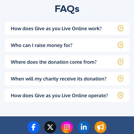
FAQs
How does Give as you Live Online work?
Who can I raise money for?
Where does the donation come from?
When will my charity receive its donation?
How does Give as you Live Online operate?