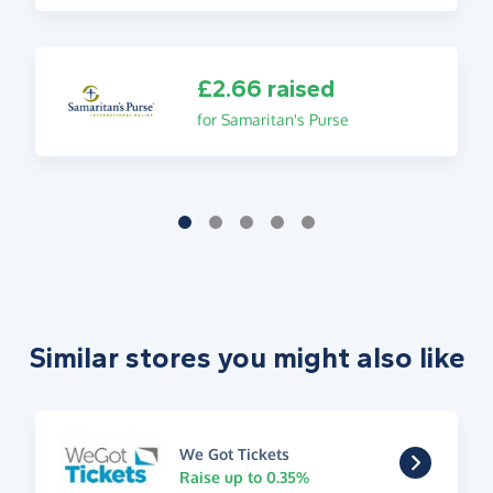
£2.66 raised
for Samaritan's Purse
Similar stores you might also like
We Got Tickets
Raise up to 0.35%