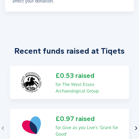
affect your donation.
Recent funds raised at Tiqets
£0.53 raised
for The West Essex
Archaeological Group
£0.97 raised
for Give as you Live's 'Grant for
Good'