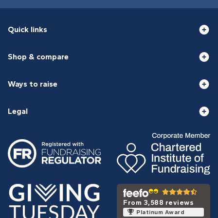
Quick links
Shop & compare
Ways to raise
Legal
From 3,588 reviews
Platinum Award