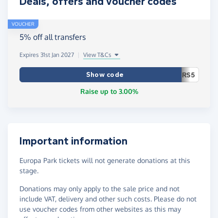
Deals, offers and voucher codes
VOUCHER
5% off all transfers
Expires 31st Jan 2027
|
View T&Cs
Show code
RS5
Raise up to 3.00%
Important information
Europa Park tickets will not generate donations at this
stage.
Donations may only apply to the sale price and not
include VAT, delivery and other such costs. Please do not
use voucher codes from other websites as this may