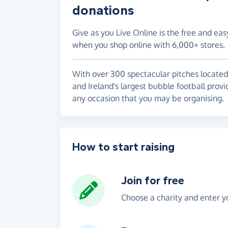
donations
Give as you Live Online is the free and eas
when you shop online with 6,000+ stores.
With over 300 spectacular pitches located 
and Ireland's largest bubble football provid
any occasion that you may be organising.
How to start raising
Join for free
Choose a charity and enter yo