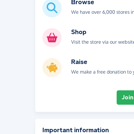
Browse
We have over 6,000 stores i
Shop
Visit the store via our websi
Raise
We make a free donation to y
Join
Important information