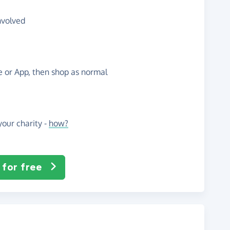
nvolved
te or App, then shop as normal
our charity -
how?
 for free