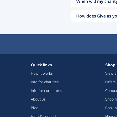
When will my charity
How does Give as yo
Quick links
Shop 
How it works
View a
Info for charities
Offers
Info for corporates
Compar
About us
Shop f
Blog
Book h
Help & support
New st