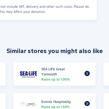
not include VAT, delivery and other such costs. Please do
his may affect your donation.
Similar stores you might also like
SEA LIFE Great
Yarmouth
Raise up to 1.00%
Events Hospitality
Raise up to 1.50%