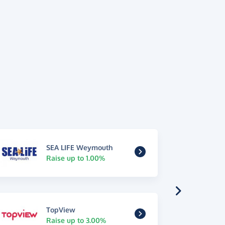
SEA LIFE Weymouth
Raise up to 1.00%
TopView
Raise up to 3.00%