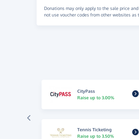
Donations may only apply to the sale price and 
not use voucher codes from other websites as t
CityPass
Raise up to 3.00%
Tennis Ticketing
Raise up to 3.50%