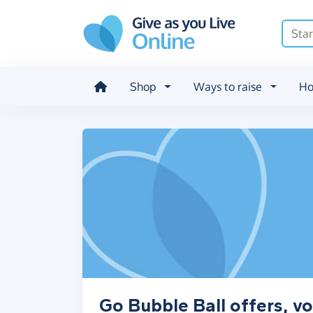
Skip to main content
Shop
Ways to raise
Ho
Go Bubble Ball offers, v