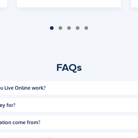
FAQs
u Live Online work?
ey for?
ation come from?