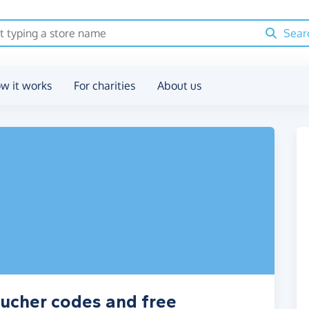
Sear
w it works
For charities
About us
oucher codes and free