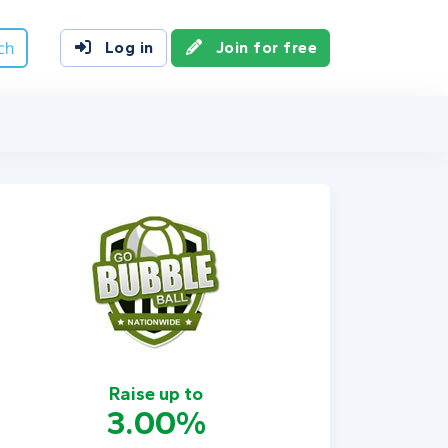
ch
Log in
Join for free
Raise up to
3.00%