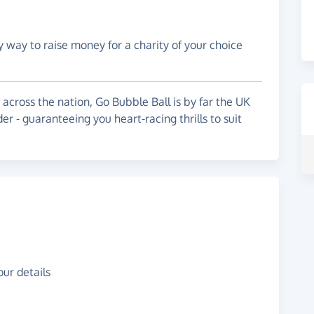
y way to raise money for a charity of your choice
across the nation, Go Bubble Ball is by far the UK
er - guaranteeing you heart-racing thrills to suit
ur details