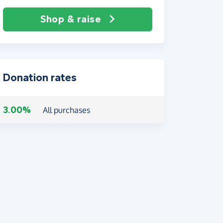
Shop & raise
Donation rates
3.00%
All purchases