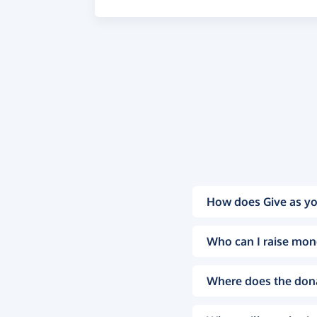
How does Give as yo
Who can I raise mon
Where does the don