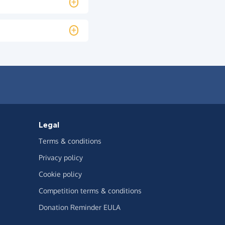
Legal
Terms & conditions
Privacy policy
Cookie policy
Competition terms & conditions
Donation Reminder EULA