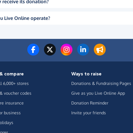
 receive its donation?
u Live Online operate?
& compare
Ways to raise
ll 6,000+ stores
Donations & Fundraising Pages
 & voucher codes
Give as you Live Online App
e insurance
Donation Reminder
or business
Invite your friends
olidays
ores