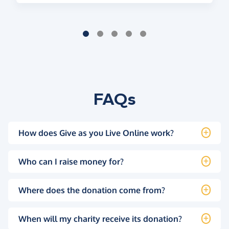
FAQs
How does Give as you Live Online work?
Who can I raise money for?
Where does the donation come from?
When will my charity receive its donation?