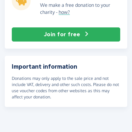
We make a free donation to your
charity -
how?
Join for free
Important information
Donations may only apply to the sale price and not
include VAT, delivery and other such costs. Please do not
use voucher codes from other websites as this may
affect your donation.