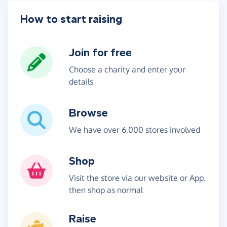
How to start raising
Join for free
Choose a charity and enter your
details
Browse
We have over 6,000 stores involved
Shop
Visit the store via our website or App,
then shop as normal
Raise