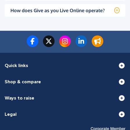
How does Give as you Live Online operate?
Quick links
Shop & compare
Ways to raise
Legal