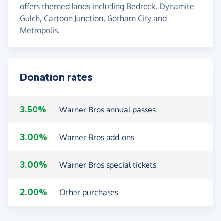
offers themed lands including Bedrock, Dynamite
Gulch, Cartoon Junction, Gotham City and
Metropolis.
Donation rates
3.50%
Warner Bros annual passes
3.00%
Warner Bros add-ons
3.00%
Warner Bros special tickets
2.00%
Other purchases