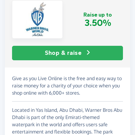
Raise up to
3.50%
Shop & raise
Give as you Live Online is the free and easy way to
raise money for a charity of your choice when you
shop online with 6,000+ stores.
Located in Yas Island, Abu Dhabi, Warner Bros Abu
Dhabi is part of the only Emirati-themed
waterpark in the world and offers users safe
entertainment and flexible bookings. The park