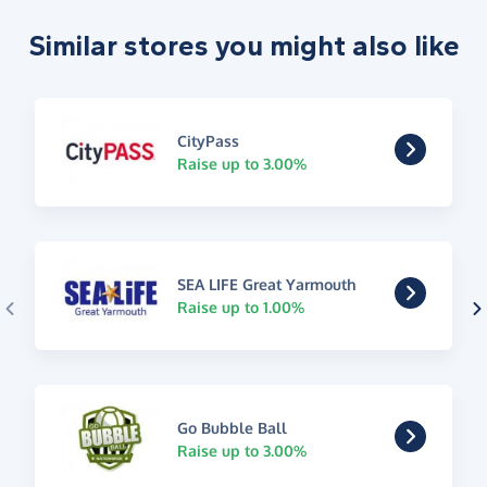
Similar stores you might also like
CityPass
Raise up to 3.00%
SEA LIFE Great Yarmouth
Raise up to 1.00%
Go Bubble Ball
Raise up to 3.00%