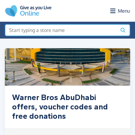
Skip to main content
Menu
Warner Bros AbuDhabi
offers, voucher codes and
free donations