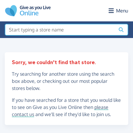
Skip to main content
Menu
Sorry, we couldn't find that store.
Try searching for another store using the search
box above, or checking out our most popular
stores below.
If you have searched for a store that you would like
to see on Give as you Live Online then
please
contact us
and we'll see if they'd like to join us.