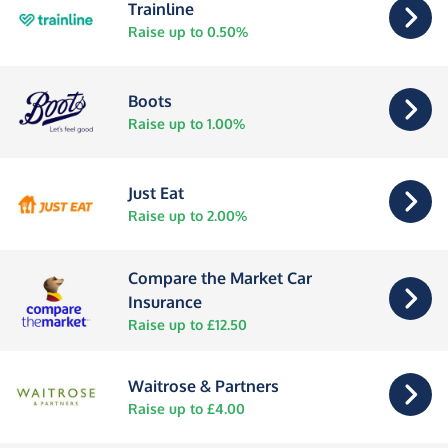
Trainline
Raise up to 0.50%
Boots
Raise up to 1.00%
Just Eat
Raise up to 2.00%
Compare the Market Car
Insurance
Raise up to £12.50
Waitrose & Partners
Raise up to £4.00