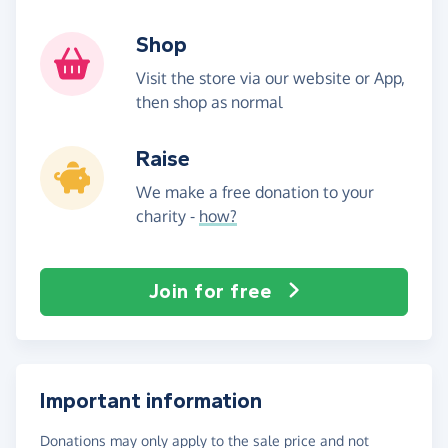
Shop
Visit the store via our website or App,
then shop as normal
Raise
We make a free donation to your
charity -
how?
Join for free
Important information
Donations may only apply to the sale price and not