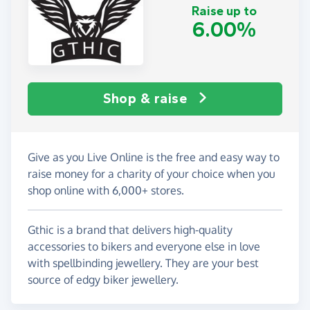
Raise up to
6.00%
Shop & raise
Give as you Live Online is the free and easy way to
raise money for a charity of your choice when you
shop online with 6,000+ stores.
Gthic is a brand that delivers high-quality
accessories to bikers and everyone else in love
with spellbinding jewellery. They are your best
source of edgy biker jewellery.