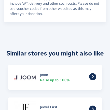
include VAT, delivery and other such costs. Please do not
use voucher codes from other websites as this may
affect your donation.
Similar stores you might also like
Joom
Raise up to 5.00%
Jewel First