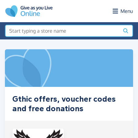
Skip to main content
Menu
Gthic offers, voucher codes
and free donations