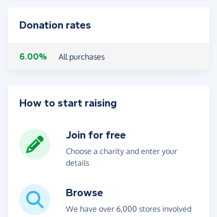
Donation rates
6.00%
All purchases
How to start raising
Join for free
Choose a charity and enter your
details
Browse
We have over 6,000 stores involved