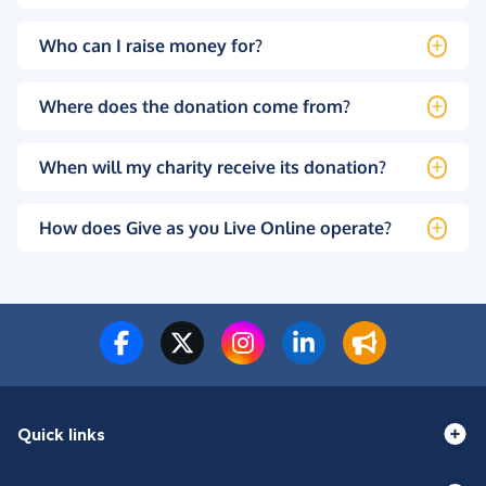
Who can I raise money for?
Where does the donation come from?
When will my charity receive its donation?
How does Give as you Live Online operate?
Quick links