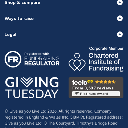
Shop & compare
Ways to raise
Legal
From 3,587 reviews
Platinum Award
© Give as you Live Ltd 2026. All rights reserved. Company
registered in England & Wales (No. 5181419). Registered address:
Give as you Live Ltd,
13 The Courtyard,
Timothy's Bridge Road,