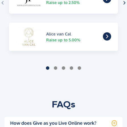
Raise up to 2.50%
Alice van Cal
Raise up to 5.00%
FAQs
How does Give as you Live Online work?